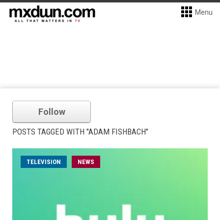
Menu
Follow
POSTS TAGGED WITH "ADAM FISHBACH"
TELEVISION
NEWS