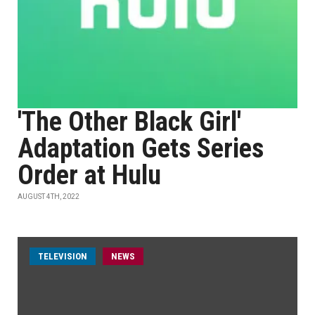
'The Other Black Girl'
Adaptation Gets Series
Order at Hulu
AUGUST 4TH, 2022
TELEVISION
NEWS