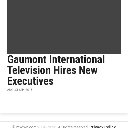
Gaumont International
Television Hires New
Executives
AUGUST 6TH, 2013
© mxdwn.com 2001 - 2026. All rights reserved.
Privacy Policy