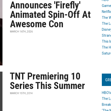
Announces 'Firefly'
Game
Animated Spin-Off At
Netfli
The W
Awesome Con
The L
Disne
MARCH 16TH, 2026
Stran
This I
The H
Satur
TNT Premiering 10
GR
Series This Summer
HBO’s
MARCH 15TH, 2014
The L
Break
‘The 