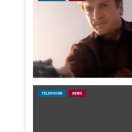
TELEVISION
NEWS