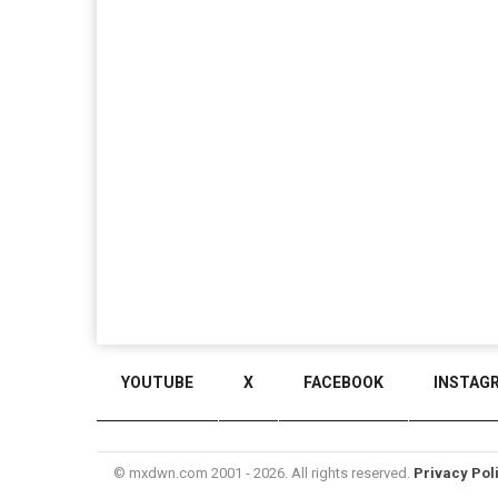
YOUTUBE
X
FACEBOOK
INSTAG
© mxdwn.com 2001 - 2026. All rights reserved.
Privacy Pol