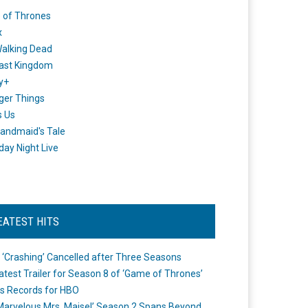
 of Thrones
x
alking Dead
ast Kingdom
y+
ger Things
s Us
andmaid's Tale
day Night Live
EATEST HITS
 ‘Crashing’ Cancelled after Three Seasons
atest Trailer for Season 8 of ‘Game of Thrones’
s Records for HBO
Marvelous Mrs. Maisel’ Season 2 Spans Beyond