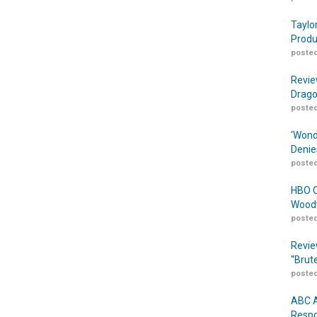
Taylo
Produ
posted
Revie
Drago
posted
‘Wond
Denie
posted
HBO O
Woodw
posted
Revie
“Brut
posted
ABC A
Respo