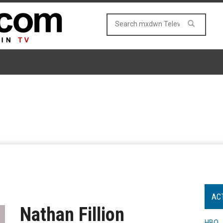
AC
Nathan Fillion
HBO