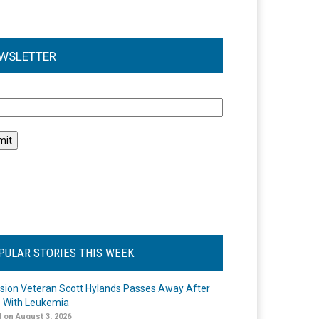
WSLETTER
l
PULAR STORIES THIS WEEK
ision Veteran Scott Hylands Passes Away After
e With Leukemia
 on August 3, 2026