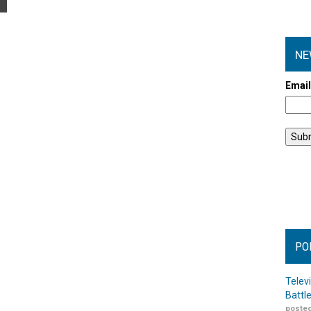
NE
Emai
PO
Telev
Battl
posted