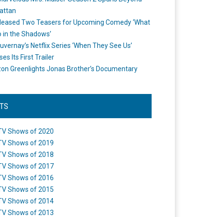
attan
leased Two Teasers for Upcoming Comedy ‘What
 in the Shadows’
uvernay’s Netflix Series ‘When They See Us’
es Its First Trailer
n Greenlights Jonas Brother’s Documentary
STS
TV Shows of 2020
TV Shows of 2019
TV Shows of 2018
TV Shows of 2017
TV Shows of 2016
TV Shows of 2015
TV Shows of 2014
TV Shows of 2013