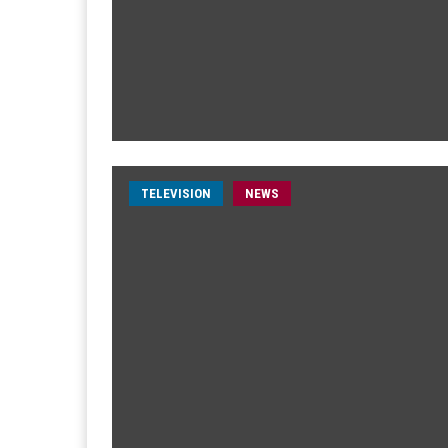
TELEVISION
NEWS