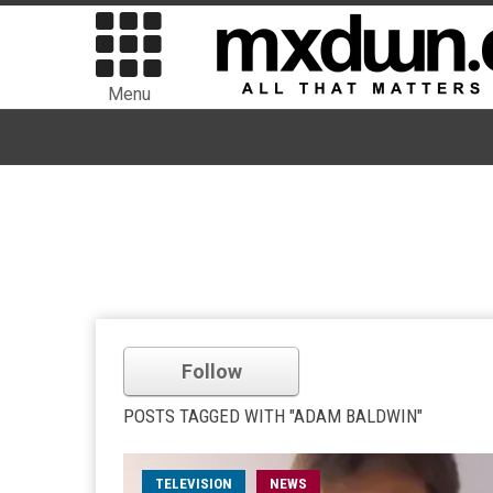
Menu
Follow
POSTS TAGGED WITH "ADAM BALDWIN"
TELEVISION
NEWS