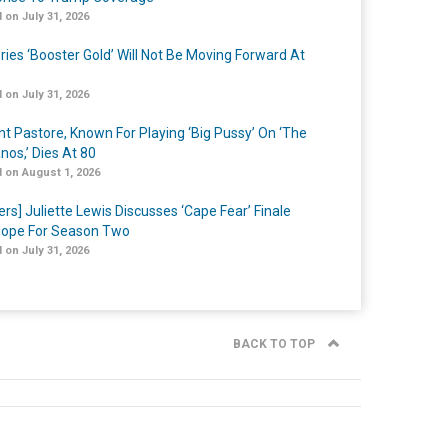
 on July 31, 2026
ries ‘Booster Gold’ Will Not Be Moving Forward At
 on July 31, 2026
nt Pastore, Known For Playing ‘Big Pussy’ On ‘The
nos,’ Dies At 80
 on August 1, 2026
ers] Juliette Lewis Discusses ‘Cape Fear’ Finale
ope For Season Two
 on July 31, 2026
BACK TO TOP