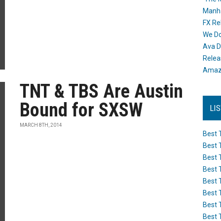
Manh
FX Re
We Do
Ava D
Releas
Amazo
TNT & TBS Are Austin
Bound for SXSW
LI
MARCH 8TH, 2014
Best 
Best 
Best 
Best 
Best 
Best 
Best 
Best 