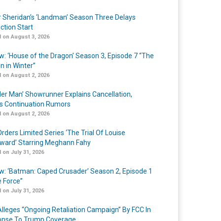
r Sheridan’s ‘Landman’ Season Three Delays
ction Start
 on August 3, 2026
w: ‘House of the Dragon’ Season 3, Episode 7 “The
n in Winter”
 on August 2, 2026
er Man’ Showrunner Explains Cancellation,
s Continuation Rumors
 on August 2, 2026
rders Limited Series ‘The Trial Of Louise
ard’ Starring Meghann Fahy
 on July 31, 2026
w: ‘Batman: Caped Crusader’ Season 2, Episode 1
e Force”
 on July 31, 2026
lleges “Ongoing Retaliation Campaign” By FCC In
nse To Trump Coverage