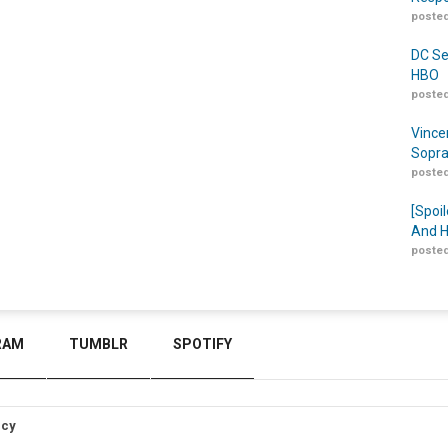
posted
DC Se
HBO
posted
Vince
Sopra
posted
[Spoil
And H
posted
RAM
TUMBLR
SPOTIFY
icy