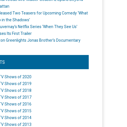
attan
leased Two Teasers for Upcoming Comedy ‘What
 in the Shadows’
uvernay’s Netflix Series ‘When They See Us’
es Its First Trailer
n Greenlights Jonas Brother’s Documentary
STS
TV Shows of 2020
TV Shows of 2019
TV Shows of 2018
TV Shows of 2017
TV Shows of 2016
TV Shows of 2015
TV Shows of 2014
TV Shows of 2013