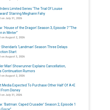
rders Limited Series ‘The Trial Of Louise
ard’ Starring Meghann Fahy
 on July 31, 2026
w: ‘House of the Dragon’ Season 3, Episode 7 “The
n in Winter”
 on August 2, 2026
r Sheridan’s ‘Landman’ Season Three Delays
ction Start
 on August 3, 2026
er Man’ Showrunner Explains Cancellation,
s Continuation Rumors
 on August 2, 2026
t Media Expected To Purchase Other Half Of A+E
l From Disney
 on July 31, 2026
w: ‘Batman: Caped Crusader’ Season 2, Episode 1
e Force”