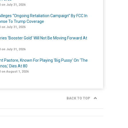
 on July 31, 2026
lleges “Ongoing Retaliation Campaign” By FCC In
nse To Trump Coverage
 on July 31, 2026
ries ‘Booster Gold’ Will Not Be Moving Forward At
 on July 31, 2026
nt Pastore, Known For Playing ‘Big Pussy’ On ‘The
nos,’ Dies At 80
 on August 1, 2026
BACK TO TOP