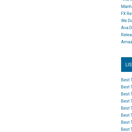
Manh
FX Re
We Do
Ava D
Releas
Amazo
LI
Best 
Best 
Best 
Best 
Best 
Best 
Best 
Best 