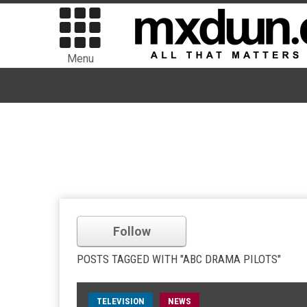
Menu
Follow
POSTS TAGGED WITH "ABC DRAMA PILOTS"
TELEVISION
NEWS