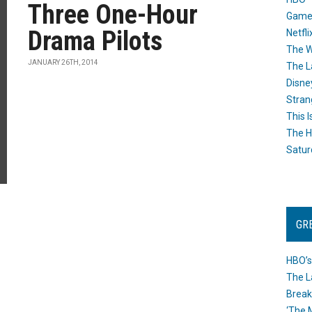
Three One-Hour
Game
Drama Pilots
Netfli
The W
JANUARY 26TH, 2014
The L
Disne
Stran
This I
The H
Satur
GR
HBO’s
The L
Break
‘The 