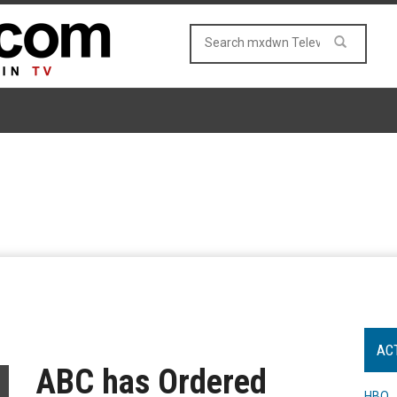
AC
ABC has Ordered
HBO