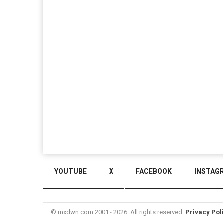
YOUTUBE
X
FACEBOOK
INSTAG
© mxdwn.com 2001 - 2026. All rights reserved.
Privacy Pol