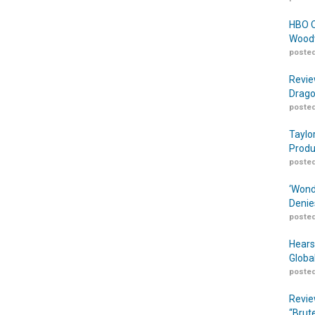
HBO O
Woodw
posted
Revie
Drago
posted
Taylo
Produ
posted
‘Wond
Denie
posted
Hears
Globa
posted
Revie
“Brut