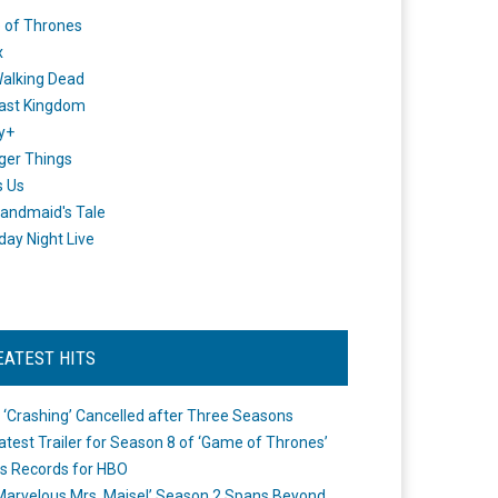
 of Thrones
x
alking Dead
ast Kingdom
y+
ger Things
s Us
andmaid's Tale
day Night Live
EATEST HITS
 ‘Crashing’ Cancelled after Three Seasons
atest Trailer for Season 8 of ‘Game of Thrones’
s Records for HBO
Marvelous Mrs. Maisel’ Season 2 Spans Beyond