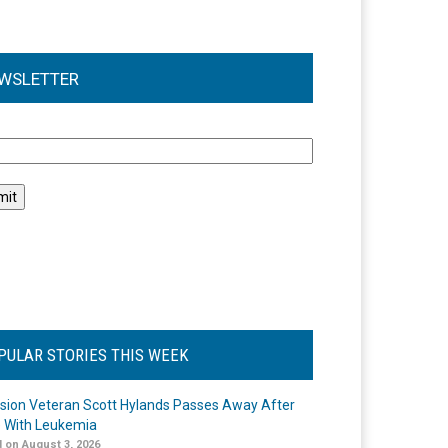
WSLETTER
l
PULAR STORIES THIS WEEK
ision Veteran Scott Hylands Passes Away After
e With Leukemia
 on August 3, 2026