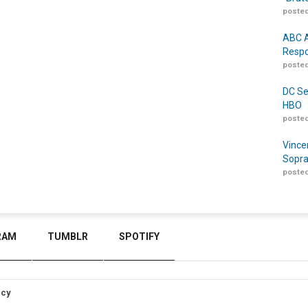
posted
ABC A
Respo
posted
DC Se
HBO
posted
Vince
Sopra
posted
RAM
TUMBLR
SPOTIFY
icy