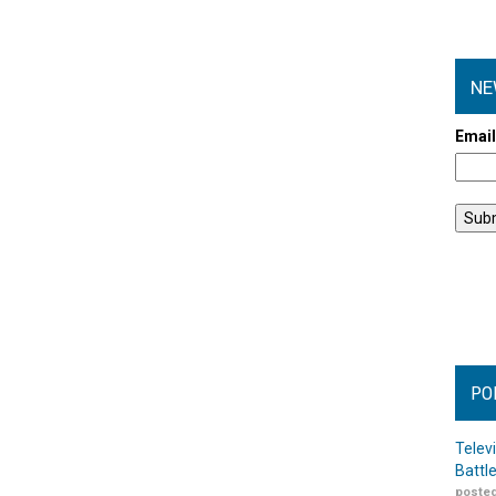
NE
Emai
PO
Telev
Battl
posted