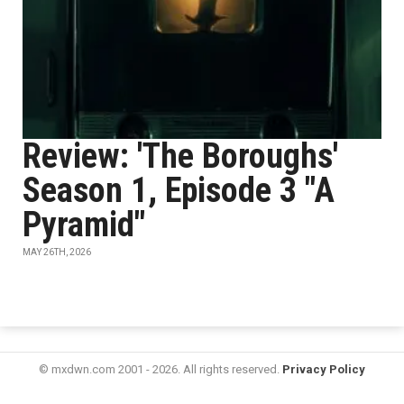
Review: 'The Boroughs'
Season 1, Episode 3 "A
Pyramid"
MAY 26TH, 2026
© mxdwn.com 2001 - 2026. All rights reserved.
Privacy Policy