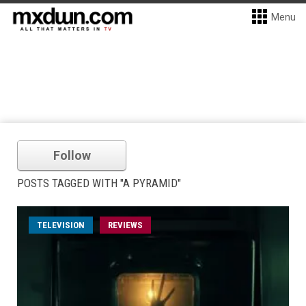
Menu
Follow
POSTS TAGGED WITH "A PYRAMID"
TELEVISION
REVIEWS