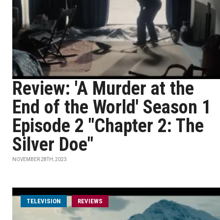
Review: 'A Murder at the
End of the World' Season 1
Episode 2 "Chapter 2: The
Silver Doe"
NOVEMBER 28TH, 2023
TELEVISION
REVIEWS