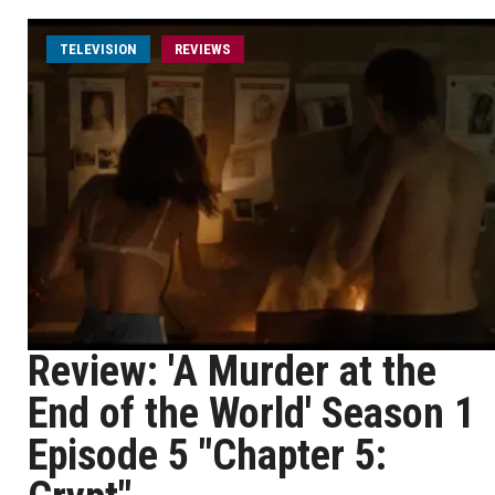
TELEVISION
REVIEWS
Review: 'A Murder at the
End of the World' Season 1
Episode 5 "Chapter 5: