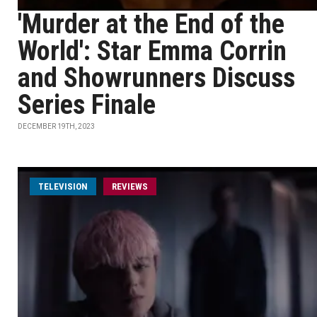
'Murder at the End of the
World': Star Emma Corrin
and Showrunners Discuss
Series Finale
DECEMBER 19TH, 2023
TELEVISION
REVIEWS