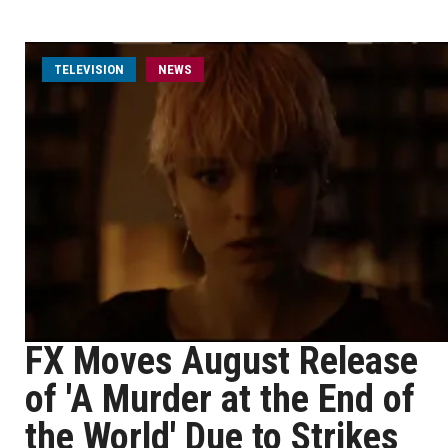
TELEVISION
NEWS
FX Moves August Release
of 'A Murder at the End of
the World' Due to Strikes