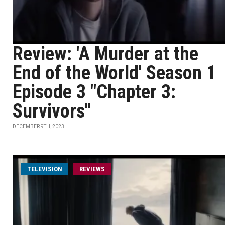
Review: 'A Murder at the
End of the World' Season 1
Episode 3 "Chapter 3:
Survivors"
DECEMBER 9TH, 2023
TELEVISION
REVIEWS