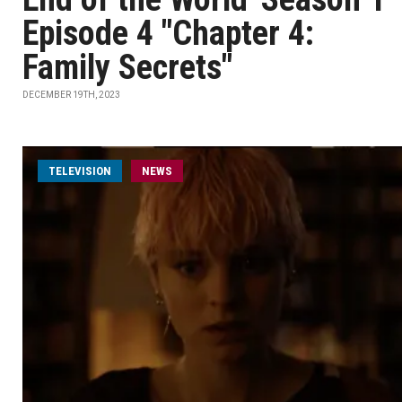
Episode 4 "Chapter 4:
Family Secrets"
DECEMBER 19TH, 2023
TELEVISION
NEWS