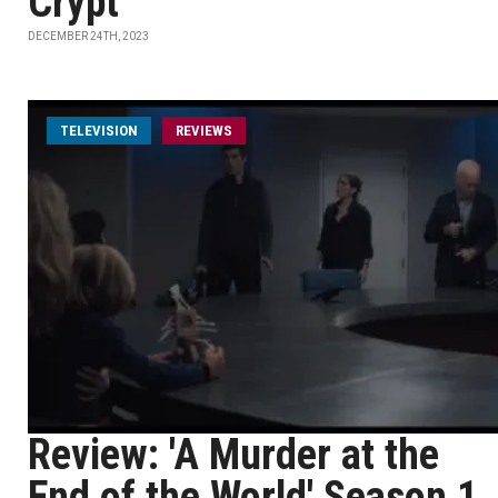
Crypt"
DECEMBER 24TH, 2023
TELEVISION
REVIEWS
Review: 'A Murder at the
End of the World' Season 1