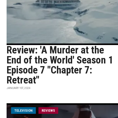
Review: 'A Murder at the
End of the World' Season 1
Episode 7 "Chapter 7:
Retreat"
JANUARY 1ST, 2024
TELEVISION
REVIEWS