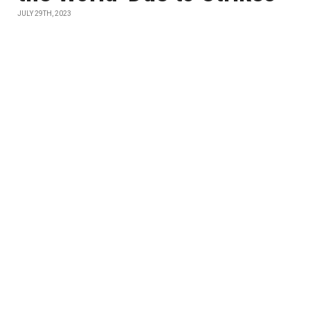
JULY 29TH, 2023