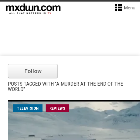
Menu
Follow
POSTS TAGGED WITH "A MURDER AT THE END OF THE
WORLD"
TELEVISION
REVIEWS