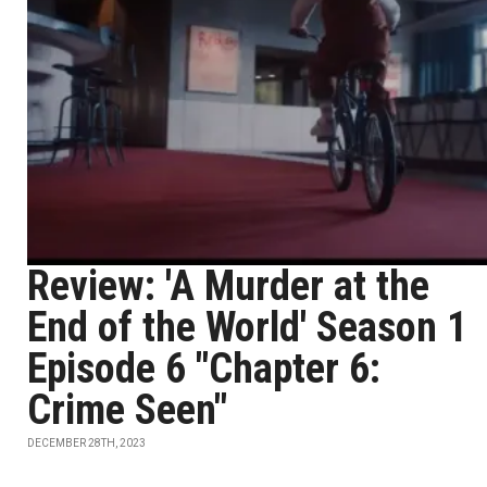
Review: 'A Murder at the
End of the World' Season 1
Episode 6 "Chapter 6:
Crime Seen"
DECEMBER 28TH, 2023