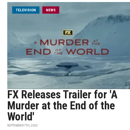
TELEVISION
NEWS
FX Releases Trailer for 'A
Murder at the End of the
World'
SEPTEMBER 7TH, 2023