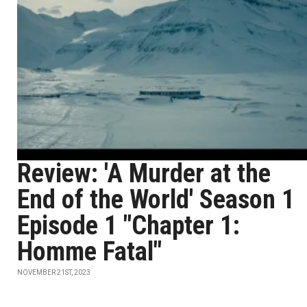
Review: 'A Murder at the
End of the World' Season 1
Episode 1 "Chapter 1:
Homme Fatal"
NOVEMBER 21ST, 2023