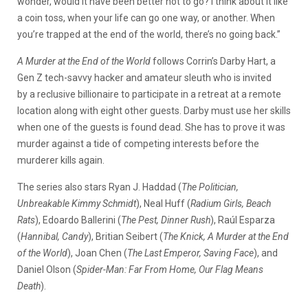
wonder, would it have been better not to go? I think about it like
a coin toss, when your life can go one way, or another. When
you’re trapped at the end of the world, there’s no going back.”
A Murder at the End of the World
follows Corrin’s Darby Hart, a
Gen Z tech-savvy hacker and amateur sleuth who is invited
by a reclusive billionaire to participate in a retreat at a remote
location along with eight other guests. Darby must use her skills
when one of the guests is found dead. She has to prove it was
murder against a tide of competing interests before the
murderer kills again.
The series also stars Ryan J. Haddad (
The Politician,
Unbreakable Kimmy Schmidt
), Neal Huff (
Radium Girls, Beach
Rats
), Edoardo Ballerini (
The Pest, Dinner Rush
), Raúl Esparza
(
Hannibal, Candy
), Britian Seibert (
The Knick, A Murder at the End
of the World
), Joan Chen (
The Last Emperor, Saving Face
), and
Daniel Olson (
Spider-Man: Far From Home, Our Flag Means
Death
).