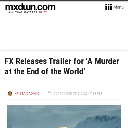
Menu
FX Releases Trailer for ‘A Murder
at the End of the World’
KRISTA DADASIS
SEPTEMBER 7TH, 2023 - 7:14 PM