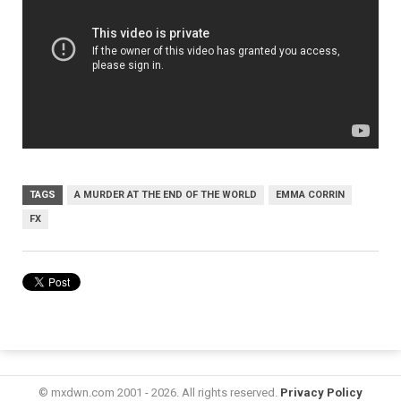
TAGS
A MURDER AT THE END OF THE WORLD
EMMA CORRIN
FX
© mxdwn.com 2001 - 2026. All rights reserved.
Privacy Policy