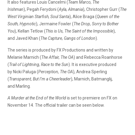
It also features Louis Cancelmi (
Team Marco, The
Irishman
), Pegah Ferydoni (
Ayla, Almania
), Christopher Gurr (
The
West Virginian Starfish, Soul Santa
), Alice Braga (
Queen of the
South, Hypnotic
), Jermaine Fowler (
The Drop, Sorry to Bother
You
), Kellan Tetlow (
This is Us, The Saint of the Impossible
),
and Javed Khan (
The Capture, Gangs of London
).
The series is produced by FX Productions and written by
Melanie Marnich (
The Affair, The OA
) and Rebecca Roanhorse
(
Trail of Lightning, Race to the Sun
). It is executive produced
by Nicki Paluga (
Perception, The OA
), Andrea Sperling
(
Transparent, But I’m a Cheerleader
), Marnich, Batmanglij,
and Marling.
A Murder at the End of the World
is set to premiere on FX on
November 14. The official trailer can be seen below.