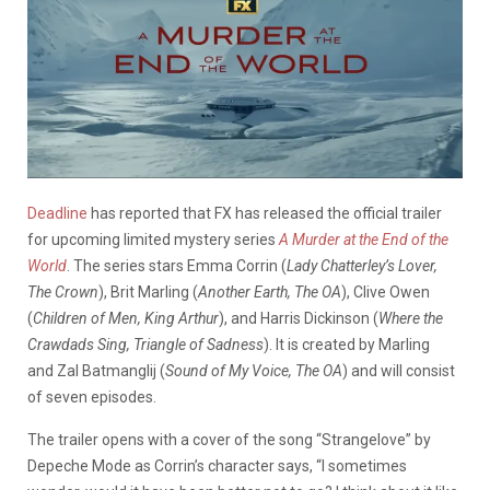
Deadline
has reported that FX has released the official trailer
for upcoming limited mystery series
A Murder at the End of the
World
. The series stars Emma Corrin (
Lady Chatterley’s Lover,
The Crown
), Brit Marling (
Another Earth, The OA
), Clive Owen
(
Children of Men, King Arthur
), and Harris Dickinson (
Where the
Crawdads Sing, Triangle of Sadness
). It is created by Marling
and Zal Batmanglij (
Sound of My Voice, The OA
) and will consist
of seven episodes.
The trailer opens with a cover of the song “Strangelove” by
Depeche Mode as Corrin’s character says, “I sometimes