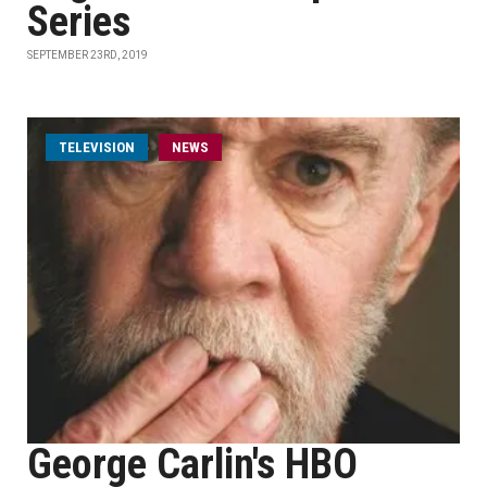
Series
SEPTEMBER 23RD, 2019
TELEVISION
NEWS
George Carlin's HBO