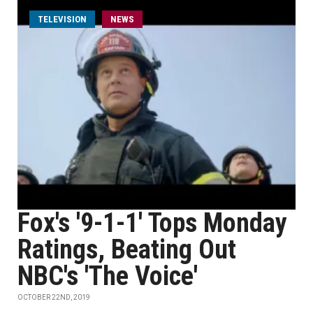
TELEVISION
NEWS
Fox's '9-1-1' Tops Monday
Ratings, Beating Out
NBC's 'The Voice'
OCTOBER 22ND, 2019