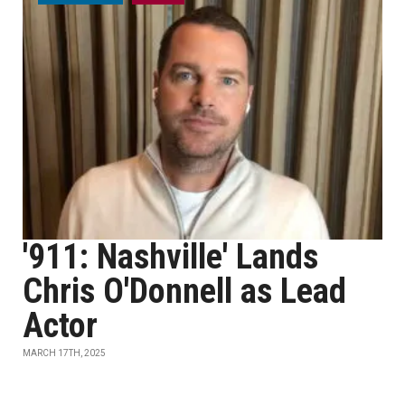
'911: Nashville' Lands
Chris O'Donnell as Lead
Actor
MARCH 17TH, 2025