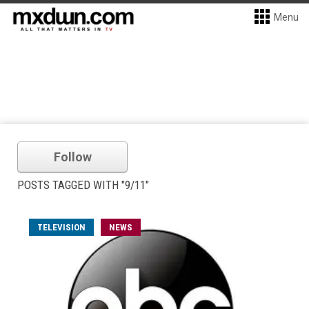
Menu
Follow
POSTS TAGGED WITH "9/11"
TELEVISION
NEWS