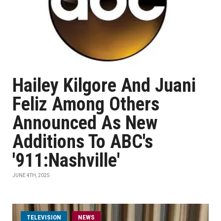
Hailey Kilgore And Juani
Feliz Among Others
Announced As New
Additions To ABC's
'911:Nashville'
JUNE 4TH, 2025
TELEVISION
NEWS