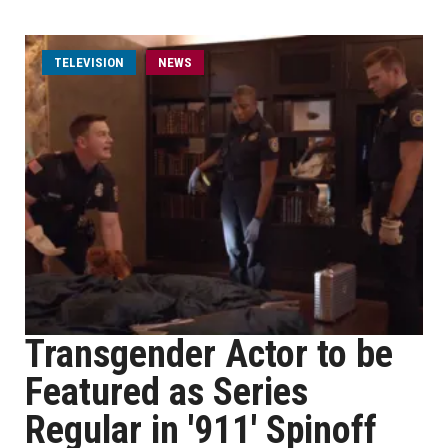
TELEVISION
NEWS
Transgender Actor to be
Featured as Series
Regular in '911' Spinoff