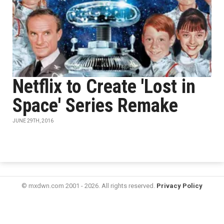
Netflix to Create 'Lost in
Space' Series Remake
JUNE 29TH, 2016
© mxdwn.com 2001 - 2026. All rights reserved.
Privacy Policy