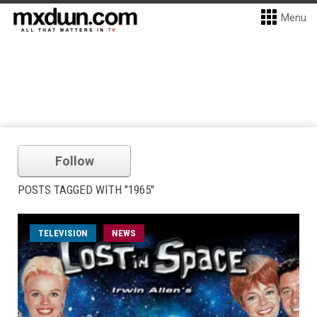
Menu
Follow
POSTS TAGGED WITH "1965"
TELEVISION
NEWS