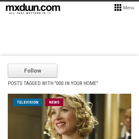
Menu
Follow
POSTS TAGGED WITH "000 IN YOUR HOME"
TELEVISION
NEWS