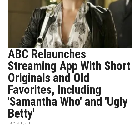
ABC Relaunches
Streaming App With Short
Originals and Old
Favorites, Including
'Samantha Who' and 'Ugly
Betty'
JULY 13TH, 2016