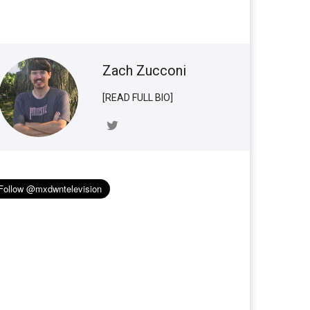
Zach Zucconi
[READ FULL BIO]