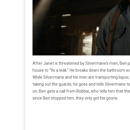
After Janet is threatened by Silvermane’s men, Ben p
house to “fix a leak.” He breaks down the bathroom wa
While Silvermane and his men are transporting liquor
taking out the guards, he goes and tells Silvermane to l
on, Ben gets a call from Robbie, who tells him that t
since Ben stopped him, they only got his goons.