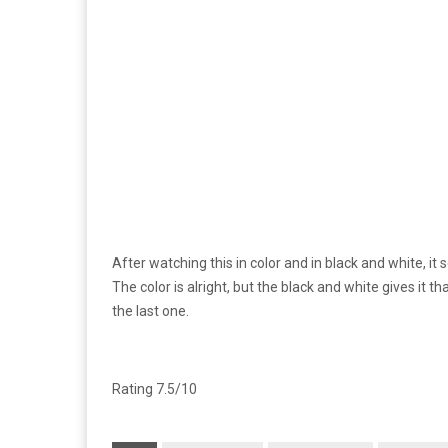
After watching this in color and in black and white, it 
The color is alright, but the black and white gives it tha
the last one.
Rating 7.5/10