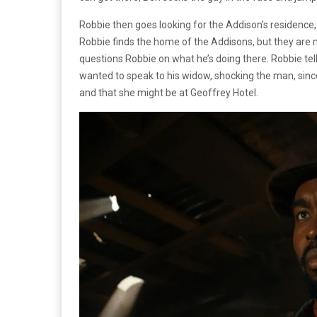
Robbie then goes looking for the Addison’s residence, 
Robbie finds the home of the Addisons, but they are
questions Robbie on what he’s doing there. Robbie tel
wanted to speak to his widow, shocking the man, sin
and that she might be at Geoffrey Hotel.