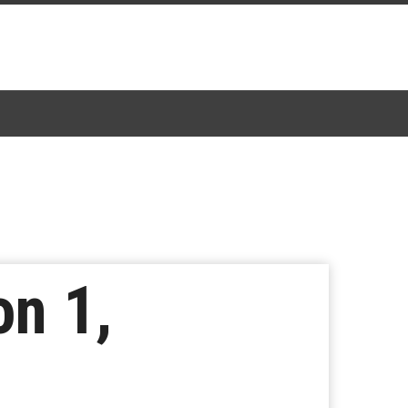
on 1,