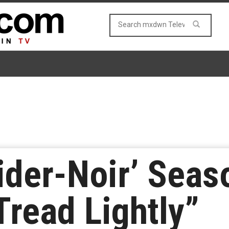
ider-Noir’ Seas
Tread Lightly”