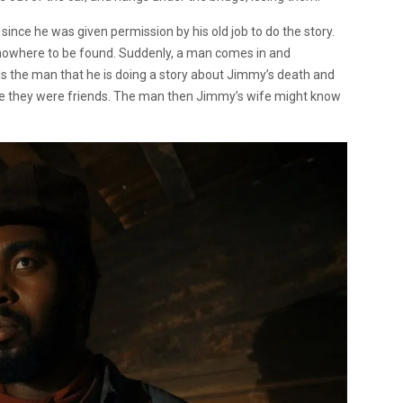
since he was given permission by his old job to do the story.
 nowhere to be found. Suddenly, a man comes in and
ls the man that he is doing a story about Jimmy’s death and
ce they were friends. The man then Jimmy’s wife might know