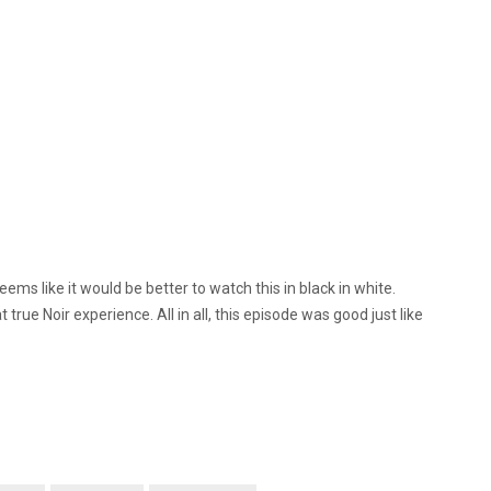
seems like it would be better to watch this in black in white.
t true Noir experience. All in all, this episode was good just like