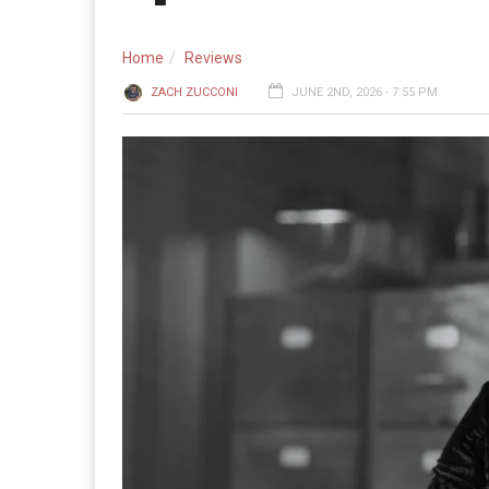
Home
Reviews
ZACH ZUCCONI
JUNE 2ND, 2026 - 7:55 PM