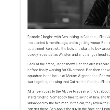
Episode 2 begins with Ben talking to Cat about Flint. 
this started 6 months ago, and is getting worse. Ben, 
apartment. Ben picks the lock, and starts to look aro
quickly hides just as Winston and another guy head in,
Back at the office, Janet shows Ben the arrest record fo
before finally working for Silvermane. Ben then show
squadron in the battle of Meuse-Argonne that Ben was 
war together, showing that Cat hid the fact that Flint
After Ben goes to the Alcove to speak with Cat about
starts tingling. Somebody tries to swing at him, and th
kidnapped by the two men. In the car, they reveal to B
can get there, Ben socks the guy in the face and jump