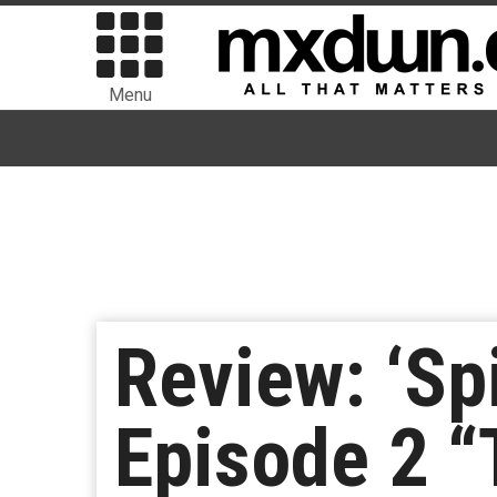
Menu
Review: ‘Sp
Episode 2 “