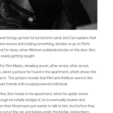
Janet brings up how he turned into sand, and Cat explains that
who knows she’s hiding something, decides to go to Flint’s
und for clues, when Winston suddenly knocks on the door. Ben
 nearly getting caught.
r Flint Marko, detailing arrest, after arrest, after arrest,
s Janet a picture he found in the apartment, which shows the
in. This picture reveals that Flint and Addison were in the
 was friends with a superpowered individual.
 this, Ben heads to his apartment, when his spider sense
ough he initially dodges it, he is eventually beaten and
en that Silvermane just wants to talk to him, but before they
s out of the car, and hangs under the bridge, losing them.