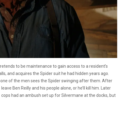
retends to be maintenance to gain access to a resident’s
lls, and acquires the Spider suit he had hidden years ago.
, one of the men sees the Spider swinging after them. After
eave Ben Reilly and his people alone, or he’ll kill him. Later
he cops had an ambush set up for Silvermane at the docks, but