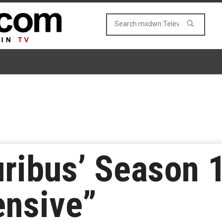
uribus’ Season 
ensive”