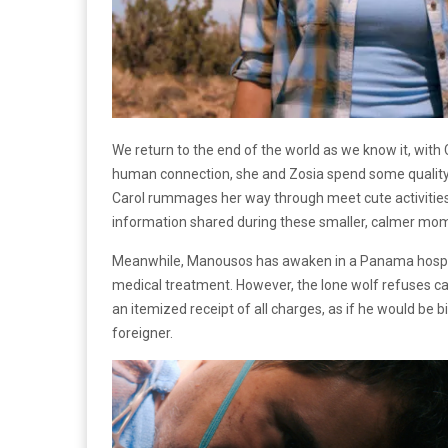
We return to the end of the world as we know it, with
human connection, she and Zosia spend some quality t
Carol rummages her way through meet cute activities wi
information shared during these smaller, calmer mo
Meanwhile, Manousos has awaken in a Panama hospita
medical treatment. However, the lone wolf refuses car
an itemized receipt of all charges, as if he would be b
foreigner.