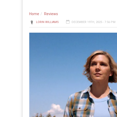
Home
Reviews
LORIN WILLIAMS
DECEMBER 19TH, 2025 - 7:56 PM