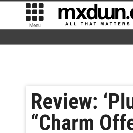
Menu
Review: ‘Pl
“Charm Off