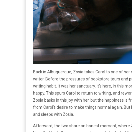
Back in Albuquerque, Zosia takes Carol to one of her
writer. Before the pressures of bookstore tours and p
writing habit. It was her sanctuary. It’s here, in this 
happy. This spurs Carol to return to writing, and rewor
Zosia basks in this joy with her, but the happiness is f
from Carol’s desire to make things normal again. But 
and sleeps with Zosia.
Afterward, the two share an honest moment, where Z