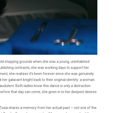
 old stopping grounds when she was a young, uninhabited
ublishing contracts, she was working days to support her
moment, she realizes it’s been forever since she was genuinely
k her galavant knight back to their original identity: a woman.
raudulent. Both ladies know this dance is only a distraction
before that day can come, she gives in to her deepest desires
osia shares a memory from her actual past — not one of the