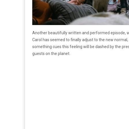
Another beautifully written and performed episode, w
Carol has seemed to finally adjust to the new normal
something cues this feeling will be dashed by the pr
guests on the planet.