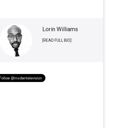
Lorin Williams
[READ FULL BIO]