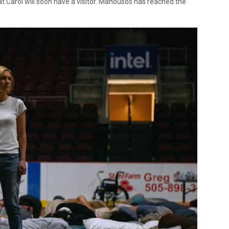
at Carol will soon have a visitor. Manousos has reached the