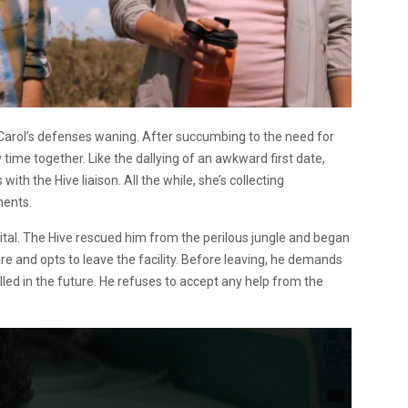
 Carol’s defenses waning. After succumbing to the need for
ime together. Like the dallying of an awkward first date,
th the Hive liaison. All the while, she’s collecting
ments.
l. The Hive rescued him from the perilous jungle and began
e and opts to leave the facility. Before leaving, he demands
illed in the future. He refuses to accept any help from the