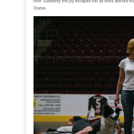
hive. Suddenly the joy escapes her as she’s alerted th
States.