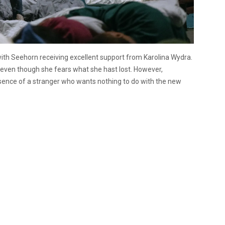
ith Seehorn receiving excellent support from Karolina Wydra.
, even though she fears what she hast lost. However,
esence of a stranger who wants nothing to do with the new