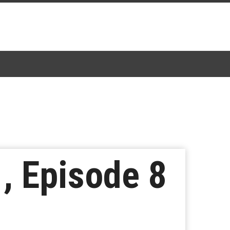
1, Episode 8