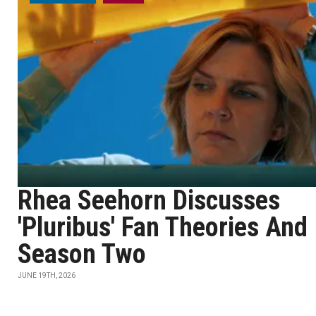
Rhea Seehorn Discusses
'Pluribus' Fan Theories And
Season Two
JUNE 19TH, 2026