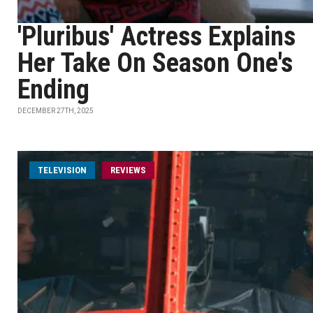
'Pluribus' Actress Explains
Her Take On Season One's
Ending
DECEMBER 27TH, 2025
TELEVISION
REVIEWS