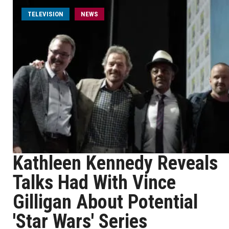
TELEVISION
NEWS
Kathleen Kennedy Reveals
Talks Had With Vince
Gilligan About Potential
'Star Wars' Series