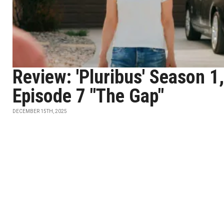
Review: 'Pluribus' Season 1,
Episode 7 "The Gap"
DECEMBER 15TH, 2025