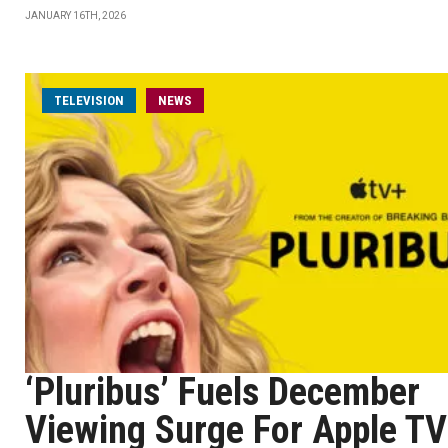
JANUARY 16TH, 2026
TELEVISION
NEWS
‘Pluribus’ Fuels December
Viewing Surge For Apple TV