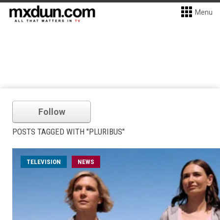
Menu
Follow
POSTS TAGGED WITH "PLURIBUS"
TELEVISION
NEWS