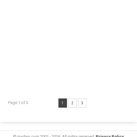
Page 1 of 3
1
2
3
© mxdwn.com 2001 - 2026. All rights reserved.
Privacy Policy