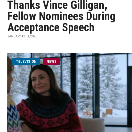
Thanks Vince Gilligan,
Fellow Nominees During
Acceptance Speech
JANUARY 11TH, 2026
TELEVISION
NEWS