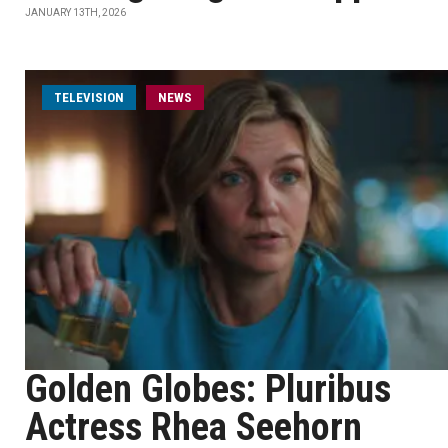
JANUARY 13TH, 2026
TELEVISION
NEWS
Golden Globes: Pluribus
Actress Rhea Seehorn