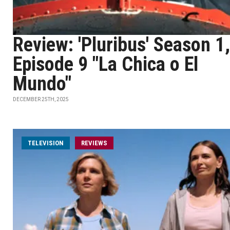
Review: 'Pluribus' Season 1,
Episode 9 "La Chica o El
Mundo"
DECEMBER 25TH, 2025
TELEVISION
REVIEWS