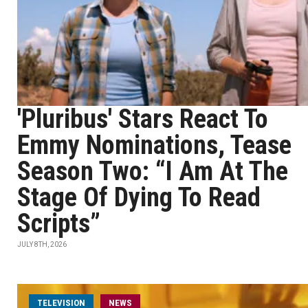
'Pluribus' Stars React To
Emmy Nominations, Tease
Season Two: “I Am At The
Stage Of Dying To Read
Scripts”
JULY 8TH, 2026
TELEVISION
NEWS