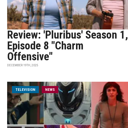
Review: 'Pluribus' Season 1,
Episode 8 "Charm
Offensive"
DECEMBER 19TH, 2025
TELEVISION
NEWS