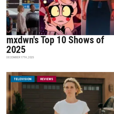
mxdwn's Top 10 Shows of
2025
DECEMBER 17TH, 2025
TELEVISION
REVIEWS