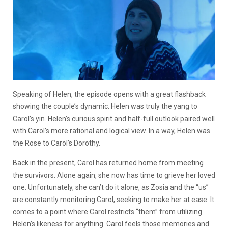
Speaking of Helen, the episode opens with a great flashback
showing the couple’s dynamic. Helen was truly the yang to
Carol’s yin. Helen’s curious spirit and half-full outlook paired well
with Carol’s more rational and logical view. In a way, Helen was
the Rose to Carol’s Dorothy.
Back in the present, Carol has returned home from meeting
the survivors. Alone again, she now has time to grieve her loved
one. Unfortunately, she can’t do it alone, as Zosia and the “us”
are constantly monitoring Carol, seeking to make her at ease. It
comes to a point where Carol restricts “them” from utilizing
Helen’s likeness for anything. Carol feels those memories and