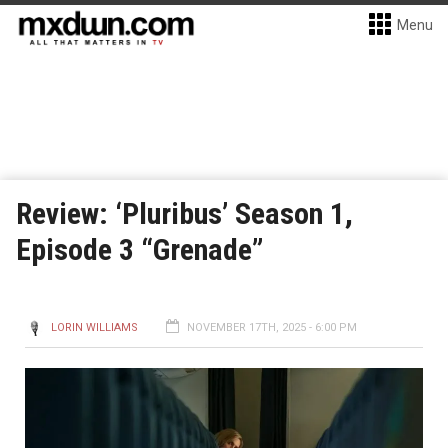
Menu
Review: ‘Pluribus’ Season 1,
Episode 3 “Grenade”
LORIN WILLIAMS
NOVEMBER 17TH, 2025 - 6:00 PM