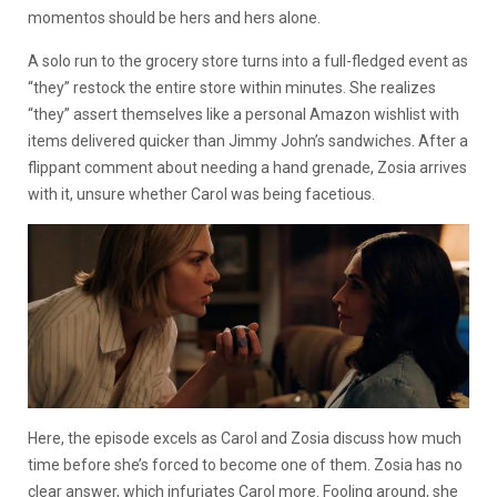
momentos should be hers and hers alone.
A solo run to the grocery store turns into a full-fledged event as
“they” restock the entire store within minutes. She realizes
“they” assert themselves like a personal Amazon wishlist with
items delivered quicker than Jimmy John’s sandwiches. After a
flippant comment about needing a hand grenade, Zosia arrives
with it, unsure whether Carol was being facetious.
Here, the episode excels as Carol and Zosia discuss how much
time before she’s forced to become one of them. Zosia has no
clear answer, which infuriates Carol more. Fooling around, she