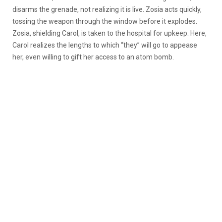
disarms the grenade, not realizing it is live. Zosia acts quickly,
tossing the weapon through the window before it explodes.
Zosia, shielding Carol, is taken to the hospital for upkeep. Here,
Carol realizes the lengths to which “they” will go to appease
her, even willing to gift her access to an atom bomb.