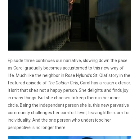
Episode three continues our narrative, slowing down the pace
as Carol gradually becomes accustomed to this new way of
life. Much like the neighbor in Rose Nylund’s St. Olaf story in the
featured episode of
The Golden Girls
, Carol has a rough exterior.
It isn’t that she’s not a happy person. She delights and finds joy
in many things. But she chooses to keep them in her inner
circle. Being the independent person she is, this new pervasive
community challenges her comfort level, leaving little room for
individuality. And the one person who understood her
perspective is no longer there.