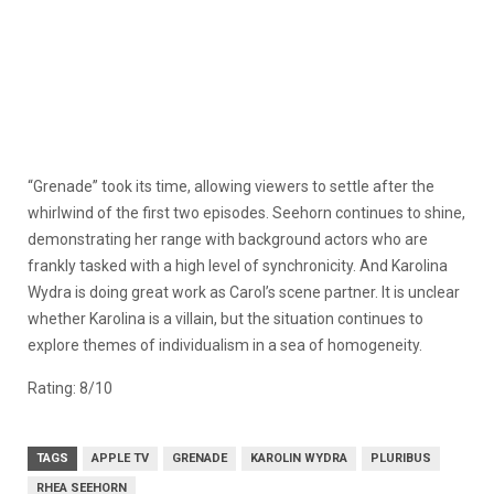
“Grenade” took its time, allowing viewers to settle after the
whirlwind of the first two episodes. Seehorn continues to shine,
demonstrating her range with background actors who are
frankly tasked with a high level of synchronicity. And Karolina
Wydra is doing great work as Carol’s scene partner. It is unclear
whether Karolina is a villain, but the situation continues to
explore themes of individualism in a sea of homogeneity.
Rating: 8/10
TAGS
APPLE TV
GRENADE
KAROLIN WYDRA
PLURIBUS
RHEA SEEHORN