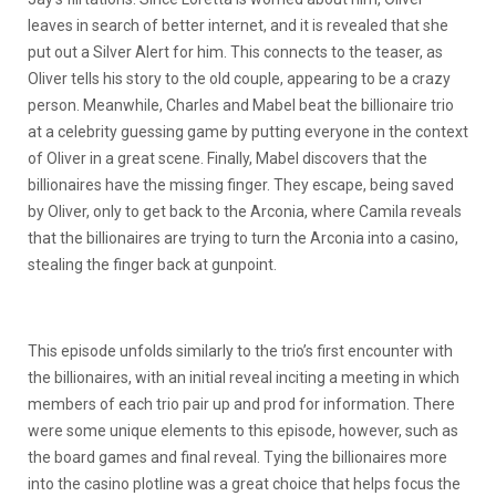
leaves in search of better internet, and it is revealed that she
put out a Silver Alert for him. This connects to the teaser, as
Oliver tells his story to the old couple, appearing to be a crazy
person. Meanwhile, Charles and Mabel beat the billionaire trio
at a celebrity guessing game by putting everyone in the context
of Oliver in a great scene. Finally, Mabel discovers that the
billionaires have the missing finger. They escape, being saved
by Oliver, only to get back to the Arconia, where Camila reveals
that the billionaires are trying to turn the Arconia into a casino,
stealing the finger back at gunpoint.
This episode unfolds similarly to the trio’s first encounter with
the billionaires, with an initial reveal inciting a meeting in which
members of each trio pair up and prod for information. There
were some unique elements to this episode, however, such as
the board games and final reveal. Tying the billionaires more
into the casino plotline was a great choice that helps focus the