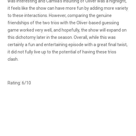
was interesting and Camila’s insulting of Oliver was a highlight,
it feels like the show can have more fun by adding more variety
to these interactions. However, comparing the genuine
friendships of the two trios with the Oliver-based guessing
game worked very well, and hopefully, the show will expand on
this dichotomy later in the season. Overall, while this was
certainly a fun and entertaining episode with a great final twist,
it did not fully live up to the potential of having these trios
clash.
Rating: 6/10