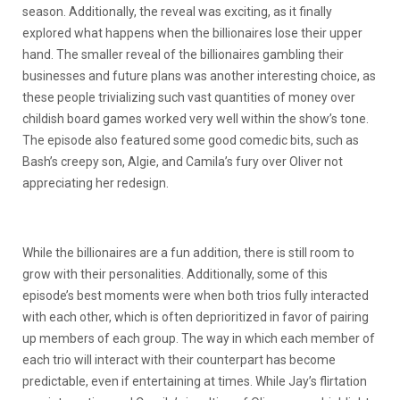
season. Additionally, the reveal was exciting, as it finally
explored what happens when the billionaires lose their upper
hand. The smaller reveal of the billionaires gambling their
businesses and future plans was another interesting choice, as
these people trivializing such vast quantities of money over
childish board games worked very well within the show’s tone.
The episode also featured some good comedic bits, such as
Bash’s creepy son, Algie, and Camila’s fury over Oliver not
appreciating her redesign.
While the billionaires are a fun addition, there is still room to
grow with their personalities. Additionally, some of this
episode’s best moments were when both trios fully interacted
with each other, which is often deprioritized in favor of pairing
up members of each group. The way in which each member of
each trio will interact with their counterpart has become
predictable, even if entertaining at times. While Jay’s flirtation