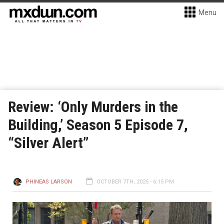
Menu
Review: ‘Only Murders in the
Building,’ Season 5 Episode 7,
“Silver Alert”
PHINEAS LARSON
OCTOBER 7TH, 2025 - 6:15 PM