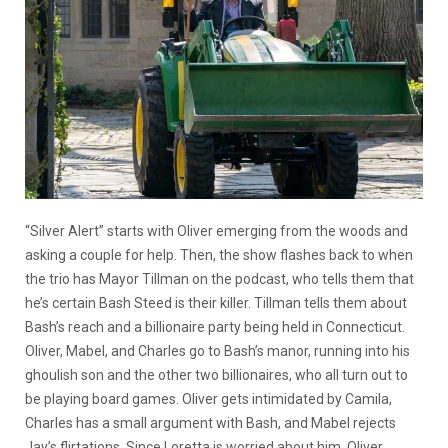
“Silver Alert” starts with Oliver emerging from the woods and
asking a couple for help. Then, the show flashes back to when
the trio has Mayor Tillman on the podcast, who tells them that
he’s certain Bash Steed is their killer. Tillman tells them about
Bash’s reach and a billionaire party being held in Connecticut.
Oliver, Mabel, and Charles go to Bash’s manor, running into his
ghoulish son and the other two billionaires, who all turn out to
be playing board games. Oliver gets intimidated by Camila,
Charles has a small argument with Bash, and Mabel rejects
Jay’s flirtations. Since Loretta is worried about him, Oliver