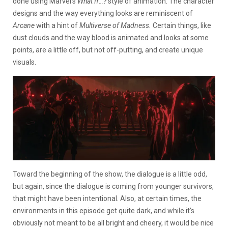
done using Marvel’s
What If…?
style of animation. The character
designs and the way everything looks are reminiscent of
Arcane
with a hint of
Multiverse of Madness.
Certain things, like
dust clouds and the way blood is animated and looks at some
points, are a little off, but not off-putting, and create unique
visuals.
Toward the beginning of the show, the dialogue is a little odd,
but again, since the dialogue is coming from younger survivors,
that might have been intentional. Also, at certain times, the
environments in this episode get quite dark, and while it’s
obviously not meant to be all bright and cheery, it would be nice