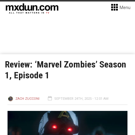
Menu
Review: ‘Marvel Zombies’ Season
1, Episode 1
ZACH ZUCCONI
SEPTEMBER 24TH, 2025 - 12:01 AM