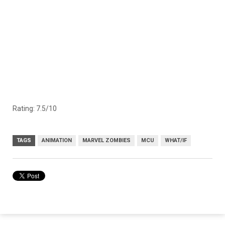
Rating: 7.5/10
TAGS
ANIMATION
MARVEL ZOMBIES
MCU
WHAT/IF