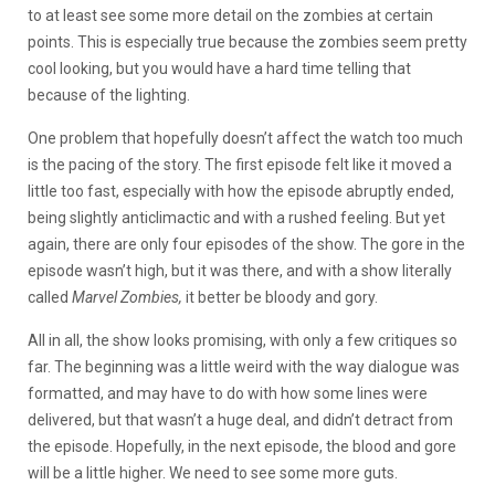
to at least see some more detail on the zombies at certain
points. This is especially true because the zombies seem pretty
cool looking, but you would have a hard time telling that
because of the lighting.
One problem that hopefully doesn’t affect the watch too much
is the pacing of the story. The first episode felt like it moved a
little too fast, especially with how the episode abruptly ended,
being slightly anticlimactic and with a rushed feeling. But yet
again, there are only four episodes of the show. The gore in the
episode wasn’t high, but it was there, and with a show literally
called
Marvel Zombies,
it better be bloody and gory.
All in all, the show looks promising, with only a few critiques so
far. The beginning was a little weird with the way dialogue was
formatted, and may have to do with how some lines were
delivered, but that wasn’t a huge deal, and didn’t detract from
the episode. Hopefully, in the next episode, the blood and gore
will be a little higher. We need to see some more guts.