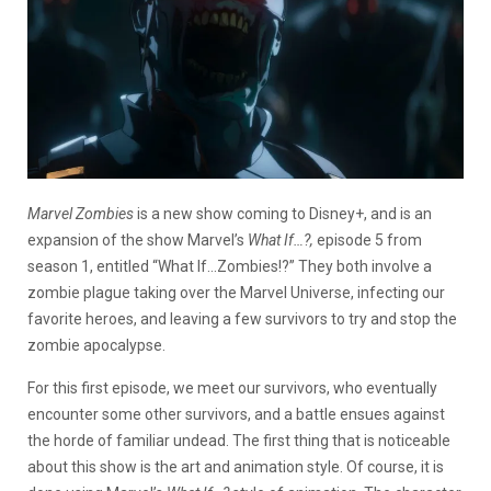
Marvel Zombies
is a new show coming to Disney+, and is an
expansion of the show Marvel’s
What If…?,
episode 5 from
season 1, entitled “What If…Zombies!?” They both involve a
zombie plague taking over the Marvel Universe, infecting our
favorite heroes, and leaving a few survivors to try and stop the
zombie apocalypse.
For this first episode, we meet our survivors, who eventually
encounter some other survivors, and a battle ensues against
the horde of familiar undead. The first thing that is noticeable
about this show is the art and animation style. Of course, it is