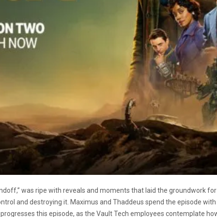
doff,” was ripe with reveals and moments that laid the groundwork for 
ntrol and destroying it. Maximus and Thaddeus spend the episode with t
 progresses this episode, as the Vault Tech employees contemplate how t