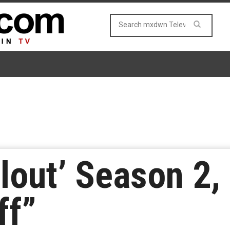
llout’ Season 2,
ff”