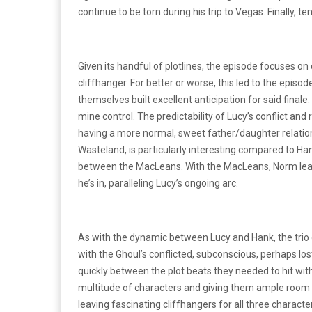
continue to be torn during his trip to Vegas. Finally, 
Given its handful of plotlines, the episode focuses o
cliffhanger. For better or worse, this led to the episode
themselves built excellent anticipation for said final
mine control. The predictability of Lucy’s conflict an
having a more normal, sweet father/daughter relations
Wasteland, is particularly interesting compared to Han
between the MacLeans. With the MacLeans, Norm leaves
he’s in, paralleling Lucy’s ongoing arc.
As with the dynamic between Lucy and Hank, the trio o
with the Ghoul’s conflicted, subconscious, perhaps los
quickly between the plot beats they needed to hit wit
multitude of characters and giving them ample room to
leaving fascinating cliffhangers for all three characte