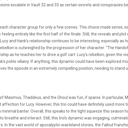
tensions escalate in Vault 32 and 33 as certain secrets and conspiracies be
n each character group for only a few scenes. This choice made sense, es
 feeling entirely like the first half of the finale. Still, the reveals and 
e. Lucy and Hank’s relationship continues to be interesting, especially as
d rebellion is outweighed by the progression of her character. “The Hand
hip as he teaches her to drive a golf cart. Lucy’s rebellion, given the
k’s polite villainy. If anything, this dynamic could have been explored 
 the episode in an extremely compelling position, needing to stand up 
f Maximus, Thaddeus, and the Ghoul was fun, if sparse. In particular, 
t affection for Lucy. However, this trio could have definitely used more
h minimal banter. Overall, this speaks to the tight squeeze this season
 breathe and interact. Still, this trio’s dynamic was engaging, culminat
rs. In the vast world of apocalyptic wasteland stories, the
Fallout
franchi