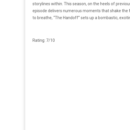
storylines within. This season, on the heels of previou
episode delivers numerous moments that shake the fou
to breathe, “The Handoff” sets up a bombastic, excitin
Rating: 7/10