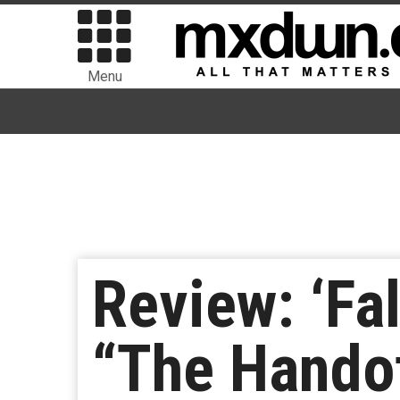
Menu
Review: ‘Fa
“The Hando