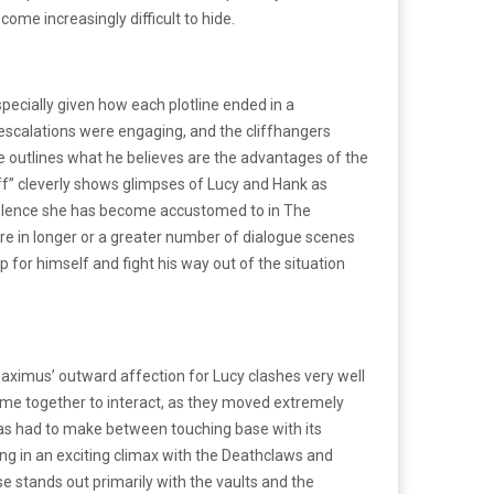
come increasingly difficult to hide.
pecially given how each plotline ended in a
plot escalations were engaging, and the cliffhangers
 he outlines what he believes are the advantages of the
off” cleverly shows glimpses of Lucy and Hank as
 violence she has become accustomed to in The
more in longer or a greater number of dialogue scenes
for himself and fight his way out of the situation
Maximus’ outward affection for Lucy clashes very well
 time together to interact, as they moved extremely
 has had to make between touching base with its
ing in an exciting climax with the Deathclaws and
se stands out primarily with the vaults and the