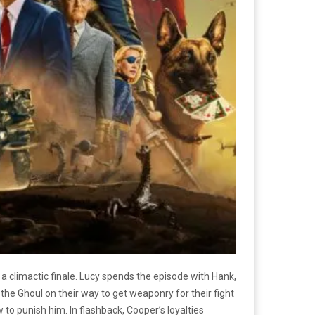
a climactic finale. Lucy spends the episode with Hank,
he Ghoul on their way to get weaponry for their fight
o punish him. In flashback, Cooper’s loyalties