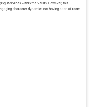
ging storylines within the Vaults. However, this
 engaging character dynamics not having a ton of room