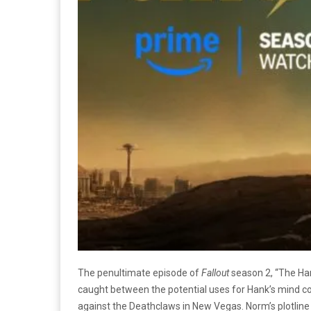
The penultimate episode of
Fallout
season 2, “The Han
caught between the potential uses for Hank’s mind co
against the Deathclaws in New Vegas. Norm’s plotline