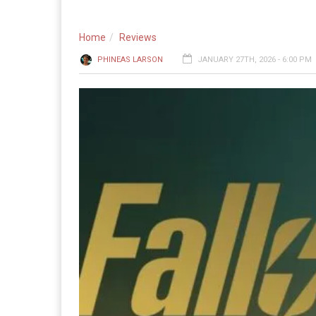
Home
Reviews
PHINEAS LARSON
JANUARY 27TH, 2026 - 6:00 PM