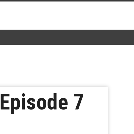
 Episode 7