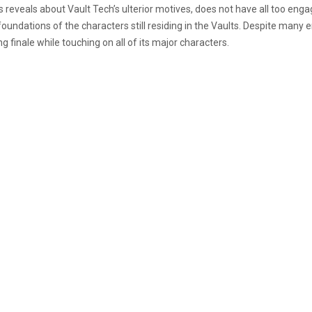
s reveals about Vault Tech’s ulterior motives, does not have all too enga
ndations of the characters still residing in the Vaults. Despite many
g finale while touching on all of its major characters.