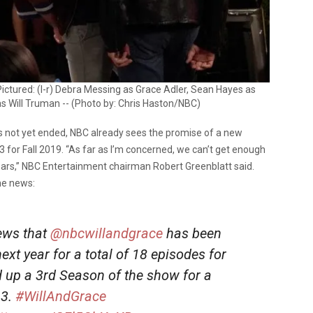
ictured: (l-r) Debra Messing as Grace Adler, Sean Hayes as
s Will Truman -- (Photo by: Chris Haston/NBC)
 not yet ended, NBC already sees the promise of a new
 for Fall 2019. “As far as I’m concerned, we can’t get enough
ars,” NBC Entertainment chairman Robert Greenblatt said.
he news:
news that
@nbcwillandgrace
has been
xt year for a total of 18 episodes for
 up a 3rd Season of the show for a
 3.
#WillAndGrace