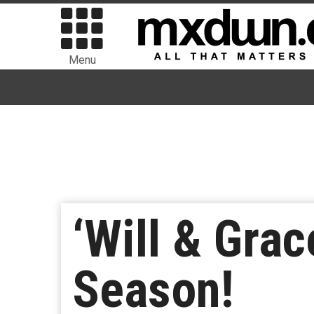
Menu
‘Will & Grac
Season!