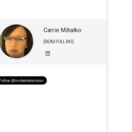
Carrie Mihalko
[READ FULL BIO]