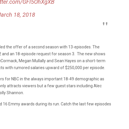
itter.com/GFl5OhXgXB
arch 18, 2018
ded the offer of a second season with 13-episodes. The
2 and an 18-episode request for season 3. The new shows
McCormack, Megan Mullally and Sean Hayes on a short-term
acts with rumored salaries upward of $250,000 per episode.
bers for NBC in the always important 18-49 demographic as
ly attracts viewers but a few guest stars including Alec
olly Shannon.
ed 16 Emmy awards during its run. Catch the last few episodes