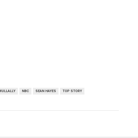
MULLALLY
NBC
SEAN HAYES
TOP STORY