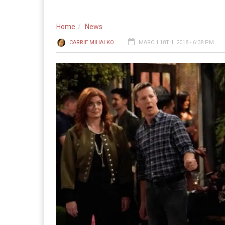
Home
News
CARRIE MIHALKO
MARCH 18TH, 2018 - 6:38 PM