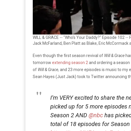
WILL & GRACE -- "Who's Your Daddy?" Episode 102 -- P
Jack McFarland, Ben Platt as Blake, Eric McCormack a
Even though the first season revival of
Will & Grace
has
tomorrow
extending season 2
and ordering a season 3
of
Will & Grace,
and 23 more episodes is music to my e
Sean Hayes (Just Jack) took to Twitter announcing t
I’m VERY excited to share the 
picked up for 5 more episodes ne
Season 2 AND
@nbc
has picked
total of 18 episodes for Season