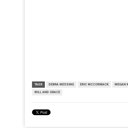
TAGS
DEBRA MESSING
ERIC MCCORMACK
MEGAN 
WILL AND GRACE