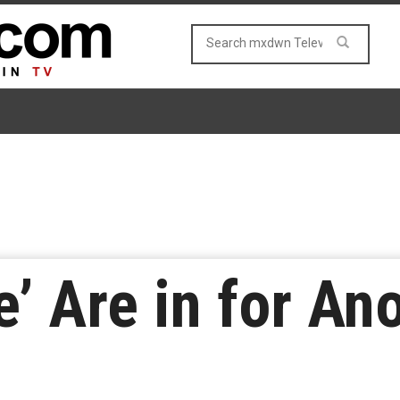
e’ Are in for An