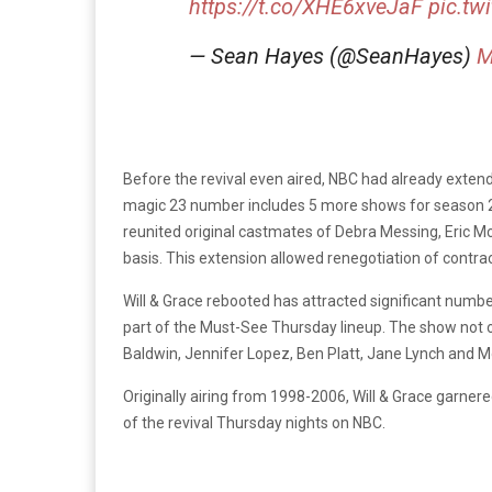
https://t.co/XHE6xveJaF
pic.tw
— Sean Hayes (@SeanHayes)
M
Before the revival even aired, NBC had already exten
magic 23 number includes 5 more shows for season 
reunited original castmates of Debra Messing, Eric 
basis. This extension allowed renegotiation of contr
Will & Grace rebooted has attracted significant num
part of the Must-See Thursday lineup. The show not on
Baldwin, Jennifer Lopez, Ben Platt, Jane Lynch and M
Originally airing from 1998-2006, Will & Grace garner
of the revival Thursday nights on NBC.