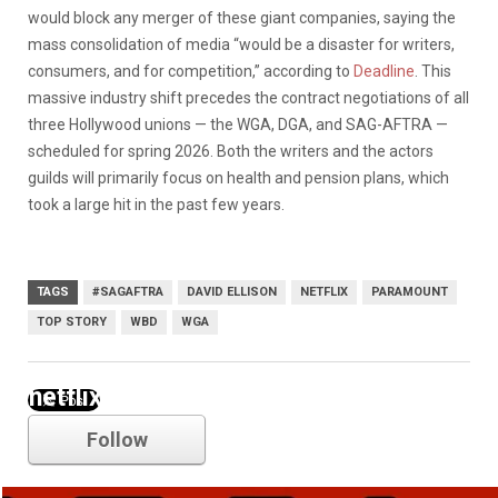
would block any merger of these giant companies, saying the
mass consolidation of media “would be a disaster for writers,
consumers, and for competition,” according to
Deadline
. This
massive industry shift precedes the contract negotiations of all
three Hollywood unions — the WGA, DGA, and SAG-AFTRA —
scheduled for spring 2026. Both the writers and the actors
guilds will primarily focus on health and pension plans, which
took a large hit in the past few years.
TAGS
#SAGAFTRA
DAVID ELLISON
NETFLIX
PARAMOUNT
TOP STORY
WBD
WGA
netflix
Follow