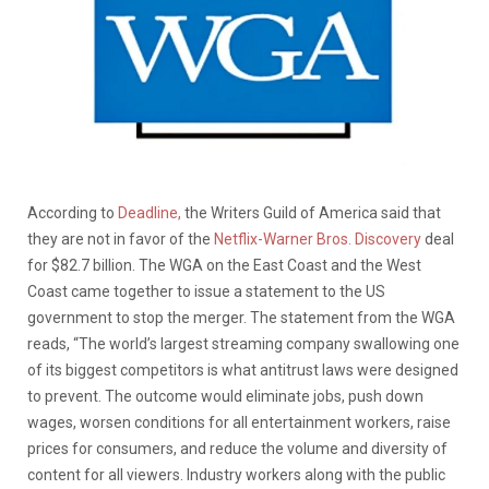
According to
Deadline,
the Writers Guild of America said that
they are not in favor of the
Netflix-Warner Bros. Discovery
deal
for $82.7 billion. The WGA on the East Coast and the West
Coast came together to issue a statement to the US
government to stop the merger. The statement from the WGA
reads, “The world’s largest streaming company swallowing one
of its biggest competitors is what antitrust laws were designed
to prevent. The outcome would eliminate jobs, push down
wages, worsen conditions for all entertainment workers, raise
prices for consumers, and reduce the volume and diversity of
content for all viewers. Industry workers along with the public