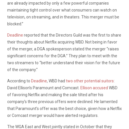
are already impacted by only a few powerful companies
maintaining tight control over what consumers can watch on
television, on streaming, and in theaters. This merger must be
blocked.”
Deadline
reported that the Directors Guild was the first to share
their thoughts about Netflix acquiring WBD. Not being in favor
of the merger, a DGA spokesperson stated the merger “raises
significant concerns for the DGA.” They plan to meet with the
two streamers to “better understand their vision for the future
of the company.”
According to
Deadline
, WBD had
two other potential suitors
:
David Ellison’s Paramount and Comcast.
Ellison accused
WBD
of favoring Netflix and making the sale tilted after his
company’s three previous offers were declined. He lamented
that Paramount’s offer was the best choice, given how a Netflix
or Comcast merger would have alerted regulators.
The WGA East and West jointly stated in October that they