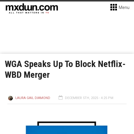
Menu
WGA Speaks Up To Block Netflix-
WBD Merger
LAURA GAIL DIAMOND
DECEMBER 5TH, 2025 - 4:25 PM