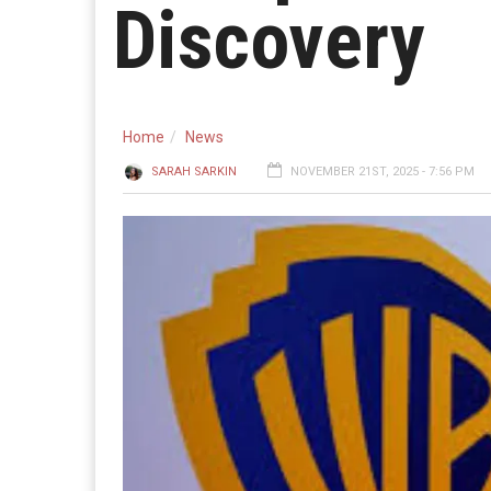
Discovery
Home
News
SARAH SARKIN
NOVEMBER 21ST, 2025 - 7:56 PM