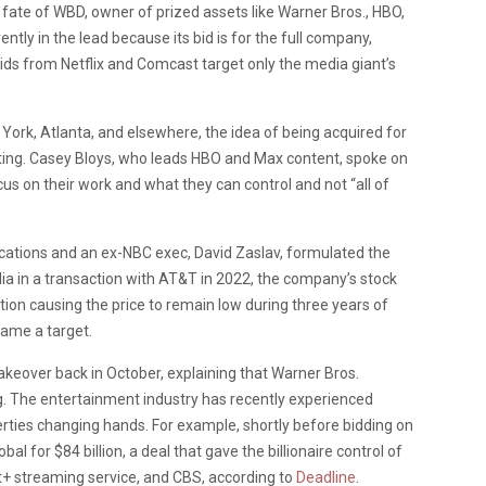
fate of WBD, owner of prized assets like Warner Bros., HBO,
tly in the lead because its bid is for the full company,
 bids from Netflix and Comcast target only the media giant’s
 York, Atlanta, and elsewhere, the idea of being acquired for
ating. Casey Bloys, who leads HBO and Max content, spoke on
us on their work and what they can control and not “all of
ations and an ex-NBC exec, David Zaslav, formulated the
ia in a transaction with AT&T in 2022, the company’s stock
ction causing the price to remain low during three years of
came a target.
keover back in October, explaining that Warner Bros.
ng. The entertainment industry has recently experienced
erties changing hands. For example, shortly before bidding on
 for $84 billion, a deal that gave the billionaire control of
+ streaming service, and CBS, according to
Deadline
.