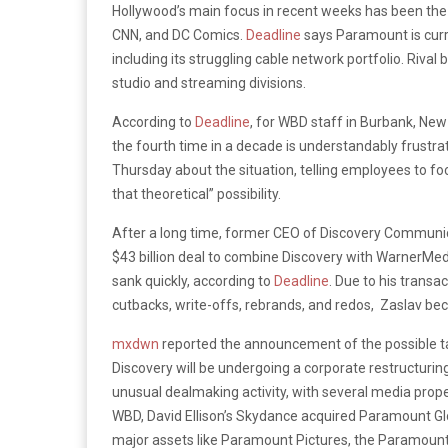
Hollywood’s main focus in recent weeks has been the 
CNN, and DC Comics.
Deadline
says Paramount is curren
including its struggling cable network portfolio. Rival
studio and streaming divisions.
According to
Deadline
, for WBD staff in Burbank, New
the fourth time in a decade is understandably frustr
Thursday about the situation, telling employees to foc
that theoretical” possibility.
After a long time, former CEO of Discovery Communic
$43 billion deal to combine Discovery with WarnerMed
sank quickly, according to
Deadline
. Due to his transa
cutbacks, write-offs, rebrands, and redos, Zaslav be
mxdwn
reported the announcement of the possible ta
Discovery will be undergoing a corporate restructuri
unusual dealmaking activity, with several media prop
WBD, David Ellison’s Skydance acquired Paramount Global
major assets like Paramount Pictures, the Paramount