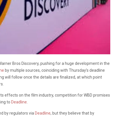
Warner Bros Discovery, pushing for a huge development in the
ine
by multiple sources, coinciding with Thursday’s deadline
 will follow once the details are finalized, at which point
rs.
ts effects on the film industry, competition for WBD promises
ding to
Deadline
.
red by regulators via
Deadline
, but they believe that by