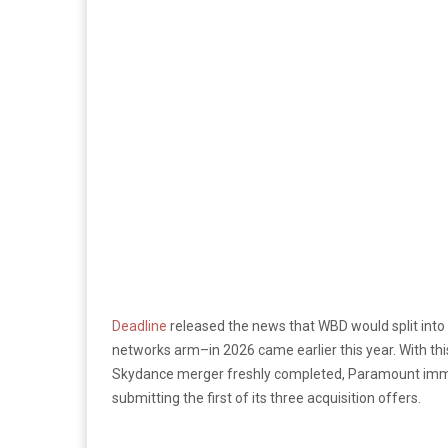
Deadline
released the news that WBD would split int
networks arm–in 2026 came earlier this year. With th
Skydance merger freshly completed, Paramount imme
submitting the first of its three acquisition offers.