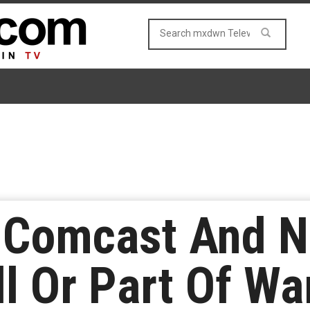
Comcast And Ne
ll Or Part Of Wa