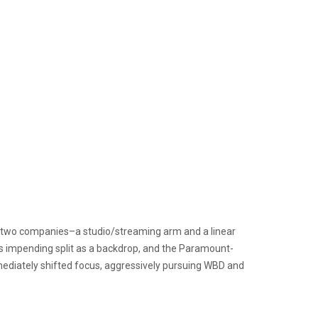
o two companies–a studio/streaming arm and a linear
is impending split as a backdrop, and the Paramount-
diately shifted focus, aggressively pursuing WBD and