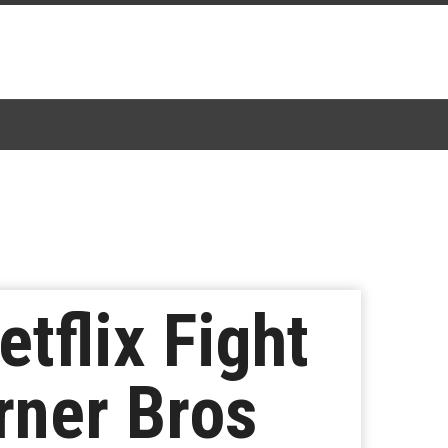
tflix Fight
rner Bros