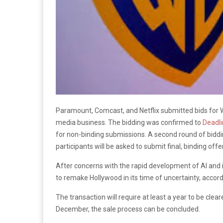
Paramount, Comcast, and Netflix submitted bids for 
media business. The bidding was confirmed to
Deadl
for non-binding submissions. A second round of bidding
participants will be asked to submit final, binding offe
After concerns with the rapid development of AI and i
to remake Hollywood in its time of uncertainty, accor
The transaction will require at least a year to be clea
December, the sale process can be concluded.