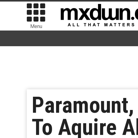
Menu
Paramount, 
To Aquire A