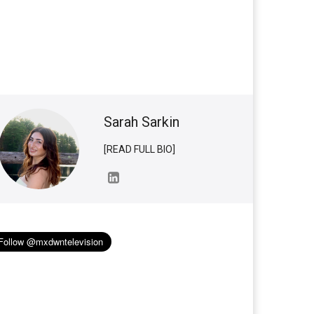
Sarah Sarkin
[READ FULL BIO]