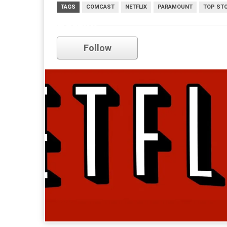
TAGS
COMCAST
NETFLIX
PARAMOUNT
TOP ST
netflix
Follow