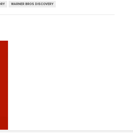
ORY
WARNER BROS DISCOVERY