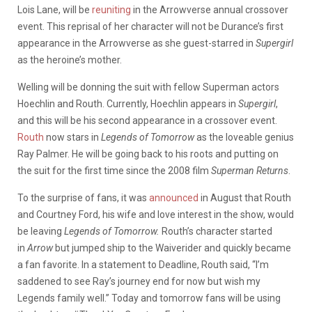
Lois Lane, will be
reuniting
in the Arrowverse annual crossover
event. This reprisal of her character will not be Durance’s first
appearance in the Arrowverse as she guest-starred in
Supergirl
as the heroine’s mother.
Welling will be donning the suit with fellow Superman actors
Hoechlin and Routh. Currently, Hoechlin appears in
Supergirl
,
and this will be his second appearance in a crossover event.
Routh
now stars in
Legends of Tomorrow
as the loveable genius
Ray Palmer. He will be going back to his roots and putting on
the suit for the first time since the 2008 film
Superman Returns
.
To the surprise of fans, it was
announced
in August that Routh
and Courtney Ford, his wife and love interest in the show, would
be leaving
Legends of Tomorrow.
Routh’s character started
in
Arrow
but jumped ship to the Waiverider and quickly became
a fan favorite. In a statement to Deadline, Routh said, “I’m
saddened to see Ray’s journey end for now but wish my
Legends family well.” Today and tomorrow fans will be using