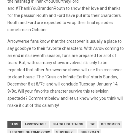
the hashtag #ThankYouCourtneyFord
and #ThankYouBrandonRouth to show their love and thanks
for the passion Routh and Ford have put into their characters.
Routh and Ford are expected to wrap their final episodes
sometime in October.
Arrowverse fans know that the crossover is usually a place to
say goodbye to their favorite characters. With
Arrow
coming to
an end in its seventh season, fans are prepared for a lot of
tears. But, with so many shows involved, it’s only to be
expected that other Arrowverse shows will use this crossover
to clean house. The “Crisis on Infinite Earths” starts Sunday,
December 8 at 8/7c. and will conclude Tuesday, January 14,
9/8c. Will your favorite character survive this television
spectacle? Comment below and let us know who you think will
make it out of this calamity!
TAGS
ARROWVERSE
BLACK LIGHTENING
CW
DC COMICS
LEGENDS OF TOMORROW
SUPERGIRL
SUPERMAN