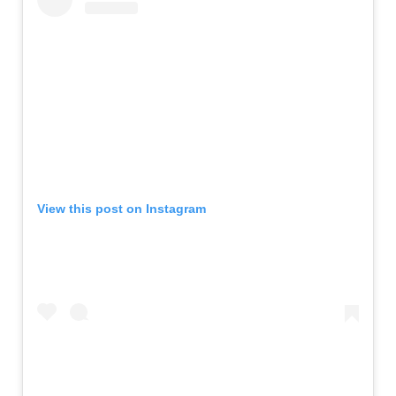
View this post on Instagram