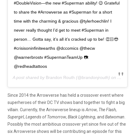
#DoubleVision—the new #Superman ability! 😉 Grateful
to share the #Arrowverse as #Superman for a short
time with the charming & gracious @tylerhoechlin! I
never really thought I’d get to meet #Superman in
person… Gotta say, it’s all it’s cracked up to be! 👏🏻😎
#crisisoninfiniteearths @dccomics @thecw
@warnerbrostv #SupermanTeamUp 📷:
@redheadtattoos
A post shared by
Brandon Routh
(@brandonjrouth) on
Oct 1, 2
Since 2014 the Arrowverse has held a crossover event where
superheroes of their DC TV shows band together to fight a big
villain. Currently, the Arrowverse lineup is
Arrow
,
The Flash
,
Supergirl
,
Legends of Tomorrow
,
Black Lightning
, and
Batwoman
.
Possibly the most ambitious crossover yet since five out of the
six Arrowverse shows will be contributing an episode for this