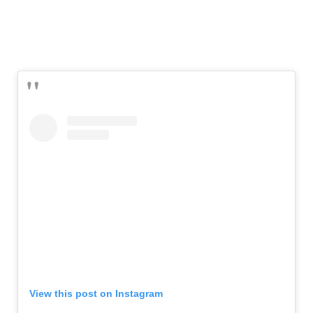
View this post on Instagram