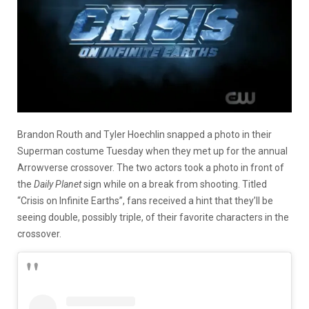
Brandon Routh and Tyler Hoechlin snapped a photo in their
Superman costume Tuesday when they met up for the annual
Arrowverse crossover. The two actors took a photo in front of
the
Daily Planet
sign while on a break from shooting. Titled
“Crisis on Infinite Earths”, fans received a hint that they’ll be
seeing double, possibly triple, of their favorite characters in the
crossover.