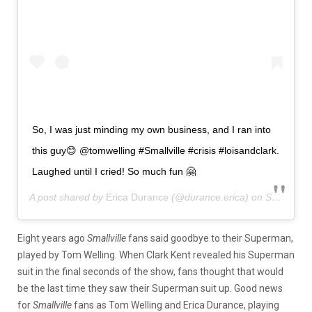
So, I was just minding my own business, and I ran into
this guy😊 @tomwelling #Smallville #crisis #loisandclark.
Laughed until I cried! So much fun 🤗
A post shared by
Erica Durance
(@durance.erica) on
Sep 26, 2019 at 9:48am PDT
Eight years ago
Smallville
fans said goodbye to their Superman,
played by Tom Welling. When Clark Kent revealed his Superman
suit in the final seconds of the show, fans thought that would
be the last time they saw their Superman suit up. Good news
for
Smallville
fans as Tom Welling and Erica Durance, playing