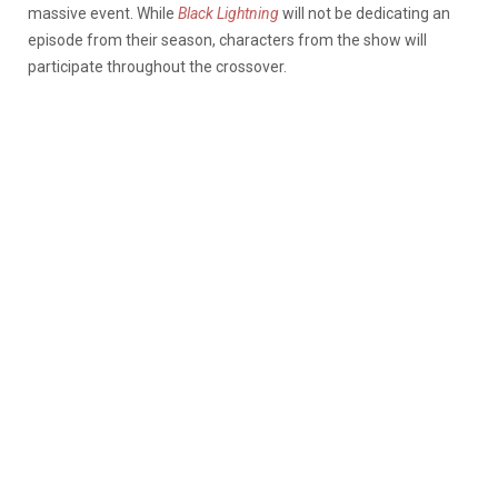
massive event. While
Black Lightning
will not be dedicating an
episode from their season, characters from the show will
participate throughout the crossover.