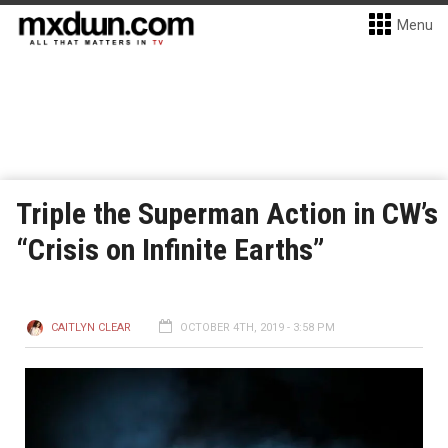
Menu
Triple the Superman Action in CW’s
“Crisis on Infinite Earths”
CAITLYN CLEAR
OCTOBER 4TH, 2019 - 3:58 PM