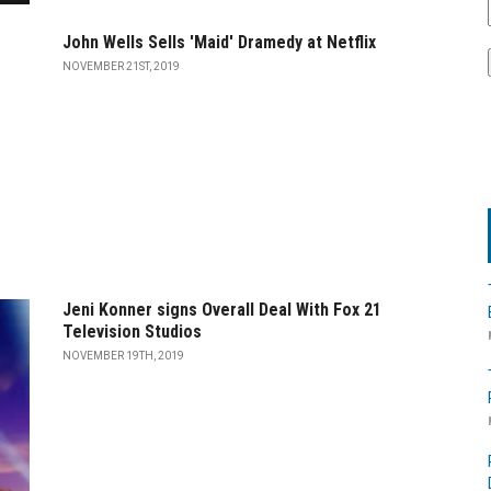
John Wells Sells 'Maid' Dramedy at Netflix
NOVEMBER 21ST, 2019
Jeni Konner signs Overall Deal With Fox 21
Television Studios
NOVEMBER 19TH, 2019