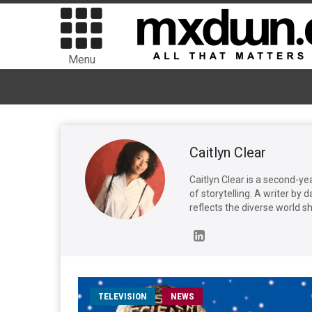
Menu
Caitlyn Clear
Caitlyn Clear is a second-ye
of storytelling. A writer by 
reflects the diverse world she
TELEVISION
NEWS