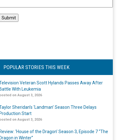
POPULAR STORIES THIS WEEK
Television Veteran Scott Hylands Passes Away After
Battle With Leukemia
posted on August 3, 2026
Taylor Sheridan’s ‘Landman’ Season Three Delays
Production Start
posted on August 3, 2026
Review: ‘House of the Dragon’ Season 3, Episode 7 “The
Dragon in Winter”