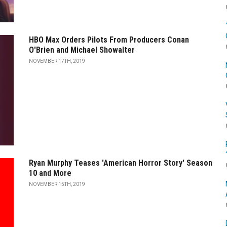
HBO Max Orders Pilots From Producers Conan
O'Brien and Michael Showalter
NOVEMBER 17TH, 2019
Ryan Murphy Teases 'American Horror Story' Season
10 and More
NOVEMBER 15TH, 2019