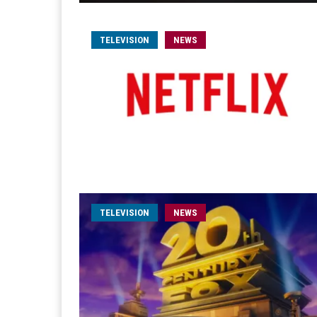
TELEVISION
NEWS
TELEVISION
NEWS