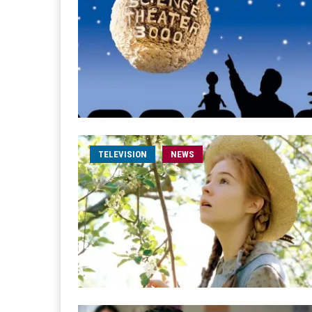
TELEVISION
NEWS