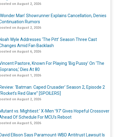
posted on August 2, 2026
‘Wonder Man’ Showrunner Explains Cancellation, Denies
Continuation Rumors
posted on August 2, 2026
Noah Wyle Addresses ‘The Pitt’ Season Three Cast
Changes Amid Fan Backlash
posted on August 6, 2026
Vincent Pastore, Known For Playing ‘Big Pussy’ On ‘The
Sopranos,’ Dies At 80
posted on August 1, 2026
Review: ‘Batman: Caped Crusader’ Season 2, Episode 2
“Rocket’s Red Glare” [SPOILERS]
posted on August 2, 2026
Mutant vs. Mightiest:’ X-Men ’97’ Gives Hopeful Crossover
Ahead Of Schedule For MCU’s Reboot
posted on August 5, 2026
David Ellison Says Paramount-WBD Antitrust Lawsuit Is