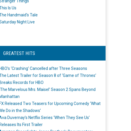
Stranger Things
This Is Us
The Handmaid's Tale
Saturday Night Live
GREATEST HITS
HBO’s ‘Crashing’ Cancelled after Three Seasons
The Latest Trailer for Season 8 of ‘Game of Thrones’
Breaks Records for HBO
‘The Marvelous Mrs. Maisel’ Season 2 Spans Beyond
Manhattan
FX Released Two Teasers for Upcoming Comedy ‘What
We Do in the Shadows’
Ava Duvernay’s Netflix Series ‘When They See Us’
Releases Its First Trailer