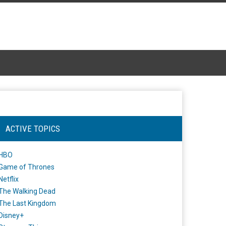
ACTIVE TOPICS
HBO
Game of Thrones
Netflix
The Walking Dead
The Last Kingdom
Disney+