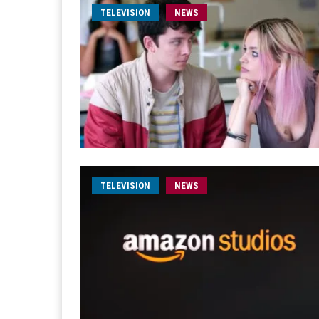
TELEVISION
NEWS
TELEVISION
NEWS