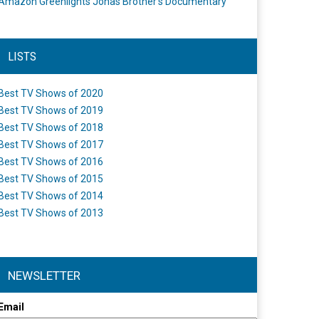
Amazon Greenlights Jonas Brother’s Documentary
LISTS
Best TV Shows of 2020
Best TV Shows of 2019
Best TV Shows of 2018
Best TV Shows of 2017
Best TV Shows of 2016
Best TV Shows of 2015
Best TV Shows of 2014
Best TV Shows of 2013
NEWSLETTER
Email