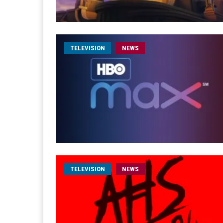
TELEVISION
NEWS
TELEVISION
NEWS