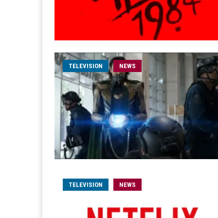
TELEVISION
NEWS
TELEVISION
NEWS