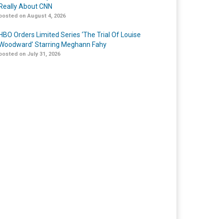
Really About CNN
posted on August 4, 2026
HBO Orders Limited Series ‘The Trial Of Louise
Woodward’ Starring Meghann Fahy
posted on July 31, 2026