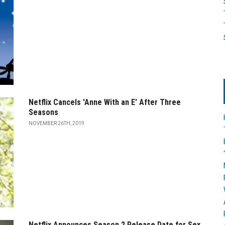
Netflix Cancels 'Anne With an E' After Three
Seasons
NOVEMBER 26TH, 2019
Netflix Announces Season 2 Release Date for Sex