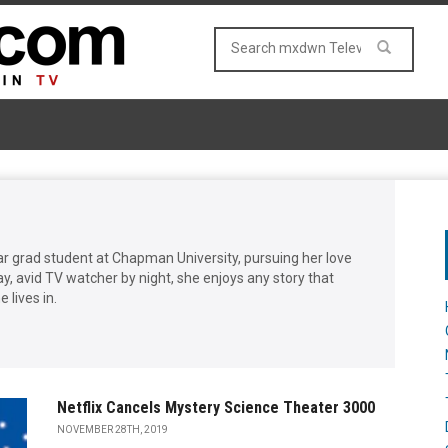
ar grad student at Chapman University, pursuing her love
day, avid TV watcher by night, she enjoys any story that
 lives in.
Netflix Cancels Mystery Science Theater 3000
NOVEMBER 28TH, 2019