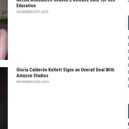
Education
NOVEMBER 25TH, 2019
Gloria Calderón Kellett Signs an Overall Deal With
Amazon Studios
NOVEMBER 22ND, 2019