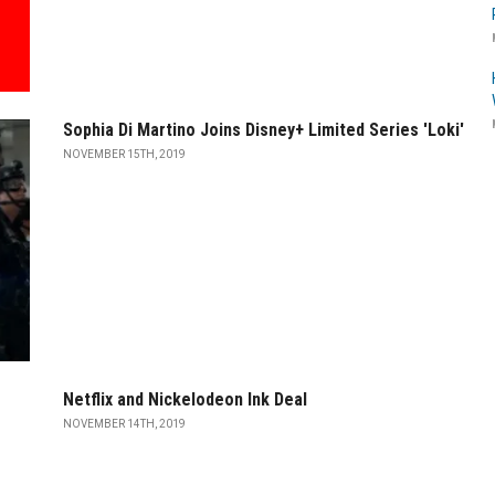
Sophia Di Martino Joins Disney+ Limited Series 'Loki'
NOVEMBER 15TH, 2019
Netflix and Nickelodeon Ink Deal
NOVEMBER 14TH, 2019