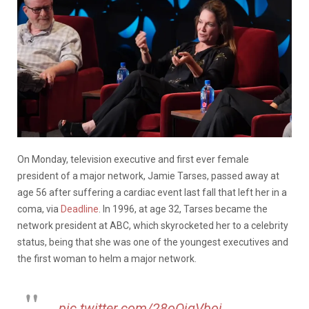
On Monday, television executive and first ever female
president of a major network, Jamie Tarses, passed away at
age 56 after suffering a cardiac event last fall that left her in a
coma, via
Deadline
. In 1996, at age 32, Tarses became the
network president at ABC, which skyrocketed her to a celebrity
status, being that she was one of the youngest executives and
the first woman to helm a major network.
pic.twitter.com/28oOjqVboj