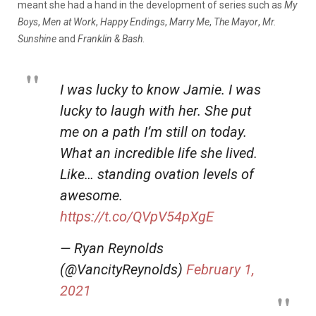
meant she had a hand in the development of series such as
My
Boys
,
Men at Work
,
Happy Endings
,
Marry Me
,
The Mayor
,
Mr.
Sunshine
and
Franklin & Bash
.
I was lucky to know Jamie. I was
lucky to laugh with her. She put
me on a path I’m still on today.
What an incredible life she lived.
Like… standing ovation levels of
awesome.
https://t.co/QVpV54pXgE
— Ryan Reynolds
(@VancityReynolds)
February 1,
2021