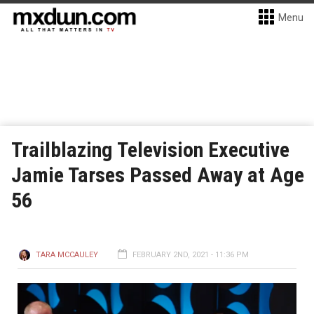
Menu
Trailblazing Television Executive
Jamie Tarses Passed Away at Age
56
TARA MCCAULEY
FEBRUARY 2ND, 2021 - 11:36 PM