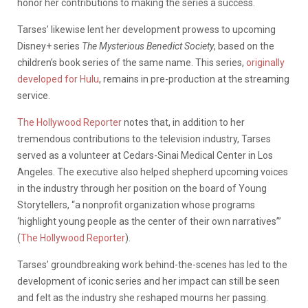
honor her contributions to making the series a success.
Tarses’ likewise lent her development prowess to upcoming
Disney+ series
The Mysterious Benedict Society
, based on the
children’s book series of the same name. This series,
originally
developed for Hulu
, remains in pre-production at the streaming
service.
The Hollywood Reporter
notes that, in addition to her
tremendous contributions to the television industry, Tarses
served as a volunteer at Cedars-Sinai Medical Center in Los
Angeles. The executive also helped shepherd upcoming voices
in the industry through her position on the board of Young
Storytellers, “a nonprofit organization whose programs
‘highlight young people as the center of their own narratives’”
(
The Hollywood Reporter
).
Tarses’ groundbreaking work behind-the-scenes has led to the
development of iconic series and her impact can still be seen
and felt as the industry she reshaped mourns her passing.