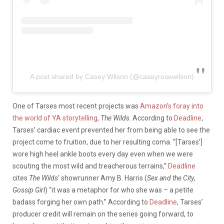
A post shared by Casey Wilson (@caseyrosewilson)
One of Tarses most recent projects was
Amazon’s foray into
the world of YA storytelling
,
The Wilds
. According to
Deadline
,
Tarses’ cardiac event prevented her from being able to see the
project come to fruition, due to her resulting coma. “[Tarses’]
wore high heel ankle boots every day even when we were
scouting the most wild and treacherous terrains,”
Deadline
cites
The Wilds
‘ showrunner Amy B. Harris (
Sex and the City
,
Gossip Girl
) “it was a metaphor for who she was – a petite
badass forging her own path.” According to
Deadline
, Tarses’
producer credit will remain on the series going forward, to