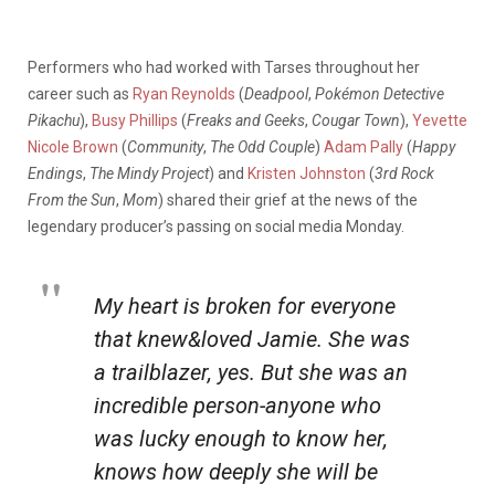
Performers who had worked with Tarses throughout her
career such as
Ryan Reynolds
(
Deadpool
,
Pokémon Detective
Pikachu
),
Busy Phillips
(
Freaks and Geeks
,
Cougar Town
),
Yevette
Nicole Brown
(
Community
,
The Odd Couple
)
Adam Pally
(
Happy
Endings
,
The Mindy Project
) and
Kristen Johnston
(
3rd Rock
From the Sun
,
Mom
) shared their grief at the news of the
legendary producer’s passing on social media Monday.
My heart is broken for everyone
that knew&loved Jamie. She was
a trailblazer, yes. But she was an
incredible person-anyone who
was lucky enough to know her,
knows how deeply she will be