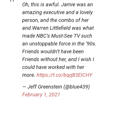
Oh, this is awful. Jamie was an
amazing executive and a lovely
person, and the combo of her
and Warren Littlefield was what
made NBC’s Must-See TV such
an unstoppable force in the ’90s.
Friends wouldn’t have been
Friends without her, and I wish I
could have worked with her
more.
https://t.co/bqqB3ElCHY
— Jeff Greenstein (@blue439)
February 1, 2021