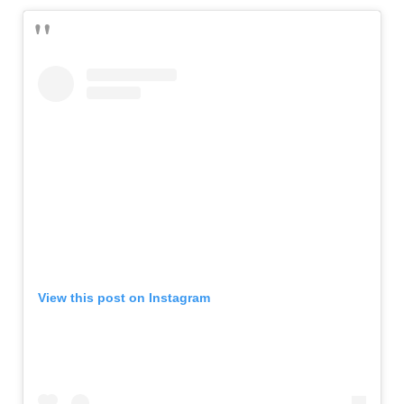
View this post on Instagram