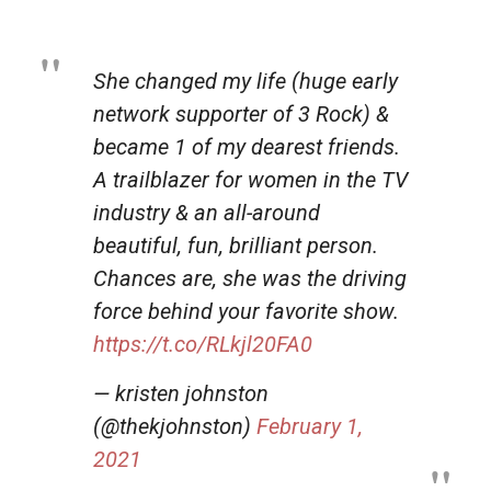
She changed my life (huge early
network supporter of 3 Rock) &
became 1 of my dearest friends.
A trailblazer for women in the TV
industry & an all-around
beautiful, fun, brilliant person.
Chances are, she was the driving
force behind your favorite show.
https://t.co/RLkjl20FA0
— kristen johnston
(@thekjohnston)
February 1,
2021