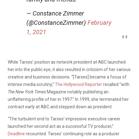
— Constance Zimmer
(@ConstanceZimmer)
February
1, 2021
While Tarses’ position as network president at ABC launched
her into the public eye, it also resulted in criticism of her various
creative and business decisions. “[Tarses] became a focus of
intense media scrutiny,”
The Hollywood Reporter
recalled “with
The New York Times
Magazine notably publishing an
unflattering profile of her in 1997.” In 1999, she terminated her
contract early at ABC and stepped down as president.
“The turbulent end to Tarses’ impressive executive career
launched her second act as a successful TV producer,”
Deadline
recounted. Tarses’ continuing role as a producer