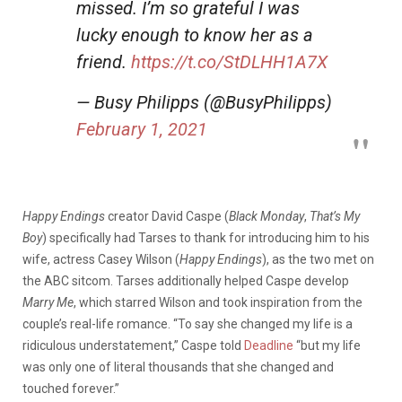
missed. I’m so grateful I was
lucky enough to know her as a
friend.
https://t.co/StDLHH1A7X
— Busy Philipps (@BusyPhilipps)
February 1, 2021
Happy Endings
creator David Caspe (
Black Monday
,
That’s My
Boy
) specifically had Tarses to thank for introducing him to his
wife, actress Casey Wilson (
Happy Endings
), as the two met on
the ABC sitcom. Tarses additionally helped Caspe develop
Marry Me
, which starred Wilson and took inspiration from the
couple’s real-life romance. “To say she changed my life is a
ridiculous understatement,” Caspe told
Deadline
“but my life
was only one of literal thousands that she changed and
touched forever.”