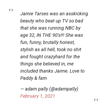
Jamie Tarses was an asskicking
beauty who beat up TV so bad
that she was running NBC by
age 32, IN THE 90’s!!! She was
fun, funny, brutally honest,
stylish as all hell, took no shit
and fought crazyhard for the
things she believed in, me
included thanks Jaime. Love to
Paddy & fam
— adam pally (@adampally)
February 1, 2021