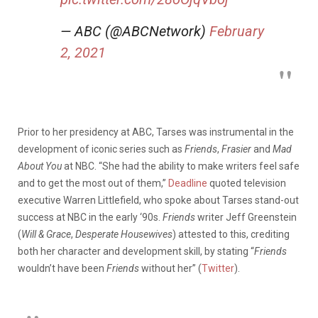
— ABC (@ABCNetwork)
February
2, 2021
Prior to her presidency at ABC, Tarses was instrumental in the
development of iconic series such as
Friends
,
Frasier
and
Mad
About You
at NBC. “She had the ability to make writers feel safe
and to get the most out of them,”
Deadline
quoted television
executive Warren Littlefield, who spoke about Tarses stand-out
success at NBC in the early ‘90s.
Friends
writer Jeff Greenstein
(
Will & Grace
,
Desperate Housewives
) attested to this, crediting
both her character and development skill, by stating “
Friends
wouldn’t have been
Friends
without her” (
Twitter
).