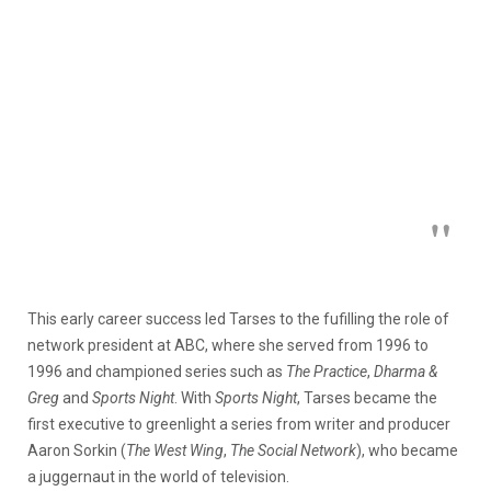
This early career success led Tarses to the fufilling the role of
network president at ABC, where she served from 1996 to
1996 and championed series such as
The Practice
,
Dharma &
Greg
and
Sports Night
. With
Sports Night
, Tarses became the
first executive to greenlight a series from writer and producer
Aaron Sorkin (
The West Wing
,
The Social Network
), who became
a juggernaut in the world of television.