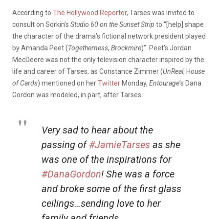
According to
The Hollywood Reporter
, Tarses was invited to
consult on Sorkin’s
Studio 60 on the Sunset Strip
to “[help] shape
the character of the drama’s fictional network president played
by Amanda Peet (
Togetherness
,
Brockmire
)”. Peet’s Jordan
MecDeere was not the only television character inspired by the
life and career of Tarses, as Constance Zimmer (
UnReal
, H
ouse
of Cards
) mentioned on her
Twitter
Monday,
Entourage
’s Dana
Gordon was modeled, in part, after Tarses.
Very sad to hear about the
passing of
#JamieTarses
as she
was one of the inspirations for
#DanaGordon
! She was a force
and broke some of the first glass
ceilings…sending love to her
family and friends.