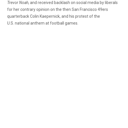
Trevor Noah
, and received backlash on social media by liberals
for her contrary opinion on the then San Francisco 49ers
quarterback Colin Kaepernick, and his protest of the
U.S. national anthem at football games.