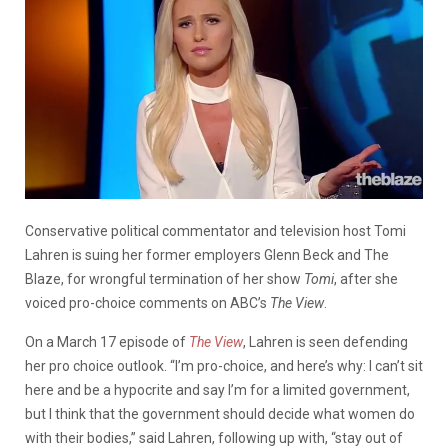
Conservative political commentator and television host Tomi
Lahren is suing her former employers Glenn Beck and The
Blaze, for wrongful termination of her show
Tomi
, after she
voiced pro-choice comments on ABC’s
The View
.
On a March 17 episode of
The View
, Lahren is seen defending
her pro choice outlook. “I’m pro-choice, and here’s why: I can’t sit
here and be a hypocrite and say I’m for a limited government,
but I think that the government should decide what women do
with their bodies,” said Lahren, following up with, “stay out of