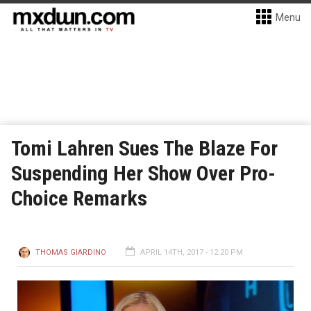
Menu
Tomi Lahren Sues The Blaze For
Suspending Her Show Over Pro-
Choice Remarks
THOMAS GIARDINO
APRIL 14TH, 2017 - 12:20 PM