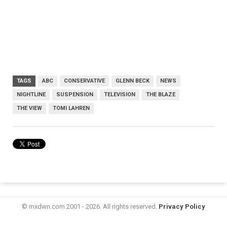
TAGS
ABC
CONSERVATIVE
GLENN BECK
NEWS
NIGHTLINE
SUSPENSION
TELEVISION
THE BLAZE
THE VIEW
TOMI LAHREN
© mxdwn.com 2001 - 2026. All rights reserved.
Privacy Policy