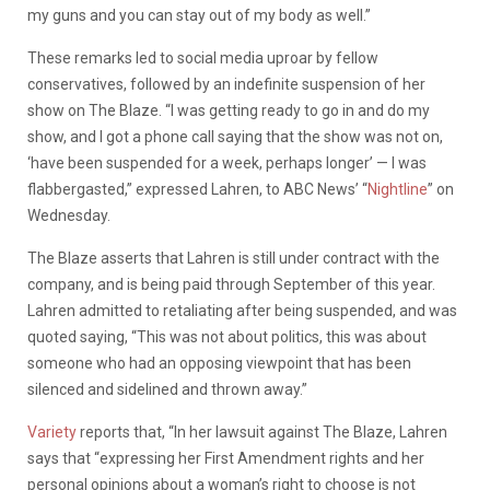
my guns and you can stay out of my body as well.”
These remarks led to social media uproar by fellow
conservatives, followed by an indefinite suspension of her
show on The Blaze. “I was getting ready to go in and do my
show, and I got a phone call saying that the show was not on,
‘have been suspended for a week, perhaps longer’ — I was
flabbergasted,” expressed Lahren, to ABC News’ “
Nightline
” on
Wednesday.
The Blaze asserts that Lahren is still under contract with the
company, and is being paid through September of this year.
Lahren admitted to retaliating after being suspended, and was
quoted saying, “This was not about politics, this was about
someone who had an opposing viewpoint that has been
silenced and sidelined and thrown away.”
Variety
reports that, “In her lawsuit against The Blaze, Lahren
says that “expressing her First Amendment rights and her
personal opinions about a woman’s right to choose is not