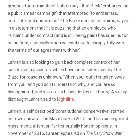
grounds for termination.” Lahren says that Beck “embarked on
a public smear campaign” that attempted “to embarrass,
humiliate, and undermine.” The Blaze denied the claims, saying
in a statement that “it is puzzling that an employee who
remains under contract (and is still being paid) has sued us for
being fired, especially when we continue to comply fully with
the terms of our agreement with her.”
Lahren is also looking to gain back complete control of her
social media accounts, which have been taken over by The
Blaze for reasons unknown. “When your outlet is taken away
from you, and you don’t understand why, and you are so
disappointed, and you are so blindsided by it, it hurts,” A visibly
distraught Lahren said to
Nightline
.
Lahren, a self described ‘constitutional-conservative’ started
her own show at The Blaze back in 2015, and has since gained
mass media attention for her brutally honest opinions. In
November of 2016, Lahren appeared on
The Daily Show With