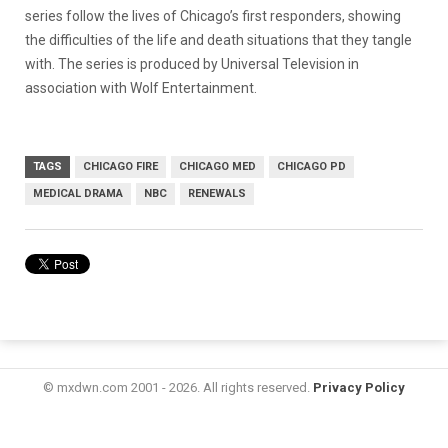
series follow the lives of Chicago’s first responders, showing
the difficulties of the life and death situations that they tangle
with. The series is produced by Universal Television in
association with Wolf Entertainment.
TAGS
CHICAGO FIRE
CHICAGO MED
CHICAGO PD
MEDICAL DRAMA
NBC
RENEWALS
© mxdwn.com 2001 - 2026. All rights reserved.
Privacy Policy