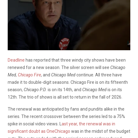
Deadline
has reported that three windy city shows have been
renewed for a new season. The silver screen will see
Chicago
Med,
Chicago Fire
, and
Chicago Med
continue. All three have
made it to double-digit seasons. Chicago Fire is on its fifteenth
season,
Chicago P.D.
is on its 14th, and
Chicago Med
is on its
12th. The trio of shows is all set to return in the fall of 2026.
The renewal was anticipated by fans and pundits alike in the
series. The recent crossover between the series led to a 75%
spike in social video views. L
ast year, the renewal was in
significant doubt as OneChicago
was in the midst of the budget