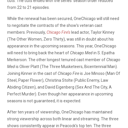
cuts. The cuts ended with the series’ season order reduced
from 22 to 21 episodes.
While the renewal has been secured, OneChicago will still need
to negotiate the contracts of the show’s veteran cast
members. Previously,
Chicago Fire’s
lead actor, Taylor Kinney
(The Other Women, Zero Thirty), was still in doubt about his
appearance in the upcoming seasons. This year, OneChicago
will need to bring back the heart of
Chicago Med
in S. Epatha
Merkerson. The other longest tenured cast member of
Chicago
Med
is Oliver Platt (The Three Musketeers, Bicentennial Man).
Joining Kinner in the cast of
Chicago Fire
is Joe Minoso (Man Of
Steel, Paper Flower), Christina Stolte (Public Enemy, Law
Abiding Citizen), and David Eigenberg (Sex And The City, A
Perfect Murder). Even though her appearance in upcoming
seasons is not guaranteed, it is expected.
After ten years of viewership, OneChicago has maintained
strong viewership across both linear and streaming. The three
shows consistently appear in Peacock’s top ten. The three