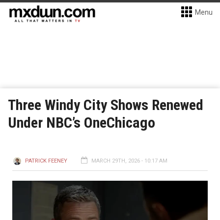
Menu
Three Windy City Shows Renewed
Under NBC’s OneChicago
PATRICK FEENEY
MARCH 29TH, 2026 - 10:17 AM