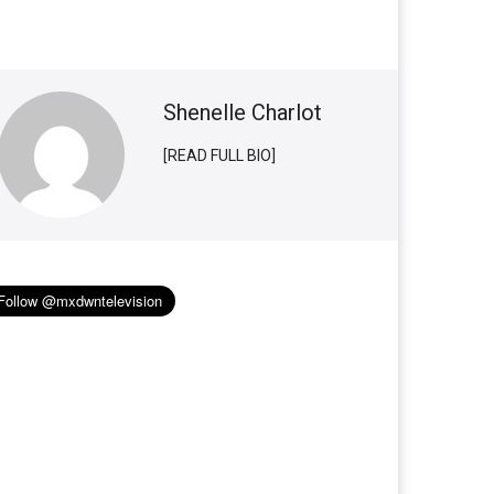
Shenelle Charlot
[READ FULL BIO]