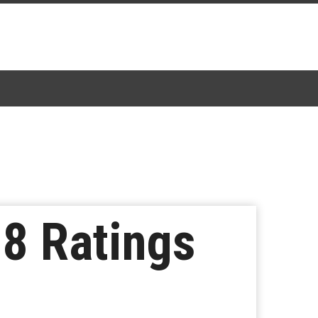
 8 Ratings