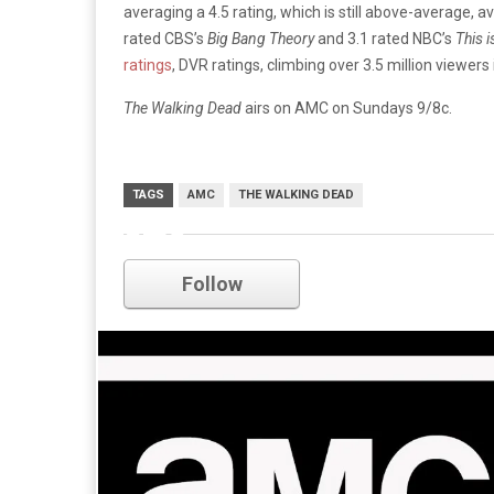
averaging a 4.5 rating, which is still above-average,
rated CBS’s
Big Bang Theory
and 3.1 rated NBC’s
This i
ratings
, DVR ratings, climbing over 3.5 million viewers
The Walking Dead
airs on AMC on Sundays 9/8c.
TAGS
AMC
THE WALKING DEAD
amc
Follow