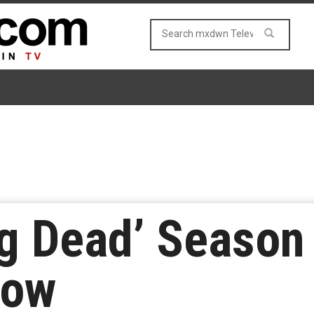
g Dead’ Season
Low