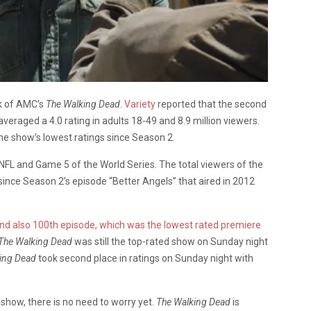
k of AMC’s
The Walking Dead
.
Variety
reported that the second
averaged a 4.0 rating in adults 18-49 and 8.9 million viewers.
he show’s lowest ratings since Season 2.
FL and Game 5 of the World Series. The total viewers of the
since Season 2’s episode “Better Angels” that aired in 2012
 and also 100th episode, which was the lowest rated premiere
The Walking Dead
was still the top-rated show on Sunday night
king Dead
took second place in ratings on Sunday night with
 show, there is no need to worry yet.
The Walking Dead
is