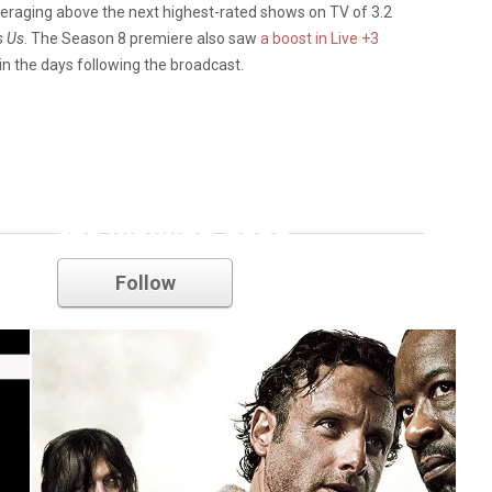
 averaging above the next highest-rated shows on TV of 3.2
s Us
. The Season 8 premiere also saw
a boost in Live +3
 in the days following the broadcast.
the walking dead
Follow