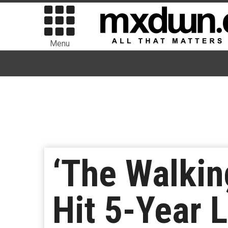
Menu
‘The Walkin
Hit 5-Year 