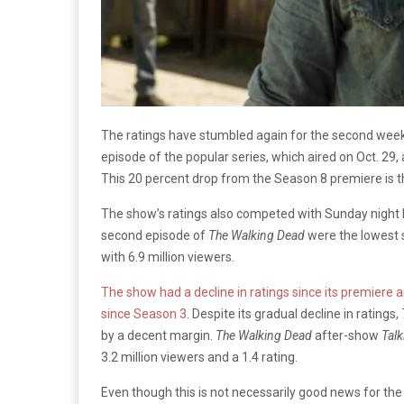
The ratings have stumbled again for the second wee
episode of the popular series, which aired on Oct. 29, 
This 20 percent drop from the Season 8 premiere is t
The show’s ratings also competed with Sunday night N
second episode of
The Walking Dead
were the lowest 
with 6.9 million viewers.
The show had a decline in ratings since its premiere
since Season 3
. Despite its gradual decline in ratings,
by a decent margin.
The Walking Dead
after-show
Tal
3.2 million viewers and a 1.4 rating.
Even though this is not necessarily good news for the