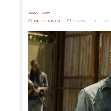
Home
News
SHENELLE CHARLOT
NOVEMBER 1ST, 2017 - 10:26