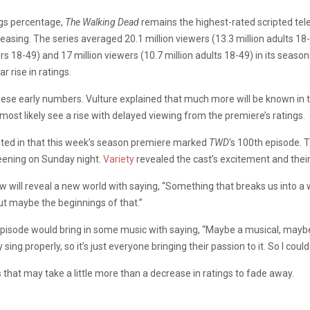
ngs percentage,
The Walking Dead
remains the highest-rated scripted telev
reasing. The series averaged 20.1 million viewers (13.3 million adults 18
wers 18-49) and 17 million viewers (10.7 million adults 18-49) in its se
r rise in ratings.
 these early numbers. Vulture explained that much more will be known 
l most likely see a rise with delayed viewing from the premiere’s ratings.
ated in that this week’s season premiere marked
TWD
‘s 100th episode. 
reening on Sunday night.
Variety
revealed the cast’s excitement and thei
w will reveal a new world with saying, “Something that breaks us into 
 but maybe the beginnings of that.”
pisode would bring in some music with saying, “Maybe a musical, maybe 
y sing properly, so it’s just everyone bringing their passion to it. So I could
s that may take a little more than a decrease in ratings to fade away.