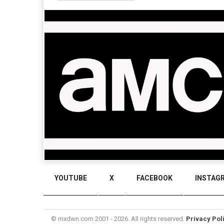
YOUTUBE
X
FACEBOOK
INSTAG
© mxdwn.com 2001 - 2026. All rights reserved.
Privacy Pol