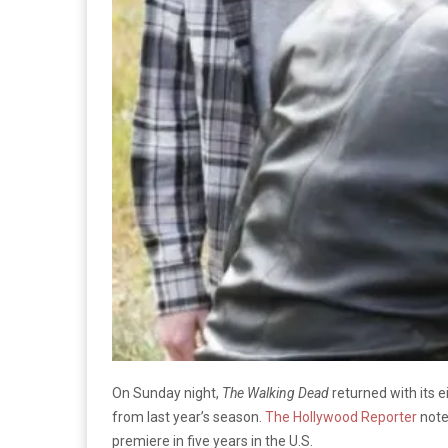
On Sunday night,
The Walking Dead
returned with its 
from last year’s season.
The Hollywood Reporter
note
premiere in five years in the U.S.