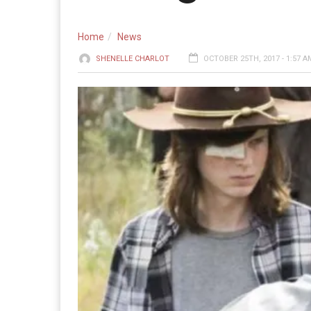
Home
News
SHENELLE CHARLOT
OCTOBER 25TH, 2017 - 1:57 A