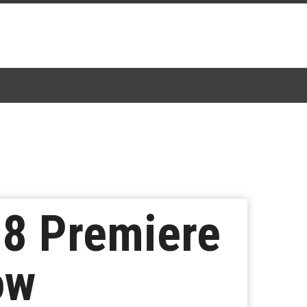
 8 Premiere
ow