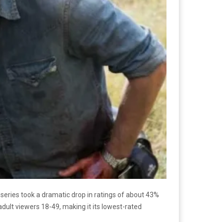
series took a dramatic drop in ratings of about 43%
dult viewers 18-49, making it its lowest-rated