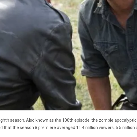
eighth season. Also known as the 100th episode, the zombie apocalyptic 
d that the season 8 premiere averaged 11.4 million viewers, 6.5 million a