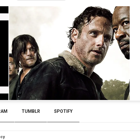
RAM
TUMBLR
SPOTIFY
icy