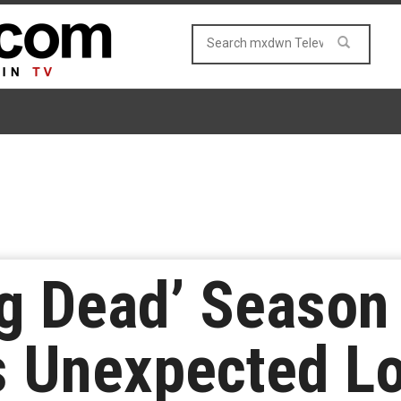
g Dead’ Season
s Unexpected L