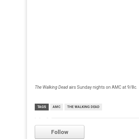
The Walking Dead
airs Sunday nights on AMC at 9/8c.
TAGS
AMC
THE WALKING DEAD
amc
Follow