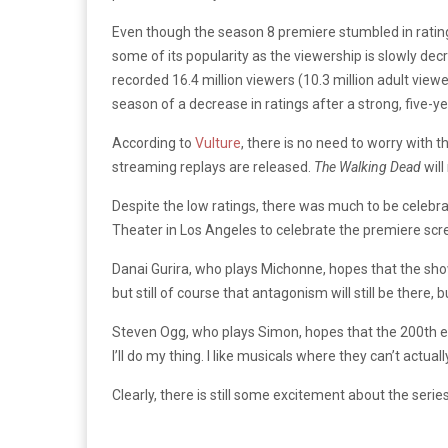
Even though the season 8 premiere stumbled in rati
some of its popularity as the viewership is slowly dec
recorded 16.4 million viewers (10.3 million adult vie
season of a decrease in ratings after a strong, five-yea
According to
Vulture
, there is no need to worry with
streaming replays are released.
The Walking Dead
wil
Despite the low ratings, there was much to be celebr
Theater in Los Angeles to celebrate the premiere sc
Danai Gurira, who plays Michonne, hopes that the sho
but still of course that antagonism will still be there,
Steven Ogg, who plays Simon, hopes that the 200th e
I’ll do my thing. I like musicals where they can’t actuall
Clearly, there is still some excitement about the serie