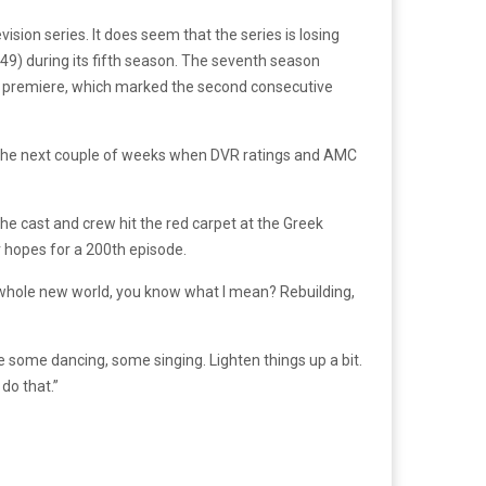
ision series. It does seem that the series is losing
-49) during its fifth season. The seventh season
ason premiere, which marked the second consecutive
in the next couple of weeks when DVR ratings and AMC
The cast and crew hit the red carpet at the Greek
r hopes for a 200th episode.
a whole new world, you know what I mean? Rebuilding,
some dancing, some singing. Lighten things up a bit.
 do that.”