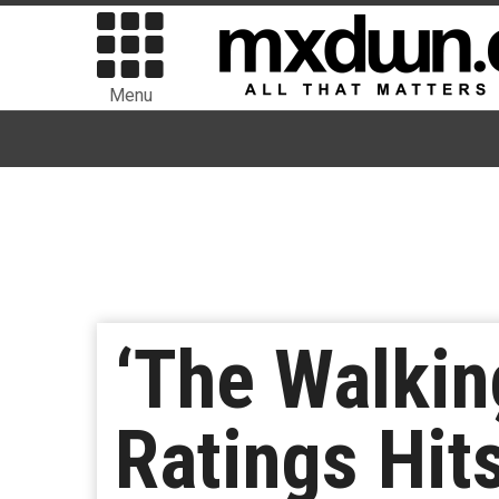
Menu
‘The Walkin
Ratings Hit