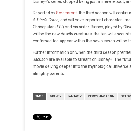
Disney+’s series stopped being just a mere reboot, a
Reported by
Screenrant
, the third season will contin
A Titan’s Curse
, and will have important character , ma
Chrisopulos (
FBI
) and his sister, Bianca, played by Ol
will be the new deadly creatures, the ten will encoun
confirmed too appear within the new season will be 
Further information on when the third season premie
Jackson
are available to stream on Disney+. The futur
movie delving deeper into the mythological universe 
almighty parents.
TAGS
DISNEY
FANTASY
PERCY JACKSON
SEASO