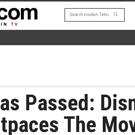
as Passed: Disn
utpaces The Mov