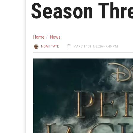
Season Thr
Home
News
NOAH TATE
MARCH 13TH, 2026 - 7:46 PM