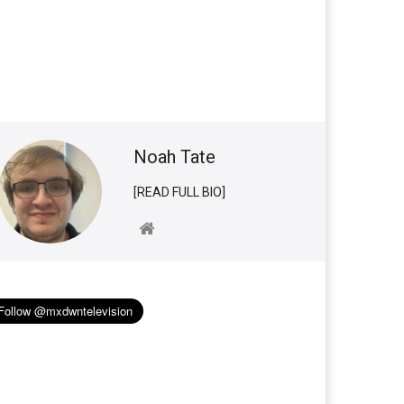
Noah Tate
[READ FULL BIO]