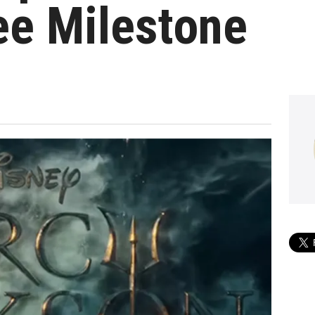
ee Milestone