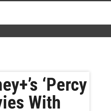
ey+’s ‘Percy
ies With