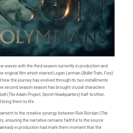
w waves with the third season currently in production and
the original film which starred Logan Lerman (
Bullet Train, Fury
)
d how the journey has evolved through its two installments
The second season season has brought crucial characters
ell (
The Adam Project, Secret Headquarters
) half-brother,
d bring them to life.
testament to the creative synergy between Rick Riordan (
The
s, ensuring the narrative remains faithful to the source
n already in production had mark them moment that the