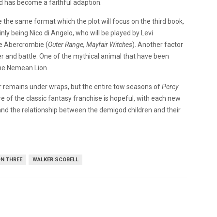
nd has become a faithful adaption.
ue the same format which the plot will focus on the third book,
inly being Nico di Angelo, who will be played by Levi
ive Abercrombie (
Outer Range, Mayfair Witches
). Another factor
ter and battle. One of the mythical animal that have been
the Nemean Lion.
r remains under wraps, but the entire tow seasons of
Percy
e of the classic fantasy franchise is hopeful, with each new
and the relationship between the demigod children and their
N THREE
WALKER SCOBELL