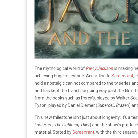
The mythological world of
Percy Jackson
is making ne
achieving huge milestone. According to
Screenrant
, 
hold a nostalgic can not compared to the tv series an
and has kept the franchise going way past the film. 
from the books such as Percy’s, played by Walker Scob
Tyson, played by Daniel Diemer (
Supercell, Brazen
) an
This new milestone isn’t just about longevity; it’s a 
Lost Hero, The Lightning Thief
) and the show’s producer
material. Stated by
Screenrant
, with the third seaso