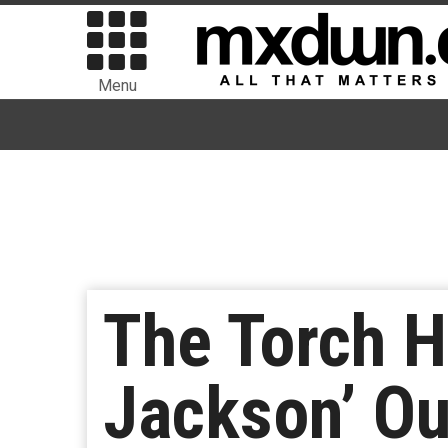
Menu
The Torch H
Jackson’ O