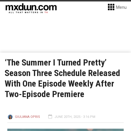
Menu
‘The Summer I Turned Pretty’
Season Three Schedule Released
With One Episode Weekly After
Two-Episode Premiere
GIULIANA OPRIS
JUNE 20TH, 2025 - 3:16 PM