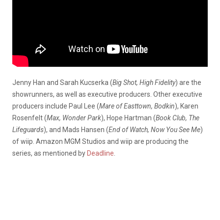
Jenny Han
and Sarah Kucserka (
Big Shot, High Fidelity
) are the
showrunners, as well as executive producers. Other executive
producers include Paul Lee (
Mare of Easttown, Bodkin
), Karen
Rosenfelt (
Max, Wonder Park
), Hope Hartman (
Book Club, The
Lifeguards
), and Mads Hansen (
End of Watch, Now You See Me
)
of wiip. Amazon MGM Studios and wiip are producing the
series, as mentioned by
Deadline
.