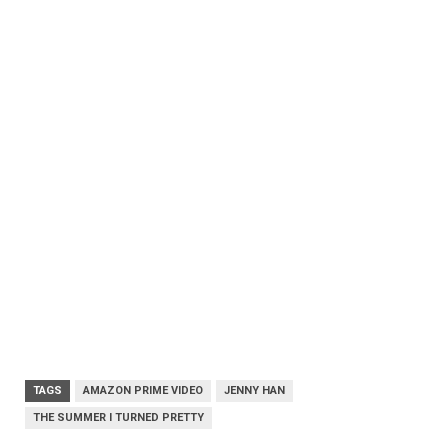
TAGS
AMAZON PRIME VIDEO
JENNY HAN
THE SUMMER I TURNED PRETTY