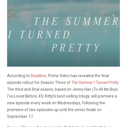
According to
Deadline
, Prime Video has revealed the final
episode rollout for Season Three of
The Summer I Turned Pretty
.
The third and final season, based on Jenny Han (
To All the Boys
I’ve Loved Before, XO, Kitty
)’s best-selling trilogy, will premiere a
new episode every week on Wednesdays, following the
premiere of two episodes up until the series finale on
September 17.