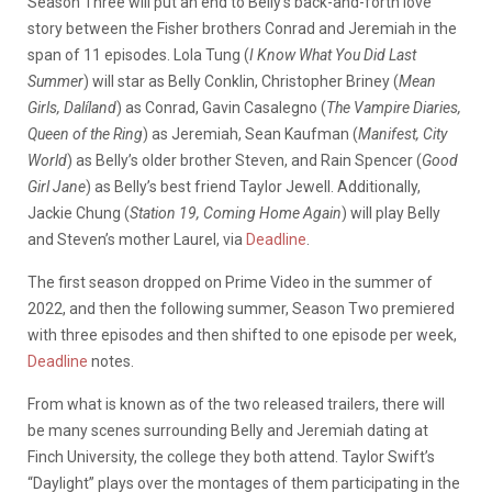
Season Three will put an end to Belly’s back-and-forth love
story between the Fisher brothers Conrad and Jeremiah in the
span of 11 episodes. Lola Tung (
I Know What You Did Last
Summer
) will star as Belly Conklin, Christopher Briney (
Mean
Girls, Dalíland
) as Conrad, Gavin Casalegno (
The Vampire Diaries,
Queen of the Ring
) as Jeremiah, Sean Kaufman (
Manifest, City
World
) as Belly’s older brother Steven, and Rain Spencer (
Good
Girl Jane
) as Belly’s best friend Taylor Jewell. Additionally,
Jackie Chung (
Station 19, Coming Home Again
) will play Belly
and Steven’s mother Laurel, via
Deadline
.
The first season dropped on Prime Video in the summer of
2022, and then the following summer, Season Two premiered
with three episodes and then shifted to one episode per week,
Deadline
notes.
From what is known as of the two released trailers, there will
be many scenes surrounding Belly and Jeremiah dating at
Finch University, the college they both attend. Taylor Swift’s
“Daylight” plays over the montages of them participating in the