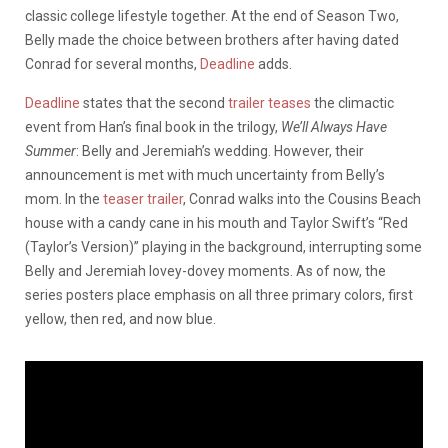
classic college lifestyle together. At the end of Season Two,
Belly made the choice between brothers after having dated
Conrad for several months,
Deadline
adds.
Deadline
states that the second
trailer teases
the climactic
event from Han’s final book in the trilogy,
We’ll Always Have
Summer
: Belly and Jeremiah’s wedding. However, their
announcement is met with much uncertainty from Belly’s
mom. In the
teaser trailer
, Conrad walks into the Cousins Beach
house with a candy cane in his mouth and Taylor Swift’s “Red
(Taylor’s Version)” playing in the background, interrupting some
Belly and Jeremiah lovey-dovey moments. As of now, the
series posters place emphasis on all three primary colors, first
yellow, then red, and now blue.