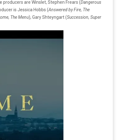
ve producers are Winslet, Stephen Frears (
Dangerous
roducer is Jessica Hobbs (
Answered by Fire, The
Dome, The Menu
), Gary Shteyngart (
Succession, Super