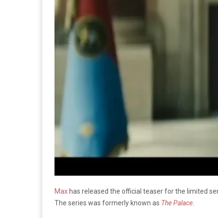
Max
has released the official teaser for the limited ser
The series was formerly known as
The Palace
.