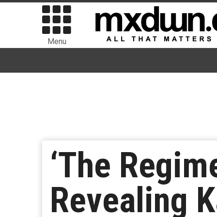
Menu
‘The Regime
Revealing K