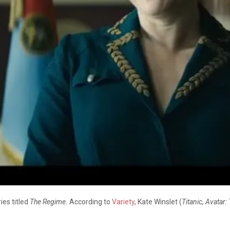
ies titled
The Regime.
According to
Variety
, Kate Winslet (
Titanic, Avatar