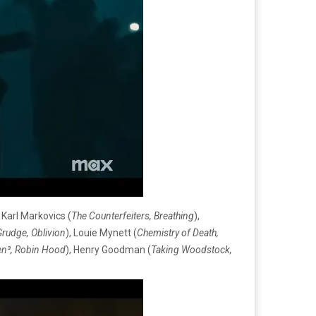
, Karl Markovics (
The Counterfeiters, B
reathing
),
rudge, Oblivion
), Louie Mynett (
Chemistry of Death,
en³, Robin Hood
), Henry Goodman (
Taking Woodstock,