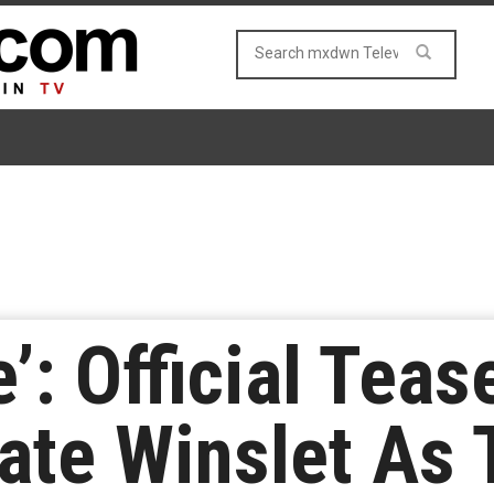
’: Official Teas
ate Winslet As 