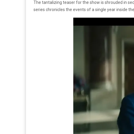
The tantalizing teaser for the show is shrouded in secr
series chronicles the events of a single year inside t