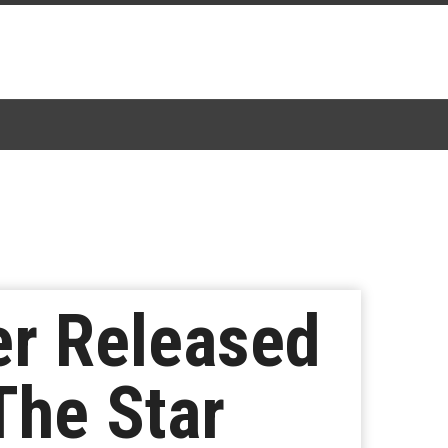
er Released
The Star