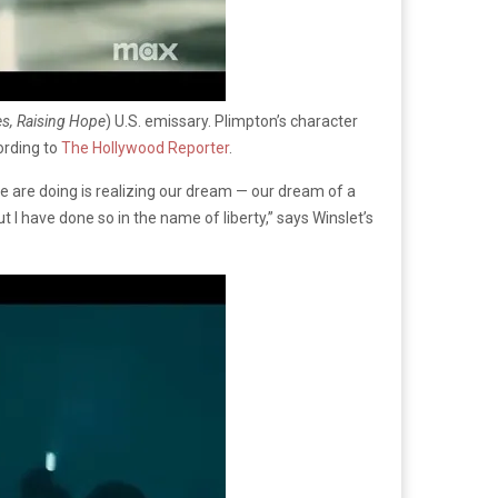
s, Raising Hope
) U.S. emissary. Plimpton’s character
ording to
The Hollywood Reporter
.
we are doing is realizing our dream — our dream of a
 I have done so in the name of liberty,” says Winslet’s