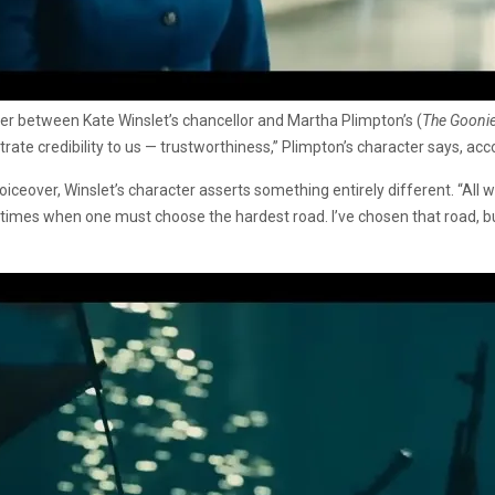
ter between Kate Winslet’s chancellor and Martha Plimpton’s (
The Goonie
ate credibility to us — trustworthiness,” Plimpton’s character says, acc
iceover, Winslet’s character asserts something entirely different. “All 
 times when one must choose the hardest road. I’ve chosen that road, but