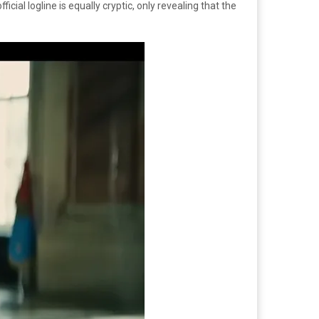
cial logline is equally cryptic, only revealing that the