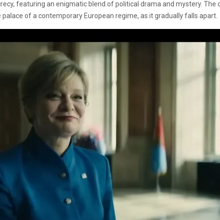
ecy, featuring an enigmatic blend of political drama and mystery. The offi
he palace of a contemporary European regime, as it gradually falls apart.