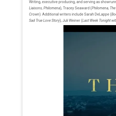
Writing, executive producing, and serving as showrunner
Liaisons, Philomena
), Tracey Seaward (
Philomena, The
Crown
). Additional writers include Sarah DeLappe (
Bo
Sad True Love Story
), Juli Weiner (
Last Week Tonight wit