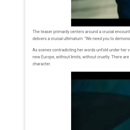
The teaser primarily centers around a crucial encoun
delivers a crucial ultimatum: “We need you to demonstr
As scenes contradicting her words unfold under her vo
new Europe, without limits, without cruelty. There are
character.