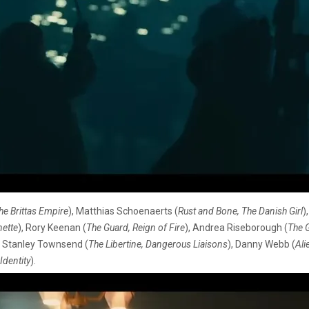
he Brittas Empire
), Matthias Schoenaerts (
Rust and Bone, The Danish Girl
)
nette
), Rory Keenan (
The Guard, Reign of Fire
), Andrea Riseborough (
The G
, Stanley Townsend (
The Libertine, Dangerous Liaisons
), Danny Webb (
Ali
Identity
).