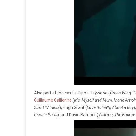
Also part of the cast is Pippa Haywood (
Green Wing, T
Guillaume Gallienne
(
Me, Myself and Mum, Marie Antoi
Silent Witness
), Hugh Grant (
Love Actually, About a Boy
)
Private Parts
), and David Bamber (
Valkyrie, The Bourne 