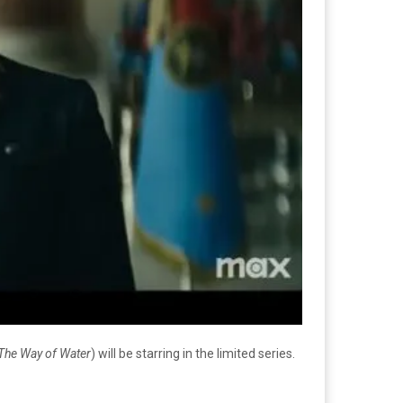
: The Way of Water
) will be starring in the limited series.