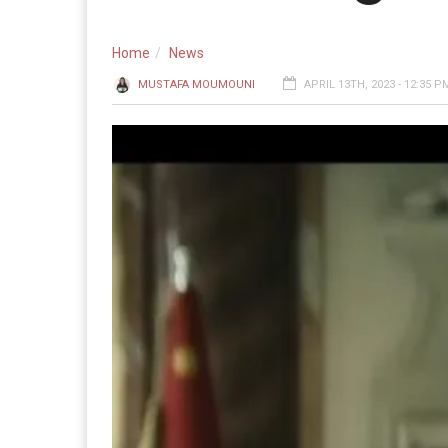
Home
News
MUSTAFA MOUMOUNI
APRIL 13TH, 2023 - 12:35 P