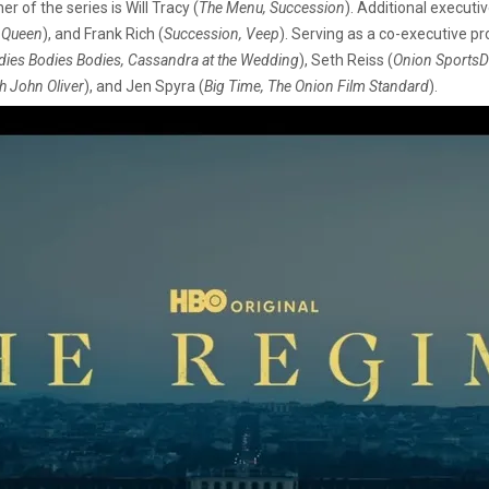
 of the series is Will Tracy (
The Menu, Succession
). Additional executi
 Queen
), and Frank Rich (
Succession, Veep
). Serving as a co-executive p
dies Bodies Bodies, Cassandra at the Wedding
), Seth Reiss (
Onion Sports
h John Oliver
), and Jen Spyra (
Big Time, The Onion Film Standard
).