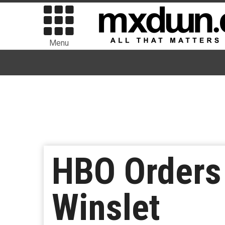
Menu
HBO Orders 
Winslet