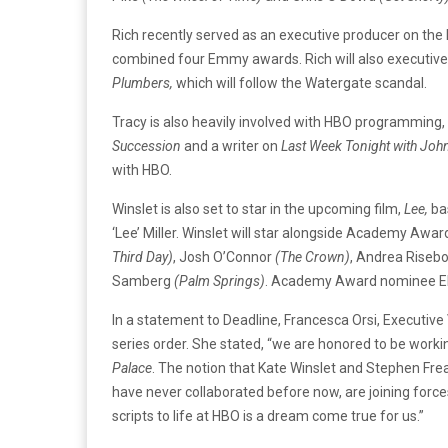
Rich recently served as an executive producer on the
combined four Emmy awards. Rich will also executiv
Plumbers,
which will follow the Watergate scandal.
Tracy is also heavily involved with HBO programming, 
Succession
and a writer on
Last Week Tonight with John
with HBO.
Winslet is also set to star in the upcoming film,
Lee,
ba
‘Lee’ Miller. Winslet will star alongside Academy Awar
Third Day)
, Josh O’Connor
(The Crown)
, Andrea Riseb
Samberg
(Palm Springs)
. Academy Award nominee El
In a statement to Deadline, Francesca Orsi, Execut
series order. She stated, “we are honored to be worki
Palace
. The notion that Kate Winslet and Stephen Frea
have never collaborated before now, are joining forces 
scripts to life at HBO is a dream come true for us.”