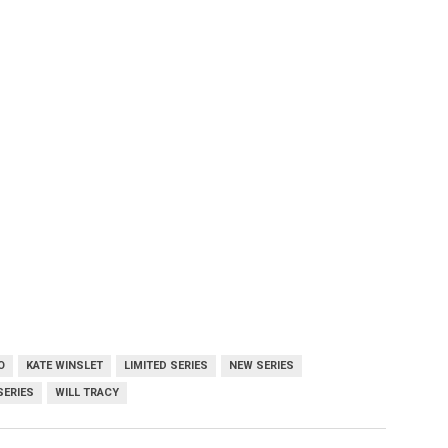
O
KATE WINSLET
LIMITED SERIES
NEW SERIES
SERIES
WILL TRACY