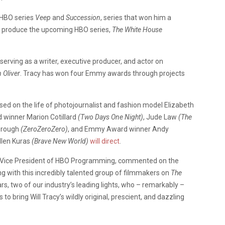
 HBO series
Veep
and
Succession
, series that won him a
e produce the upcoming HBO series,
The White House
serving as a writer, executive producer, and actor on
 Oliver
. Tracy has won four Emmy awards through projects
sed on the life of photojournalist and fashion model Elizabeth
d winner Marion Cotillard
(Two Days One Night)
, Jude Law
(The
orough
(ZeroZeroZero)
, and Emmy Award winner Andy
len Kuras
(Brave New World)
will direct
.
ive Vice President of HBO Programming, commented on the
ng with this incredibly talented group of filmmakers on
The
rs, two of our industry’s leading lights, who – remarkably –
to bring Will Tracy’s wildly original, prescient, and dazzling