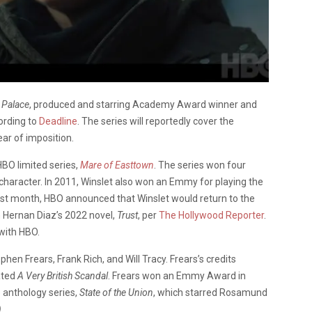
 Palace
, produced and starring Academy Award winner and
ording to
Deadline
. The series will reportedly cover the
ear of imposition.
HBO limited series,
Mare of Easttown
. The series won four
 character. In 2011, Winslet also won an Emmy for playing the
ast month, HBO announced that Winslet would return to the
n Hernan Diaz’s 2022 novel,
Trust
, per
The Hollywood Reporter
.
 with HBO.
hen Frears, Frank Rich, and Will Tracy. Frears’s credits
ated
A Very British Scandal
. Frears won an Emmy Award in
 anthology series,
State of the Union
, which starred Rosamund
)
.