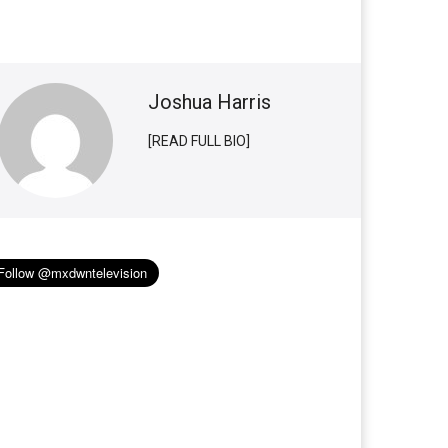
Joshua Harris
[READ FULL BIO]