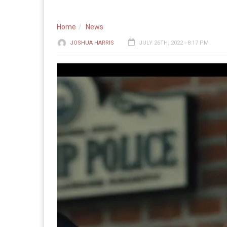
Home
News
JOSHUA HARRIS
JULY 26TH, 2022 - 8:17 PM