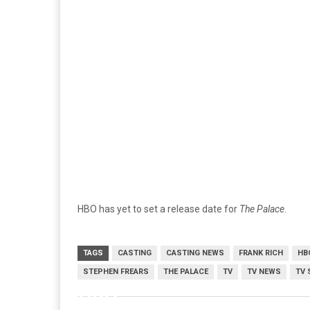
HBO has yet to set a release date for
The Palace
.
TAGS
CASTING
CASTING NEWS
FRANK RICH
HB
STEPHEN FREARS
THE PALACE
TV
TV NEWS
TV 
HBO