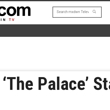
‘The Palace’ St