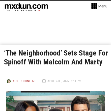
Menu
‘The Neighborhood’ Sets Stage For
Spinoff With Malcolm And Marty
AUSTIN ORNELAS
APRIL 4TH, 2025 - 1:11 PM