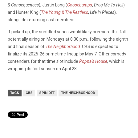
& Consequences
), Justin Long (
Goosebumps
,
Drag Me To Hell
)
and Hunter King (
The Young & The Restless
,
Life in Pieces
),
alongside returning cast members.
If picked up, the suntitled series would likely premiere this fall,
potentially airing on Mondays at 8:30 p.m., following the eighth
and final season of
The Neighborhood
. CBS is expected to
finalize its 2025-26 primetime lineup by May 7. Other comedy
contenders for that time slot include
Poppa’s House
, which is
wrapping its first season on April 28.
TAGS
CBS
SPIN OFF
THE NEIGHBORHOOD