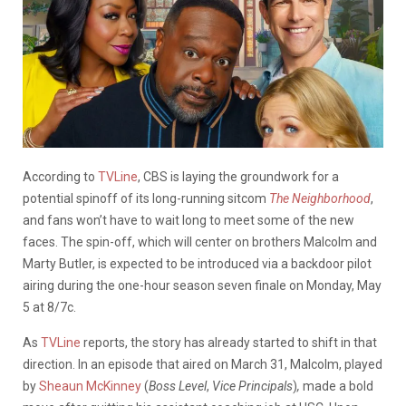
According to
TVLine
, CBS is laying the groundwork for a
potential spinoff of its long-running sitcom
The Neighborhood
,
and fans won’t have to wait long to meet some of the new
faces. The spin-off, which will center on brothers Malcolm and
Marty Butler, is expected to be introduced via a backdoor pilot
airing during the one-hour season seven finale on Monday, May
5 at 8/7c.
As
TVLine
reports, the story has already started to shift in that
direction. In an episode that aired on March 31, Malcolm, played
by
Sheaun McKinney
(
Boss
Level
,
Vice Principals
)
,
made a bold