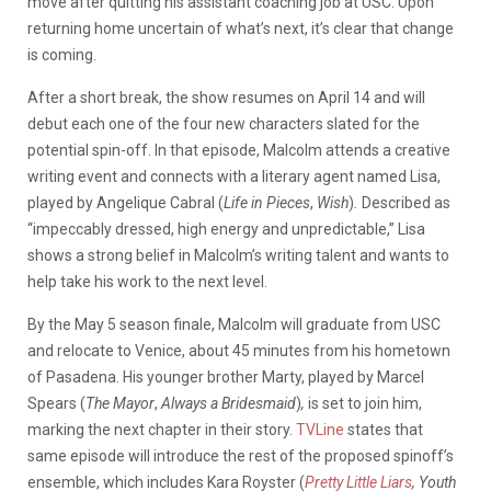
move after quitting his assistant coaching job at USC. Upon
returning home uncertain of what’s next, it’s clear that change
is coming.
After a short break, the show resumes on April 14 and will
debut each one of the four new characters slated for the
potential spin-off. In that episode, Malcolm attends a creative
writing event and connects with a literary agent named Lisa,
played by Angelique Cabral (
Life in
Pieces
,
Wish
)
.
Described as
“impeccably dressed, high energy and unpredictable,” Lisa
shows a strong belief in Malcolm’s writing talent and wants to
help take his work to the next level.
By the May 5 season finale, Malcolm will graduate from USC
and relocate to Venice, about 45 minutes from his hometown
of Pasadena. His younger brother Marty, played by Marcel
Spears (
The
Mayor
,
Always a Bridesmaid
)
,
is set to join him,
marking the next chapter in their story.
TVLine
states that
same episode will introduce the rest of the proposed spinoff’s
ensemble, which includes Kara Royster (
Pretty Little Liars
,
Youth