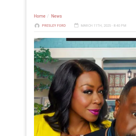
Home
News
PRESLEY FORD
MARCH 11TH, 2025 - 8:40 PM