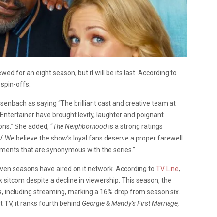
wed for an eight season, but it will be its last. According to
 spin-offs.
isenbach as saying
“The brilliant cast and creative team at
Entertainer have brought levity, laughter and poignant
ons.” She added, “
The Neighborhood
is a strong ratings
 We believe the show’s loyal fans deserve a proper farewell
ments that are synonymous with the series.”
even seasons have aired on it network. According to
TV Line
,
 sitcom despite a decline in viewership. This season, the
s, including streaming, marking a 16% drop from season six.
 TV, it ranks fourth behind
Georgie & Mandy’s First Marriage,