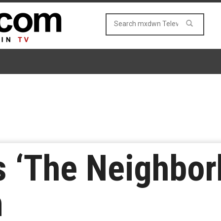
‘The Neighborh
n