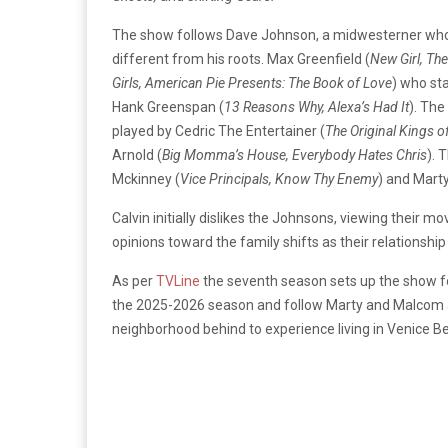
The show follows Dave Johnson, a midwesterner who
different from his roots. Max Greenfield (
New Girl, Th
Girls, American Pie Presents: The Book of Love
) who st
Hank Greenspan (
13 Reasons Why, Alexa’s Had It
). The
played by Cedric The Entertainer (
The Original Kings 
Arnold (
Big Momma’s House, Everybody Hates Chris
). 
Mckinney (
Vice Principals, Know Thy Enemy
) and Marty
Calvin initially dislikes the Johnsons, viewing their m
opinions toward the family shifts as their relationshi
As per
TVLine
the seventh season sets up the show fo
the 2025-2026 season and follow Marty and Malcom as
neighborhood behind to experience living in Venice B