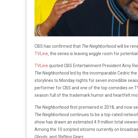
CBS has confirmed that
The Neighborhood
will be rene
TVLine
, the series is leaving wiggle room for potential
TVLine
quoted CBS Entertainment President Amy Re
The Neighborhood
led by the incomparable Cedric the 
storylines to Monday nights for seven incredible seas
performer for CBS and one of the top comedies on TV.
season full of the trademark humor and heartfelt mo
The Neighborhood
first premiered in 2018, and now s
The Neighborhood
continues to be a top-rated network
show has drawn an estimated 4.9 million total viewer
Among the 10 scripted sitcoms currently on broadcast
Ghosts,
and
Shifting Gears.