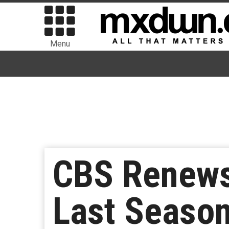
Menu
CBS Renews 
Last Seaso