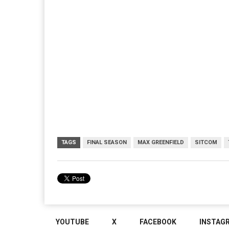
TAGS
FINAL SEASON
MAX GREENFIELD
SITCOM
YOUTUBE
X
FACEBOOK
INSTAG