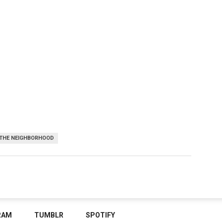
THE NEIGHBORHOOD
RAM
TUMBLR
SPOTIFY