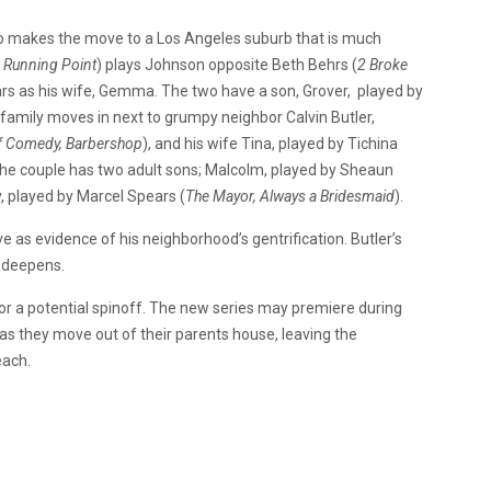
 makes the move to a Los Angeles suburb that is much
e Running Point
) plays Johnson opposite Beth Behrs (
2 Broke
ars as his wife, Gemma. The two have a son, Grover, played by
 family moves in next to grumpy neighbor Calvin Butler,
of Comedy, Barbershop
), and his wife Tina, played by Tichina
The couple has two adult sons; Malcolm, played by Sheaun
, played by Marcel Spears (
The Mayor, Always a Bridesmaid
).
ove as evidence of his neighborhood’s gentrification. Butler’s
p deepens.
r a potential spinoff. The new series may premiere during
 they move out of their parents house, leaving the
each.