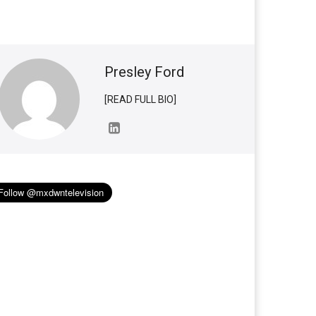
Presley Ford
[READ FULL BIO]