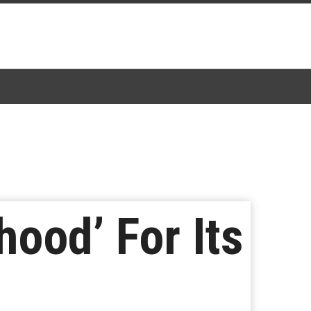
ood’ For Its