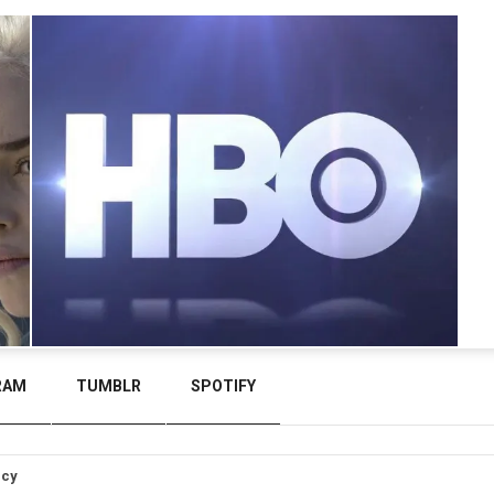
RAM
TUMBLR
SPOTIFY
icy