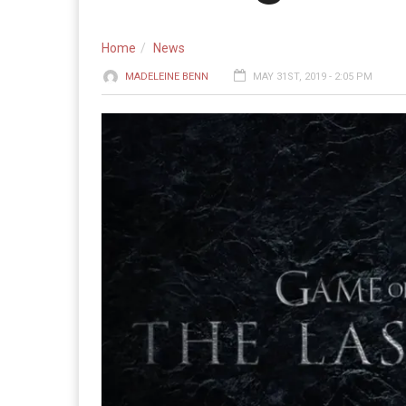
Home
News
MADELEINE BENN
MAY 31ST, 2019 - 2:05 PM