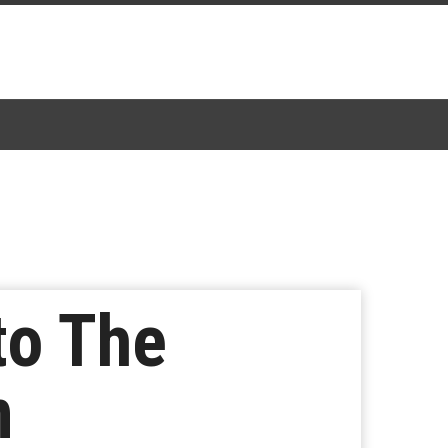
to The
n