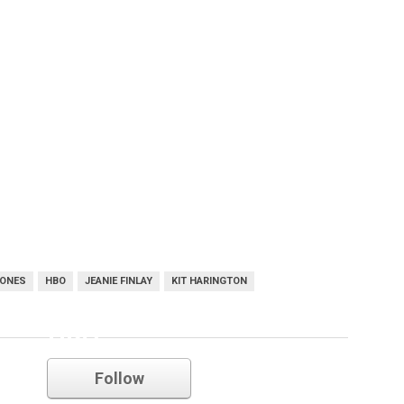
RONES
HBO
JEANIE FINLAY
KIT HARINGTON
HBO
Follow