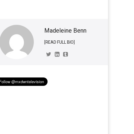
Madeleine Benn
[READ FULL BIO]