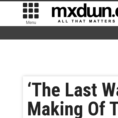
Menu
‘The Last W
Making Of T