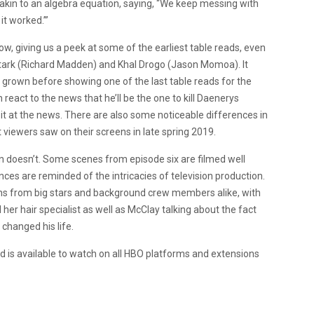
akin to an algebra equation, saying, “We keep messing with
it worked.’”
ow, giving us a peek at some of the earliest table reads, even
tark (Richard Madden) and Khal Drogo (Jason Momoa). It
grown before showing one of the last table reads for the
react to the news that he’ll be the one to kill Daenerys
bit at the news. There are also some noticeable differences in
t viewers saw on their screens in late spring 2019.
on doesn’t. Some scenes from episode six are filmed well
es are reminded of the intricacies of television production.
ons from big stars and background crew members alike, with
er hair specialist as well as McClay talking about the fact
 changed his life.
d is available to watch on all HBO platforms and extensions