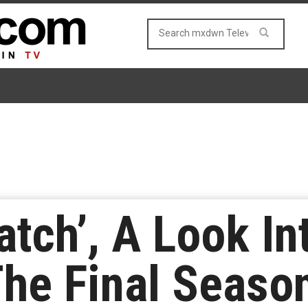
atch’, A Look In
he Final Seaso