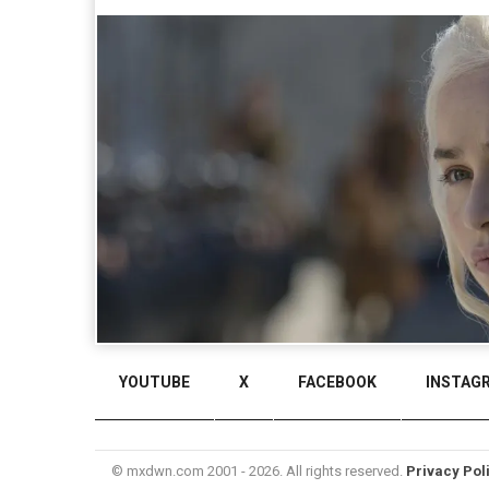
YOUTUBE
X
FACEBOOK
INSTAG
© mxdwn.com 2001 - 2026. All rights reserved.
Privacy Pol