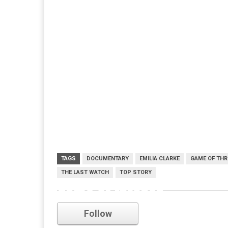
TAGS
DOCUMENTARY
EMILIA CLARKE
GAME OF TH
THE LAST WATCH
TOP STORY
game of thrones
Follow