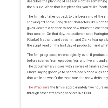
describes the planning of season eight as something 
the puzzle. When that last piece fits, you’re like ‘Yeah, 
The film also takes us back to the beginning of the sh
showing off some “long dead” characters like Robb S
gives viewers a chance to see how much the cast has 
final season. On that day, the audience sees Harington 
(Clarke) firsthand and sees him and Clarke tear up a 
the script read on the first day of production and wha
The film progresses chronologically, even if producti
before scenes from episodes four and five and audienc
The documentary closes with a series of final reacti
Clarke saying goodbye to her braided blonde wigs and h
that while he wasn’t the main star, the show definitely
The Wrap says
the film is approximately two hours an
through other streaming services like Hulu.