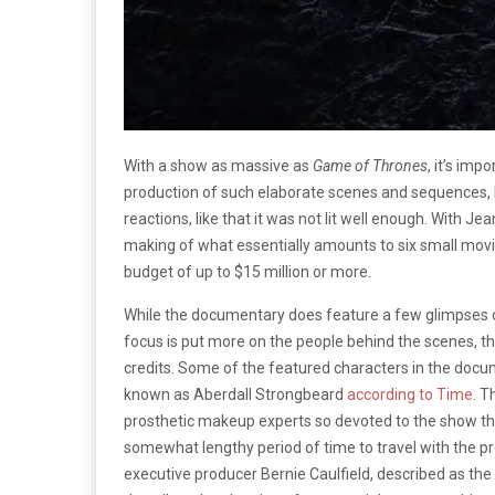
With a show as massive as
Game of Thrones
, it’s im
production of such elaborate scenes and sequences, li
reactions, like that it was not lit well enough. With Jea
making of what essentially amounts to six small mov
budget of up to $15 million or more.
While the documentary does feature a few glimpses of 
focus is put more on the people behind the scenes, t
credits. Some of the featured characters in the do
known as Aberdall Strongbeard
according to Time
. T
prosthetic makeup experts so devoted to the show th
somewhat lengthy period of time to travel with the p
executive producer Bernie Caulfield, described as the 