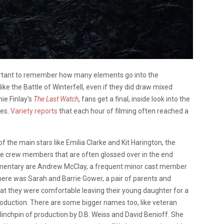
portant to remember how many elements go into the
ke the Battle of Winterfell, even if they did draw mixed
nie Finlay’s
The Last Watch
, fans get a final, inside look into the
ies.
Variety reports
that each hour of filming often reached a
the main stars like Emilia Clarke and Kit Harington, the
he crew members that are often glossed over in the end
cumentary are Andrew McClay, a frequent minor cast member
here was Sarah and Barrie Gower, a pair of parents and
at they were comfortable leaving their young daughter for a
roduction. There are some bigger names too, like veteran
linchpin of production by D.B. Weiss and David Benioff. She