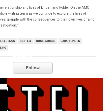
he relationship and lives of Linden and Holder. On the AMC
redible writing team as we continue to explore the lives of
tives, grapple with the consequences to their own lives of a no-
estigation.”
EILLE ENOS
NETFLIX
ROSIE LARSEN
SARAH LINDEN
LLING
netflix
Follow