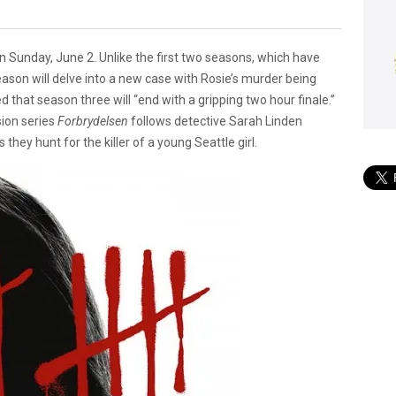
 on Sunday, June 2. Unlike the first two seasons, which have
season will delve into a new case with Rosie’s murder being
 that season three will “end with a gripping two hour finale.”
ion series
Forbrydelsen
follows detective Sarah Linden
hey hunt for the killer of a young Seattle girl.