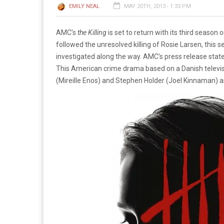
EMILY NEAL
MAY 20TH, 2013 - 1:33 PM
AMC’s
the Killing
is set to return with its third season
followed the unresolved killing of Rosie Larsen, this 
investigated along the way. AMC’s press release stated
This American crime drama based on a Danish televis
(Mireille Enos) and Stephen Holder (Joel Kinnaman) as t