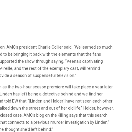
son, AMC’s president Charlie Collier said, “We learned so much
led to be bringing it back with the elements that the fans
supported the show through saying, “Veena’s captivating
ireille, and the rest of the exemplary cast, will remind
vide a season of suspenseful television.”
son as the two-hour season premiere will take place a year later
. Linden has left being a detective behind and we find her
Sud told EW that “[Linden and Holder] have not seen each other
lked down the street and out of her old life.” Holder, however,
 closed case. AMC’s blog on the Killing says that this search
hat connects to a previous murder investigation by Linden,”
he thought she’d left behind.”