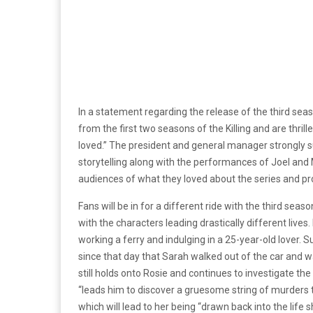
In a statement regarding the release of the third sea
from the first two seasons of the Killing and are thril
loved.” The president and general manager strongly 
storytelling along with the performances of Joel and M
audiences of what they loved about the series and pro
Fans will be in for a different ride with the third sea
with the characters leading drastically different lives
working a ferry and indulging in a 25-year-old lover. 
since that day that Sarah walked out of the car and wa
still holds onto Rosie and continues to investigate the
“leads him to discover a gruesome string of murders t
which will lead to her being “drawn back into the life s