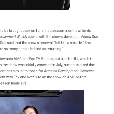
 to be brought back on for a third season months after its
ertainment Weekly
spoke with the show’s developer Veena Sud
ud said that the show’s renewal “felt like a miracle.” She
were so many people behind us returning.”
towards AMC and Fox TV Studios, but also Netflix, which is
n the show was initially canceled in July, rumors started that
tentions similar to those for
Arrested Development
. However,
t with Fox and Netflix to air the show on AMC before
eason finale airs.