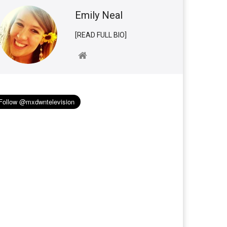
Emily Neal
[READ FULL BIO]