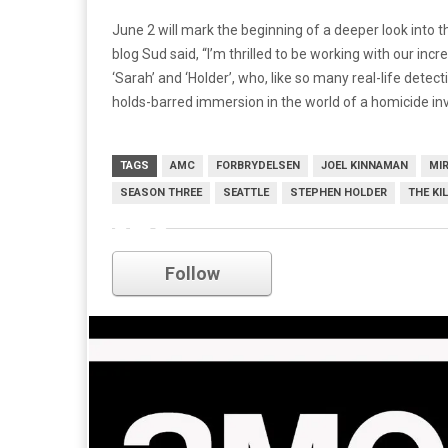
June 2 will mark the beginning of a deeper look into t
blog Sud said, “I’m thrilled to be working with our inc
‘Sarah’ and ‘Holder’, who, like so many real-life detec
holds-barred immersion in the world of a homicide inv
TAGS
AMC
FORBRYDELSEN
JOEL KINNAMAN
MIR
SEASON THREE
SEATTLE
STEPHEN HOLDER
THE KI
amc
Follow