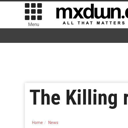
Menu
The Killing
Home
News