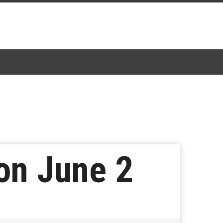
 on June 2