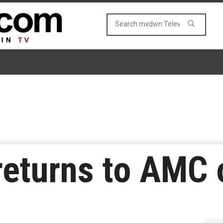
 returns to AMC