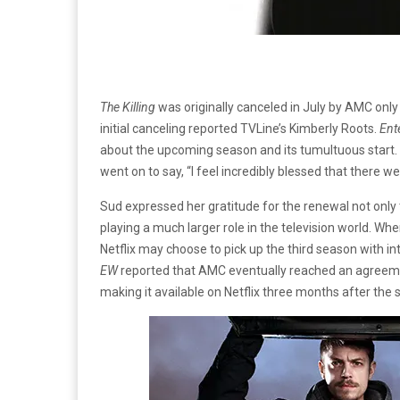
The Killing
was originally canceled in July by AMC only
initial canceling reported TVLine’s Kimberly Roots.
Ent
about the upcoming season and its tumultuous start. S
went on to say, “I feel incredibly blessed that there 
Sud expressed her gratitude for the renewal not only 
playing a much larger role in the television world. Whe
Netflix may choose to pick up the third season with in
EW
reported that AMC eventually reached an agreemen
making it available on Netflix three months after the s