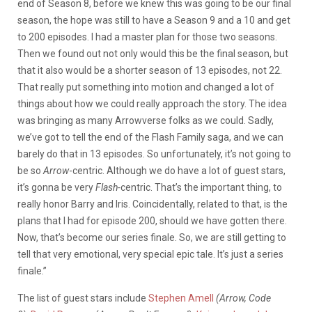
end of Season 8, before we knew this was going to be our final
season, the hope was still to have a Season 9 and a 10 and get
to 200 episodes. I had a master plan for those two seasons.
Then we found out not only would this be the final season, but
that it also would be a shorter season of 13 episodes, not 22.
That really put something into motion and changed a lot of
things about how we could really approach the story. The idea
was bringing as many Arrowverse folks as we could. Sadly,
we’ve got to tell the end of the Flash Family saga, and we can
barely do that in 13 episodes. So unfortunately, it’s not going to
be so
Arrow
-centric. Although we do have a lot of guest stars,
it’s gonna be very
Flash-
centric. That’s the important thing, to
really honor Barry and Iris. Coincidentally, related to that, is the
plans that I had for episode 200, should we have gotten there.
Now, that’s become our series finale. So, we are still getting to
tell that very emotional, very special epic tale. It’s just a series
finale.”
The list of guest stars include
Stephen Amell
(Arrow, Code