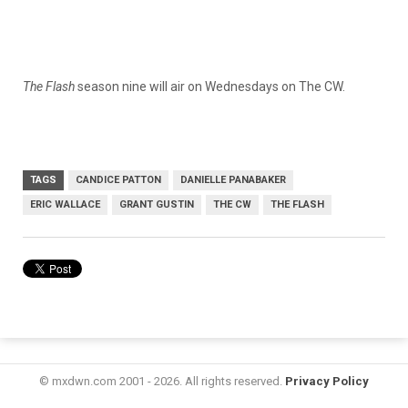
The Flash
season nine will air on Wednesdays on The CW.
TAGS
CANDICE PATTON
DANIELLE PANABAKER
ERIC WALLACE
GRANT GUSTIN
THE CW
THE FLASH
© mxdwn.com 2001 - 2026. All rights reserved.
Privacy Policy