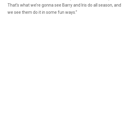
That’s what we’re gonna see Barry and Iris do all season, and
we see them do it in some fun ways.”