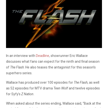
In an interview with
Deadline
, showrunner Eric Wallace
discusses what fans can expect for the ninth and final season
of
The Flash
. He also teases the antagonist for this season’s
superhero series.
Wallace has produced over 100 episodes for
The Flash
, as well
as 52 episodes for MTV drama
Teen Wolf
and twelve episodes
for Syfy’s
Z Nation
.
When asked about the series ending, Wallace said, “Back at the