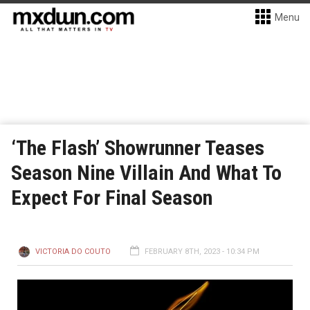
Menu
‘The Flash’ Showrunner Teases
Season Nine Villain And What To
Expect For Final Season
VICTORIA DO COUTO
FEBRUARY 8TH, 2023 - 10:34 PM