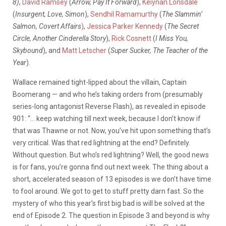
8)
,
David Ramsey
(
Arrow, Pay It Forward
),
Keiynan Lonsdale
(
Insurgent, Love, Simon
),
Sendhil Ramamurthy
(
The Slammin’
Salmon, Covert Affairs
)
,
Jessica Parker Kennedy
(
The Secret
Circle, Another Cinderella Story
),
Rick Cosnett
(
I Miss You,
Skybound
), and
Matt Letscher
(
Super Sucker, The Teacher of the
Year
).
Wallace remained tight-lipped about the villain, Captain
Boomerang — and who he’s taking orders from (presumably
series-long antagonist Reverse Flash), as revealed in episode
901: “… keep watching till next week, because I don’t know if
that was Thawne or not. Now, you’ve hit upon something that’s
very critical. Was that red lightning at the end? Definitely.
Without question. But who’s red lightning? Well, the good news
is for fans, you’re gonna find out next week. The thing about a
short, accelerated season of 13 episodes is we don’t have time
to fool around. We got to get to stuff pretty darn fast. So the
mystery of who this year’s first big bad is will be solved at the
end of Episode 2. The question in Episode 3 and beyond is why