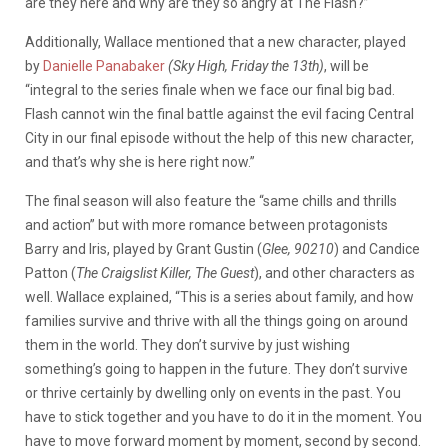
are they here and why are they so angry at The Flash?”
Additionally, Wallace mentioned that a new character, played
by
Danielle Panabaker
(Sky High, Friday the 13th)
, will be
“integral to the series finale when we face our final big bad.
Flash cannot win the final battle against the evil facing Central
City in our final episode without the help of this new character,
and that’s why she is here right now.”
The final season will also feature the “same chills and thrills
and action” but with more romance between protagonists
Barry and Iris, played by Grant Gustin (
Glee, 90210
) and Candice
Patton (
The Craigslist Killer, The Guest
), and other characters as
well. Wallace explained, “This is a series about family, and how
families survive and thrive with all the things going on around
them in the world. They don’t survive by just wishing
something’s going to happen in the future. They don’t survive
or thrive certainly by dwelling only on events in the past. You
have to stick together and you have to do it in the moment. You
have to move forward moment by moment, second by second.