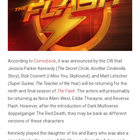
According to
Comicbook
, it was announced by the CW that
Jessica Parker Kennedy (
The Secret Circle, Another Cinderella
Story
), Rick Cosnett (
I Miss You, Skybound
), and Matt Letscher
(
Super Sucker, The Teacher of the Year
) will be returning for the
ninth and final season of
The Flash
. The actors will presumably
be returning as Nora Allen-West, Eddie Thwayne, and Reverse
Flash. However, after the introduction of Dark Multiverse
doppelganger The Red Death, they may be back as different
versions of these characters.
Kennedy played the daughter of Iris and Barry who was also a