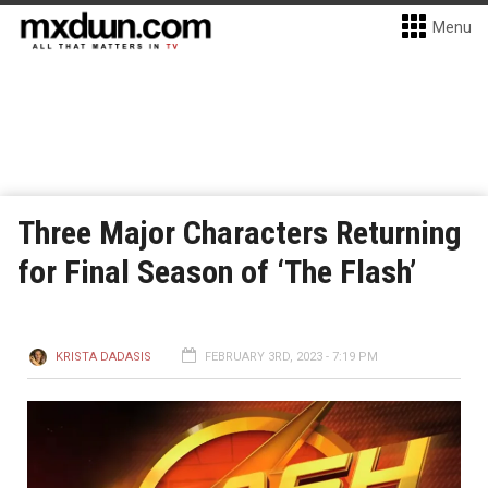
Menu
Three Major Characters Returning
for Final Season of ‘The Flash’
KRISTA DADASIS
FEBRUARY 3RD, 2023 - 7:19 PM