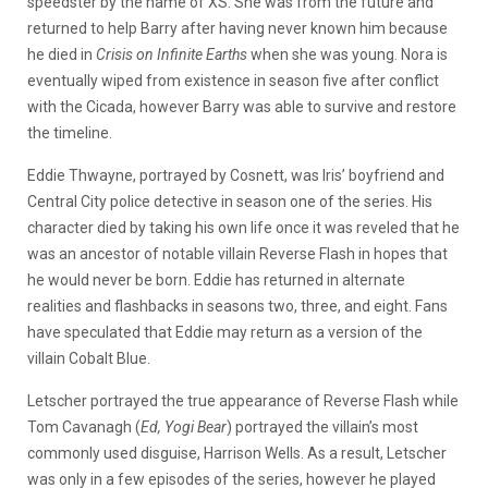
speedster by the name of XS. She was from the future and
returned to help Barry after having never known him because
he died in
Crisis on Infinite Earths
when she was young. Nora is
eventually wiped from existence in season five after conflict
with the Cicada, however Barry was able to survive and restore
the timeline.
Eddie Thwayne, portrayed by Cosnett, was Iris’ boyfriend and
Central City police detective in season one of the series. His
character died by taking his own life once it was reveled that he
was an ancestor of notable villain Reverse Flash in hopes that
he would never be born. Eddie has returned in alternate
realities and flashbacks in seasons two, three, and eight. Fans
have speculated that Eddie may return as a version of the
villain Cobalt Blue.
Letscher portrayed the true appearance of Reverse Flash while
Tom Cavanagh (
Ed, Yogi Bear
) portrayed the villain’s most
commonly used disguise, Harrison Wells. As a result, Letscher
was only in a few episodes of the series, however he played