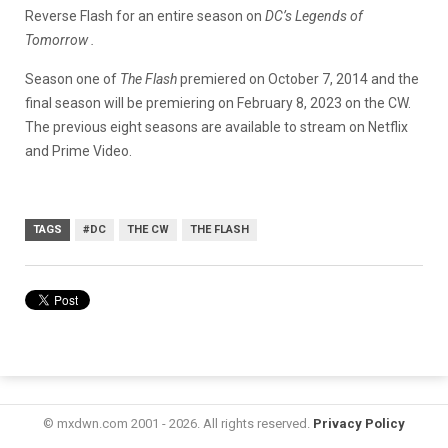
Reverse Flash for an entire season on
DC’s Legends of
Tomorrow .
Season one of
The Flash
premiered on October 7, 2014 and the
final season will be premiering on February 8, 2023 on the CW.
The previous eight seasons are available to stream on Netflix
and Prime Video.
TAGS
#DC
THE CW
THE FLASH
© mxdwn.com 2001 - 2026. All rights reserved.
Privacy Policy