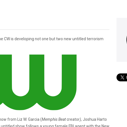
he CW is developing not one but two new untitled terrorism
show from Liz W. Garcia (
Memphis Beat
creator
),
Joshua Harto
is untitled show follows a young female FBI agent with the New