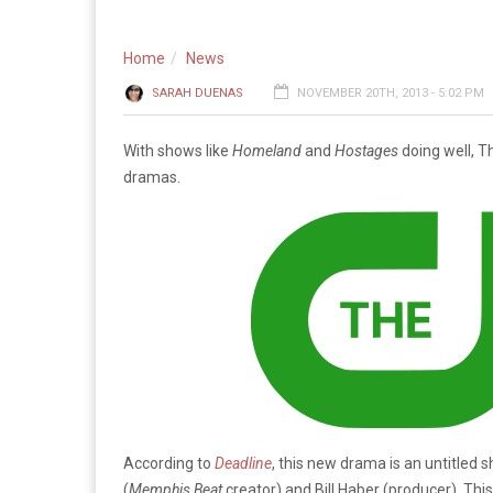
Home
News
SARAH DUENAS
NOVEMBER 20TH, 2013 - 5:02 PM
With shows like
Homeland
and
Hostages
doing well, T
dramas.
According to
Deadline
, this new drama is an untitled 
(
Me
mphis Bea
t
creator) and Bill Haber (producer). Th