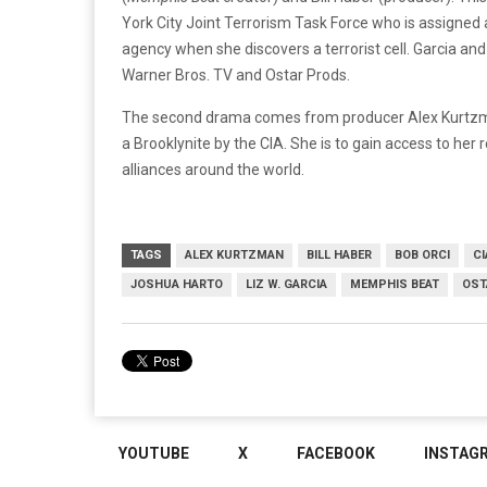
York City Joint Terrorism Task Force who is assigned
agency when she discovers a terrorist cell. Garcia and
Warner Bros. TV and Ostar Prods.
The second drama comes from producer Alex Kurtzman
a Brooklynite by the CIA. She is to gain access to her 
alliances around the world.
TAGS
ALEX KURTZMAN
BILL HABER
BOB ORCI
CI
JOSHUA HARTO
LIZ W. GARCIA
MEMPHIS BEAT
OST
YOUTUBE
X
FACEBOOK
INSTAG