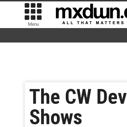
Menu
The CW Dev
Shows