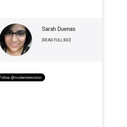
Sarah Duenas
[READ FULL BIO]