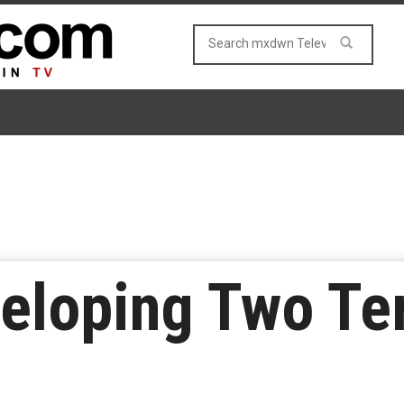
eloping Two Te