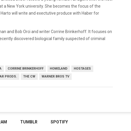
 at a New York university. She becomes the focus of the
 Harto will write and exectutive produce with Haber for
 and Bob Orci and writer Corrine Brinkerhoff. It focuses on
recently discovered biological family suspected of criminal
A
CORRINE BRINKERHOFF
HOMELAND
HOSTAGES
AR PRODS.
THE CW
WARNER BROS TV
RAM
TUMBLR
SPOTIFY