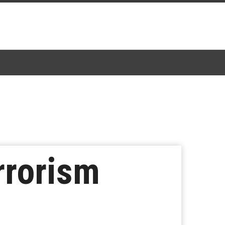
rrorism