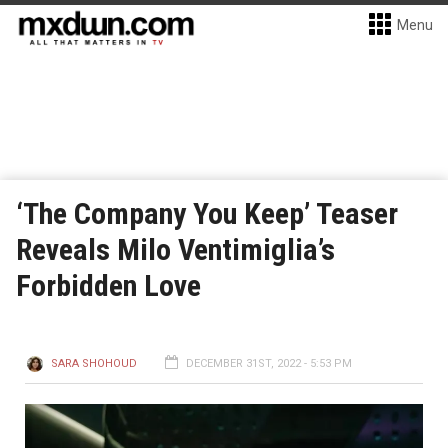
Menu
‘The Company You Keep’ Teaser
Reveals Milo Ventimiglia’s
Forbidden Love
SARA SHOHOUD
DECEMBER 31ST, 2022 - 5:53 PM