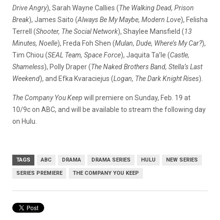
Drive Angry
), Sarah Wayne Callies (
The Walking Dead, Prison
Break
), James Saito (
Always Be My Maybe, Modern Love
), Felisha
Terrell (
Shooter, The Social Network
), Shaylee Mansfield (
13
Minutes, Noelle
), Freda Foh Shen (
Mulan, Dude, Where’s My Car?
),
Tim Chiou (
SEAL Team, Space Force
), Jaquita Ta’le (
Castle,
Shameless
), Polly Draper (
The Naked Brothers Band, Stella’s Last
Weekend
), and Efka Kvaraciejus (
Logan, The Dark Knight Rises
).
The Company You Keep
will premiere on Sunday, Feb. 19 at
10/9c on ABC, and will be available to stream the following day
on Hulu.
TAGS
ABC
DRAMA
DRAMA SERIES
HULU
NEW SERIES
SERIES PREMIERE
THE COMPANY YOU KEEP