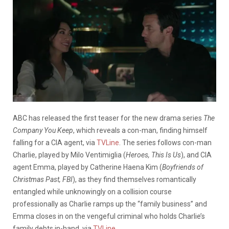
ABC has released the first teaser for the new drama series
The
Company You Keep
, which reveals a con-man, finding himself
falling for a CIA agent, via
TVLine
. The series follows con-man
Charlie, played by Milo Ventimiglia (
Heroes, This Is Us
), and CIA
agent Emma, played by Catherine Haena Kim (
Boyfriends of
Christmas Past, FBI
), as they find themselves romantically
entangled while unknowingly on a collision course
professionally as Charlie ramps up the “family business” and
Emma closes in on the vengeful criminal who holds Charlie’s
family debts in-hand, via
TVLine
.