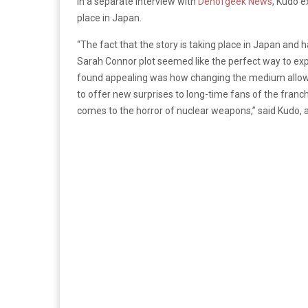
In a separate interview with
Denofgeek News
,
Kudo ex
place in Japan.
“The fact that the story is taking place in Japan and 
Sarah Connor plot seemed like the perfect way to exp
found appealing was how changing the medium allowed
to offer new surprises to long-time fans of the franc
comes to the horror of nuclear weapons,” said Kudo, 