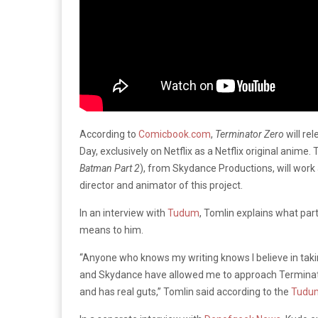
According to
Comicbook.com
,
Terminator Zero
will re
Day, exclusively on Netflix as a Netflix original anim
Batman Part 2
), from Skydance Productions, will work
director and animator of this project.
In an interview with
Tudum
, Tomlin explains what par
means to him.
“Anyone who knows my writing knows I believe in takin
and Skydance have allowed me to approach Terminator
and has real guts,” Tomlin said according to the
Tudu