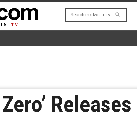
 Zero’ Releases