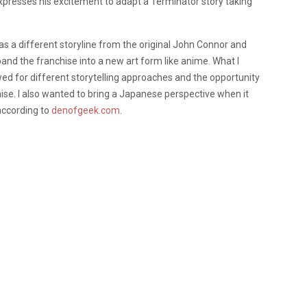
presses his excitement to adapt a Terminator story taking
has a different storyline from the original John Connor and
and the franchise into a new art form like anime. What I
 for different storytelling approaches and the opportunity
hise. I also wanted to bring a Japanese perspective when it
according to
denofgeek.com
.