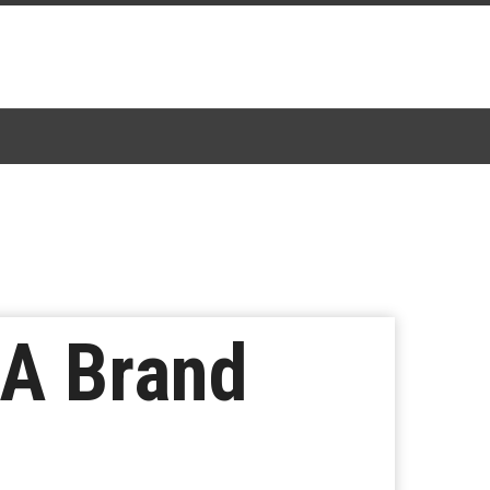
 A Brand