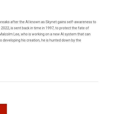
eaks after the AI known as Skynet gains self-awareness to
2022, is sent back in time in 1997, to protect the fate of
 Malcolm Lee, who is working on a new AI system that can
o developing his creation, he is hunted down by the