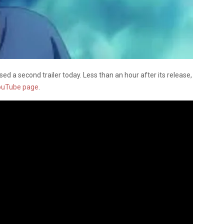
sed a second trailer today.
Less than an hour after its release,
ouTube page
.