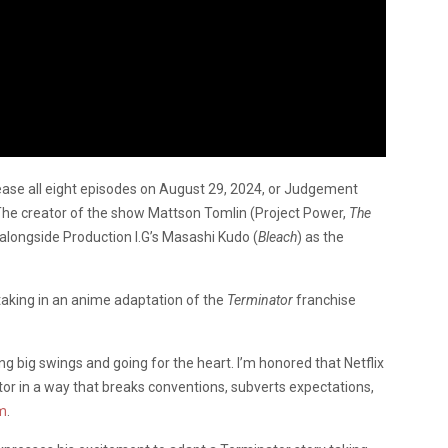
lease all eight episodes on August 29, 2024, or Judgement
e. The creator of the show Mattson Tomlin (Project Power,
The
 alongside Production I.G’s Masashi Kudo (
Bleach
) as the
taking in an anime adaptation of the
Terminator
franchise
g big swings and going for the heart. I’m honored that Netflix
 in a way that breaks conventions, subverts expectations,
m
.