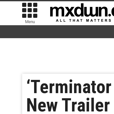
Menu
‘Terminator
New Trailer