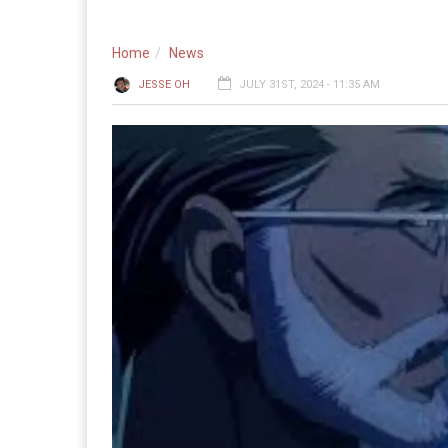
Home
News
JESSE OH
JULY 31ST, 2024 - 11:35 AM