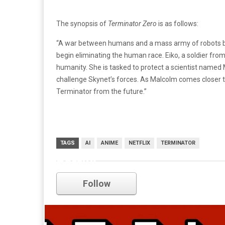
The synopsis of
Terminator Zero
is as follows:
“A war between humans and a mass army of robots br
begin eliminating the human race. Eiko, a soldier from 
humanity. She is tasked to protect a scientist named
challenge Skynet’s forces. As Malcolm comes closer t
Terminator from the future.”
TAGS
AI
ANIME
NETFLIX
TERMINATOR
netflix
Follow