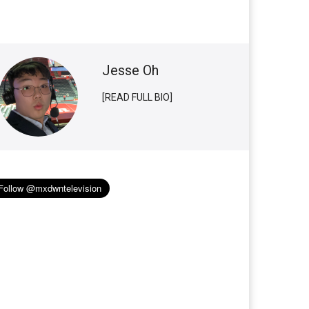
Jesse Oh
[READ FULL BIO]