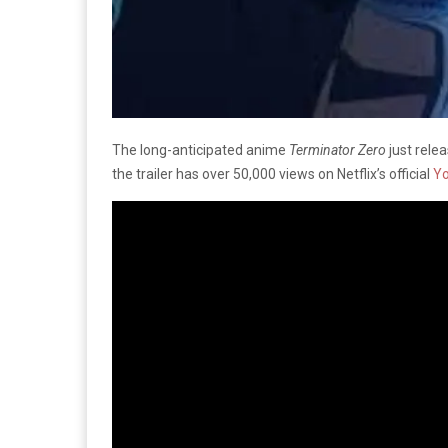
The long-anticipated anime
Terminator Zero
just relea
the trailer has over 50,000 views on Netflix’s official
Y