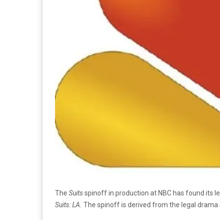
The
Suits
spinoff in production at NBC has found its l
Suits: LA.
The spinoff is derived from the legal drama