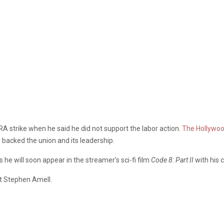
A strike when he said he did not support the labor action.
The Hollywoo
 backed the union and its leadership.
s he will soon appear in the streamer’s sci-fi film
Code
8: Part II
with his 
t Stephen Amell.