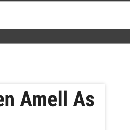
hen Amell As