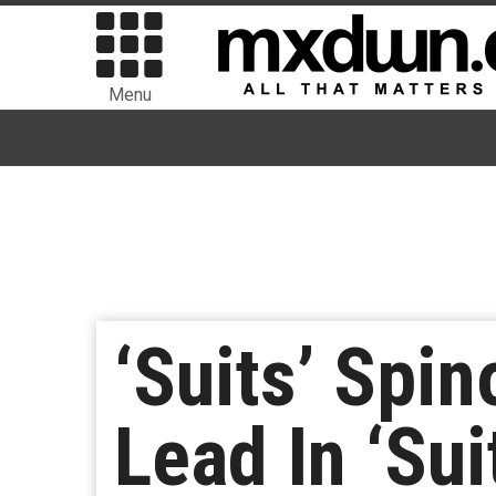
Menu
‘Suits’ Spi
Lead In ‘Sui