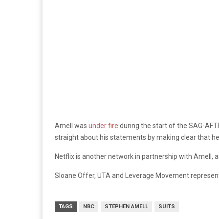
Amell was
under fire
during the start of the SAG-AFTR
straight about his statements by making clear that he
Netflix is another network in partnership with Amell, a
Sloane Offer, UTA and Leverage Movement represen
TAGS
NBC
STEPHEN AMELL
SUITS