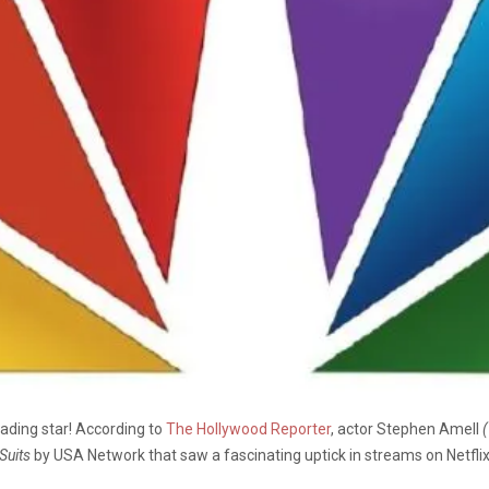
eading star! According to
The Hollywood Reporter
, actor Stephen Amell
(
Suits
by USA Network that saw a fascinating uptick in streams on Netflix 