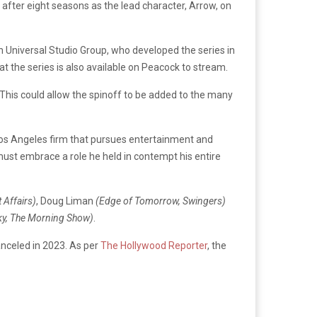
y after eight seasons as the lead character, Arrow, on
n Universal Studio Group, who developed the series in
at the series is also available on Peacock to stream.
. This could allow the spinoff to be added to the many
Los Angeles firm that pursues entertainment and
he must embrace a role he held in contempt his entire
 Affairs)
, Doug Liman
(Edge of Tomorrow, Swingers)
Sky, The Morning Show)
.
anceled in 2023. As per
The Hollywood Reporter
, the