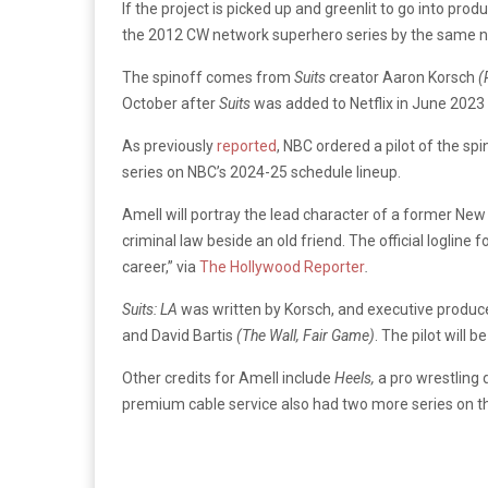
If the project is picked up and greenlit to go into pr
the 2012 CW network superhero series by the same n
The spinoff comes from
Suits
creator Aaron Korsch
(
October after
Suits
was added to Netflix in June 2023
As previously
reported
, NBC ordered a pilot of the sp
series on NBC’s 2024-25 schedule lineup.
Amell will portray the lead character of a former Ne
criminal law beside an old friend. The official logline f
career,” via
The Hollywood Reporter
.
Suits: LA
was written by Korsch, and executive produce
and David Bartis
(The Wall, Fair Game)
. The pilot will
Other credits for Amell include
Heels,
a pro wrestling 
premium cable service also had two more series on th