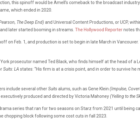
oduction, this spinoff would be Amell’s comeback to the broadcast industr
ame, which ended in 2020.
Pearson, The Deep End)
and
Universal Content Productions, or UCP, withi
 and later started booming in streams.
The Hollywood Reporter
notes th
inoff on Feb. 1, and production is set to begin in late March in Vancouver
w York prosecutor named Ted Black, who finds himself at the head of a 
or
Suits: LA
states: “His firm is at a crisis point, and in order to survive 
rs include several other
Suits
alums, such as
Gene Klein
(Impulse, Covert
 be executively produced and directed by Victoria Mahoney
(Yelling to the 
drama series that ran for two seasons on Starz from 2021 until being c
e chopping block following some cost cuts in fall 2023.