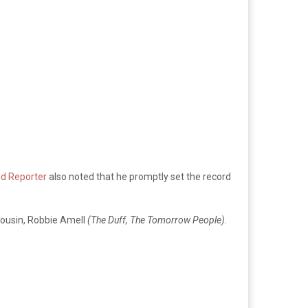
d Reporter
also noted that he promptly set the record
cousin, Robbie Amell
(The Duff, The Tomorrow People)
.