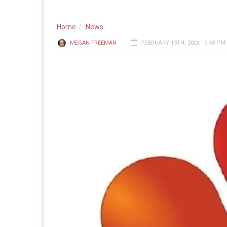
Home
News
MEGAN FREEMAN
FEBRUARY 13TH, 2024 - 3:59 PM