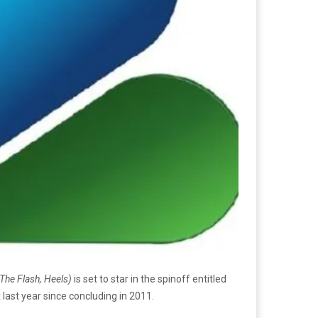
The Flash, Heels)
is set to star in the spinoff entitled
last year since concluding in 2011.