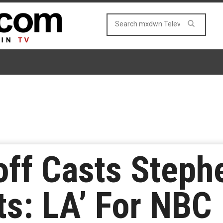
noff Casts Step
ts: LA’ For NBC