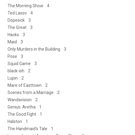
The Morning Show 4
Ted Lasso 4
Dopesick 3
The Great 3
Hacks 3
Maid 3
Only Murders in the Building 3
Pose 3
Squid Game 3
black-ish 2
Lupin 2
Mare of Easttown 2
Scenes from a Marriage 2
Wandavision 2
Genius: Aretha 1
The Good Fight 1
Halston 1
The Handmaid’s Tale 1