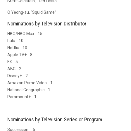
Brett Goldstein, “Ted Lasso”
O Yeong-su, “Squid Game”
Nominations by Television Distributor
HBO/HBO Max 15
hulu 10
Netflix 10
Apple TV+ 8
FX 5
ABC 2
Disney+ 2
Amazon Prime Video 1
National Geographic 1
Paramount+ 1
Nominations by Television Series or Program
Succession 5