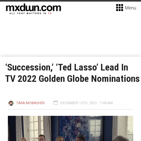
Menu
‘Succession,’ ‘Ted Lasso’ Lead In
TV 2022 Golden Globe Nominations
TARA MOBASHER
DECEMBER 13TH, 2021 - 7:48 AM