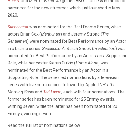
Hacks
,
and
Mare of Easttown
guided HBO’s success in the list of
nominees for the new streamer, which just launched in May
2020.
Succession
was nominated for the Best Drama Series, while
actors Brian Cox (
Manhunter
) and Jeremy Strong (
The
Gentlemen
) were nominated for Best Performance by an Actor
in a Drama series.
Succession
‘s Sarah Snook (
Prestination
) was
nominated for Best Performance by an Actress in a Supporting
Role, while her costar Kieran Culkin (
Home Alone
) was
nominated for the Best Performance by an Actor in a
Supporting Role. The series led nominations by a television
series with five nominations, followed by Apple TV+’s
The
Morning Show
and
Ted Lasso
, each with four nominations. The
former series has been nominated for 25 Emmy awards,
winning seven, while the latter has been nominated for 20
Emmys, winning seven.
Read the full list of nominations below.