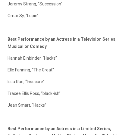
Jeremy Strong, “Succession”
Omar Sy, “Lupin”
Best Performance by an Actress in a Television Series,
Musical or Comedy
Hannah Einbinder, “Hacks”
Elle Fanning, “The Great”
Issa Rae, “Insecure”
Tracee Ellis Ross, “black-ish”
Jean Smart, “Hacks”
Best Performance by an Actress in a Limited Series,