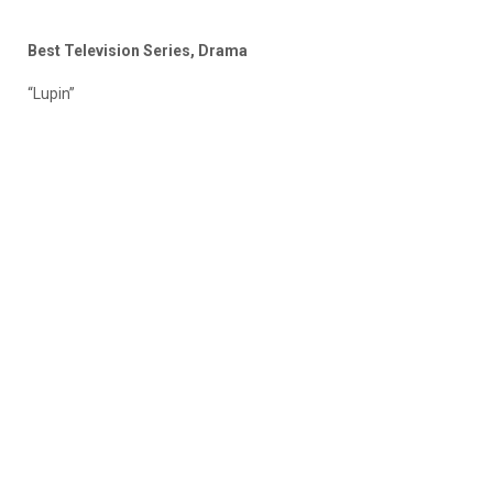
Best Television Series, Drama
“Lupin”