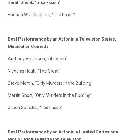
Sarah Snook, “Succession”
Hannah Waddingham, “Ted Lasso”
Best Performance by an Actor in a Television Series,
Musical or Comedy
Anthony Anderson, “black-ish”
Nicholas Hoult, “The Great”
Steve Martin, “Only Murders in the Building”
Martin Short, “Only Murders in the Building”
Jason Sudeikis, “Ted Lasso”
Best Performance by an Actor in a Limited Series or a
Motion Picture Made for Television