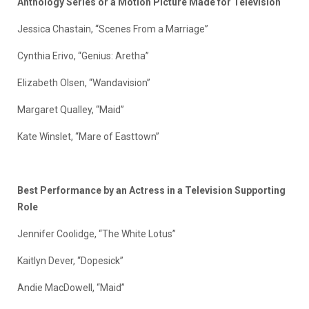
Anthology Series or a Motion Picture Made for Television
Jessica Chastain, “Scenes From a Marriage”
Cynthia Erivo, “Genius: Aretha”
Elizabeth Olsen, “Wandavision”
Margaret Qualley, “Maid”
Kate Winslet, “Mare of Easttown”
Best Performance by an Actress in a Television Supporting
Role
Jennifer Coolidge, “The White Lotus”
Kaitlyn Dever, “Dopesick”
Andie MacDowell, “Maid”