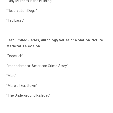
“Only Murders in the Building”
“Reservation Dogs”
“Ted Lasso”
Best Limited Series, Anthology Series or a Motion Picture
Made for Television
“Dopesick”
“Impeachment: American Crime Story”
“Maid”
“Mare of Easttown”
“The Underground Railroad”