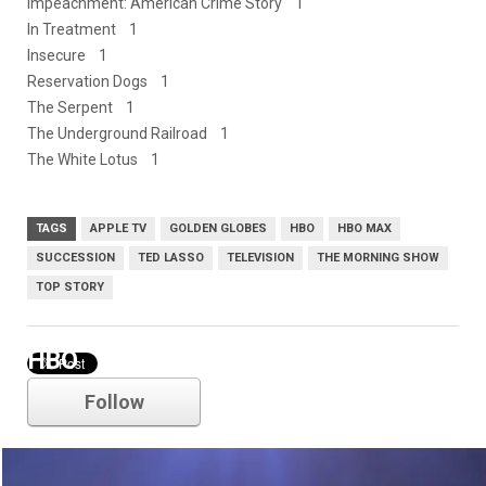
Impeachment: American Crime Story 1
In Treatment 1
Insecure 1
Reservation Dogs 1
The Serpent 1
The Underground Railroad 1
The White Lotus 1
TAGS
APPLE TV
GOLDEN GLOBES
HBO
HBO MAX
SUCCESSION
TED LASSO
TELEVISION
THE MORNING SHOW
TOP STORY
HBO
Follow