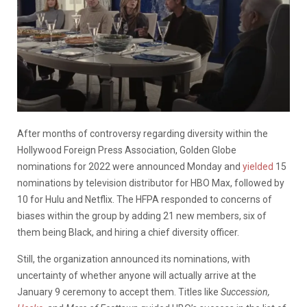
After months of controversy regarding diversity within the
Hollywood Foreign Press Association, Golden Globe
nominations for 2022 were announced Monday and
yielded
15
nominations by television distributor for HBO Max, followed by
10 for Hulu and Netflix. The HFPA responded to concerns of
biases within the group by adding 21 new members, six of
them being Black, and hiring a chief diversity officer.
Still, the organization announced its nominations, with
uncertainty of whether anyone will actually arrive at the
January 9 ceremony to accept them. Titles like
Succession,