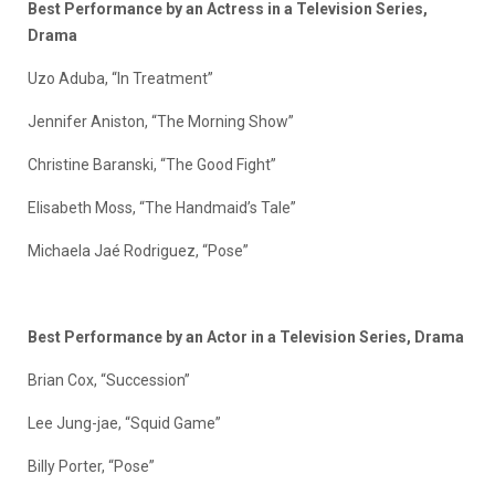
Best Performance by an Actress in a Television Series,
Drama
Uzo Aduba, “In Treatment”
Jennifer Aniston, “The Morning Show”
Christine Baranski, “The Good Fight”
Elisabeth Moss, “The Handmaid’s Tale”
Michaela Jaé Rodriguez, “Pose”
Best Performance by an Actor in a Television Series, Drama
Brian Cox, “Succession”
Lee Jung-jae, “Squid Game”
Billy Porter, “Pose”