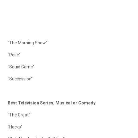
“The Morning Show”
“Pose”
“Squid Game”
“Succession”
Best Television Series, Musical or Comedy
“The Great”
“Hacks”