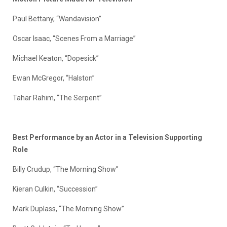
Paul Bettany, “Wandavision”
Oscar Isaac, “Scenes From a Marriage”
Michael Keaton, “Dopesick”
Ewan McGregor, “Halston”
Tahar Rahim, “The Serpent”
Best Performance by an Actor in a Television Supporting
Role
Billy Crudup, “The Morning Show”
Kieran Culkin, “Succession”
Mark Duplass, “The Morning Show”