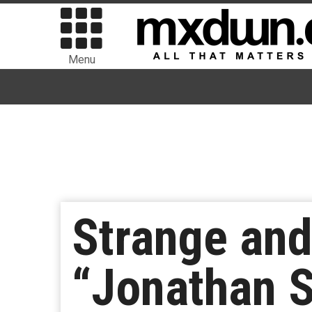
Menu
Strange and
“Jonathan S