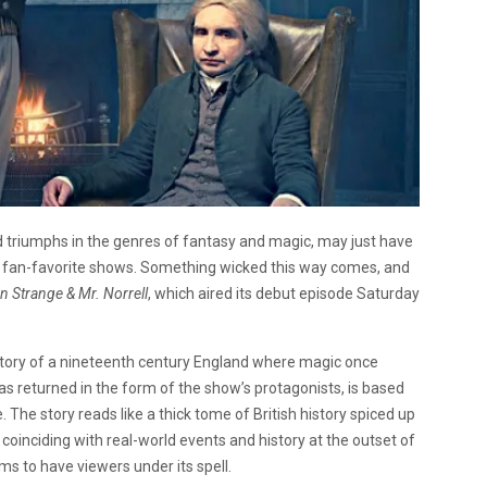
 triumphs in the genres of fantasy and magic, may just have
al fan-favorite shows. Something wicked this way comes, and
 Strange & Mr. Norrell
, which aired its debut episode Saturday
story of a nineteenth century England where magic once
has returned in the form of the show’s protagonists, is based
The story reads like a thick tome of British history spiced up
 coinciding with real-world events and history at the outset of
ems to have viewers under its spell.