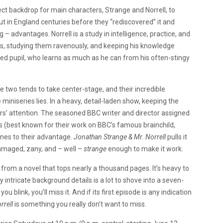
ct backdrop for main characters, Strange and Norrell, to
 in England centuries before they “rediscovered” it and
 – advantages. Norrell is a study in intelligence, practice, and
ks, studying them ravenously, and keeping his knowledge
ed pupil, who learns as much as he can from his often-stingy
 two tends to take center-stage, and their incredible
iniseries lies. In a heavy, detail-laden show, keeping the
ers’ attention. The seasoned BBC writer and director assigned
 (best known for their work on BBC’s famous brainchild,
lines to their advantage.
Jonathan Strange & Mr. Norrell
pulls it
amaged, zany, and – well –
strange
enough to make it work.
ed from a novel that tops nearly a thousand pages. It’s heavy to
 intricate background details is a lot to shove into a seven-
u blink, you’ll miss it. And if its first episode is any indication
rrell
is something you really don’t want to miss.