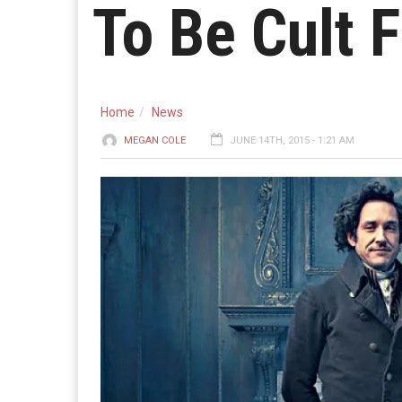
To Be Cult F
Home
News
MEGAN COLE
JUNE 14TH, 2015 - 1:21 AM