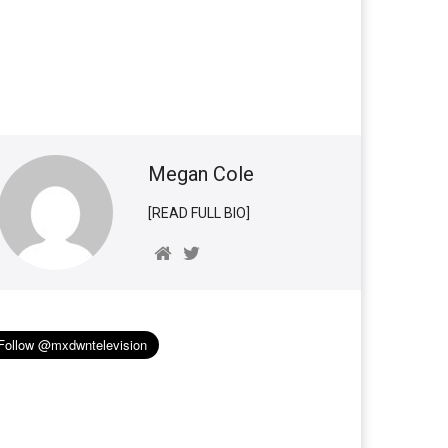
Megan Cole
[READ FULL BIO]