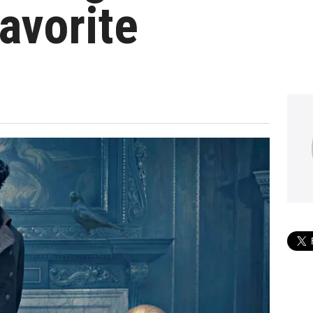
avorite