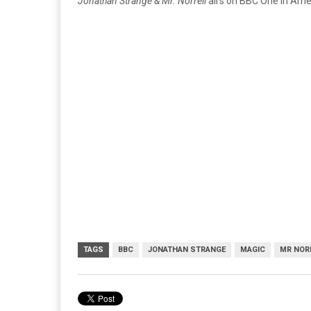
Jonathan Strange & Mr. Norrell
airs on BBC One in Amer
TAGS
BBC
JONATHAN STRANGE
MAGIC
MR NOR