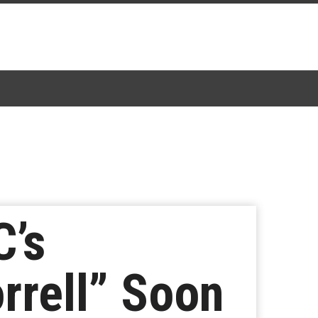
C’s
rrell” Soon