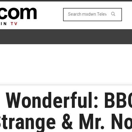
 Wonderful: BB
trange & Mr. No