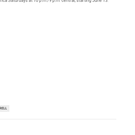
ica Saturdays at 10 p.m./9 p.m. central, starting June 13.
RELL