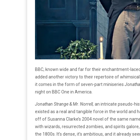
BBC, known wide and far for their enchantment-laced
added another victory to their repertoire of whimsic
it comes in the form of seven-part miniseries
Jonathan
night on BBC One in America.
Jonathan Strange & Mr. Norrell,
an intricate pseudo-hi
existed as a real and tangible force in the world and 
off of Susanna Clarke’s 2004 novel of the same name. 
with wizards, resurrected zombies, and spirits galore,
the 1800s. It’s dense, it’s ambitious, and it already se