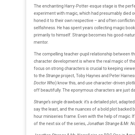
The enchanting Harry-Potter-esque stage is the perfe
experiment with magic, which had presumably died out
honed it to their own respective – and often conflicting
selfishness. He has spent years collecting magic boo
primarily to himself. Strange becomes his good-natur
mentor.
The compelling teacher-pupil relationship between the
character development is where the real magic of the m
focus on strong characters is crucial to keeping view
to the
Strange
project, Toby Haynes and Peter Harness
Doctor Who
) know this, and use character-driven plot
off beautifully. The eponymous characters are just d
Strange
‘s single drawback: it’s a detailed plot, adapt
say the least, and the nuances of a bold plot backed by
hour miniseries frame. Even with the help of magic. If yo
of the next six of the series,
Jonathan Strange & Mr. No