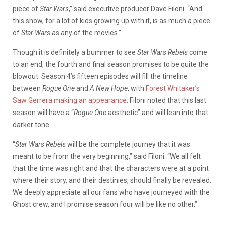
piece of
Star Wars
,” said executive producer Dave Filoni. “And
this show, for a lot of kids growing up with it, is as much a piece
of
Star Wars
as any of the movies.”
Though it is definitely a bummer to see
Star Wars Rebels
come
to an end, the fourth and final season promises to be quite the
blowout. Season 4’s fifteen episodes will fill the timeline
between
Rogue One
and
A New Hope
, with
Forest Whitaker’s
Saw Gerrera making an appearance
. Filoni noted that this last
season will have a “
Rogue One
aesthetic” and will lean into that
darker tone.
“
Star Wars Rebels
will be the complete journey that it was
meant to be from the very beginning,” said Filoni. “We all felt
that the time was right and that the characters were at a point
where their story, and their destinies, should finally be revealed.
We deeply appreciate all our fans who have journeyed with the
Ghost crew, and I promise season four will be like no other.”