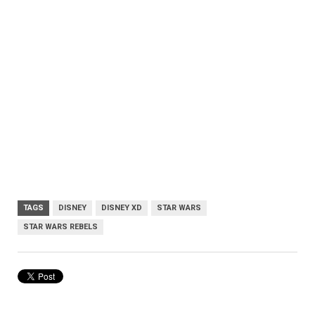
TAGS
DISNEY
DISNEY XD
STAR WARS
STAR WARS REBELS