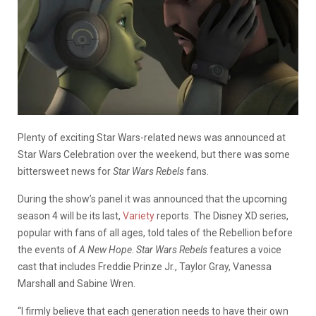
Plenty of exciting Star Wars-related news was announced at
Star Wars Celebration over the weekend, but there was some
bittersweet news for
Star Wars Rebels
fans.
During the show’s panel it was announced that the upcoming
season 4 will be its last,
Variety
reports. The Disney XD series,
popular with fans of all ages, told tales of the Rebellion before
the events of
A New Hope
.
Star Wars Rebels
features a voice
cast that includes Freddie Prinze Jr., Taylor Gray, Vanessa
Marshall and Sabine Wren.
“I firmly believe that each generation needs to have their own