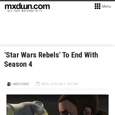
Menu
‘Star Wars Rebels’ To End With
Season 4
NATE VORIS
APRIL 16TH, 2017 - 9:41 PM