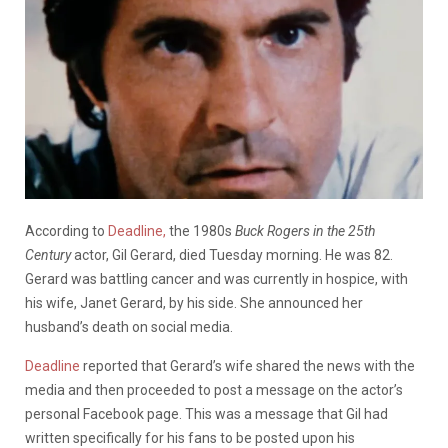
According to
Deadline,
the 1980s
Buck Rogers in the 25th
Century
actor, Gil Gerard, died Tuesday morning. He was 82.
Gerard was battling cancer and was currently in hospice, with
his wife, Janet Gerard, by his side. She announced her
husband’s death on social media.
Deadline
reported that Gerard’s wife shared the news with the
media and then proceeded to post a message on the actor’s
personal Facebook page. This was a message that Gil had
written specifically for his fans to be posted upon his