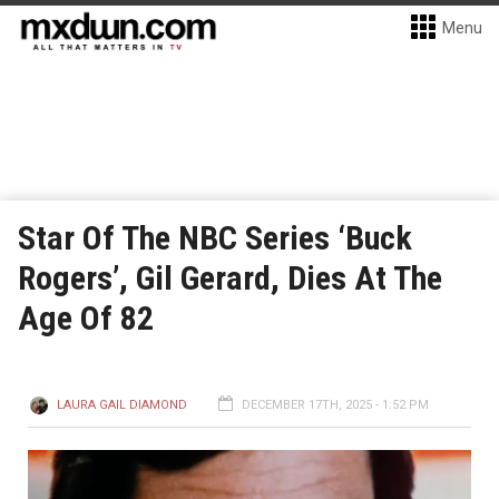
Menu
Star Of The NBC Series ‘Buck
Rogers’, Gil Gerard, Dies At The
Age Of 82
LAURA GAIL DIAMOND
DECEMBER 17TH, 2025 - 1:52 PM