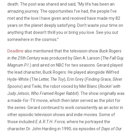
death.
The post was shared and said, “My life has been an
amazing journey. The opportunities I’ve had, the people I’ve
met and the love I have given and received have made my 82
years on the planet deeply satisfying. Don’t waste your time on
anything that doesn’t thrill you or bring you love. See you out
somewhere in the cosmos.”
Deadline
also mentioned that the television show
Buck Rogers
in the 25th Century
was produced by Glen A. Larson (
The Fall Guy,
Magnum P.I.
) and aired on NBC for two seasons. Gerard played
the lead character, Buck Rogers. He played alongside Wilfred
Hyde-White (T
he Letter, The Toy
), Erin Grey (
Finding Grace, Silver
Spoons
) and Twiki, the robot voiced by Mel Blanc (
Rockin’ with
Judy Jetson, Who Framed Roger Rabbit
). The show originally was
a made-for-TV movie, which then later served as the pilot for
the series. Gerard continued to work consistently as an actor in
other episodic television shows and indie movies. Some of
those included
E.A.R.T.H. Force,
where he portrayed the
character Dr. John Harding in 1990; six episodes of
Days of Our