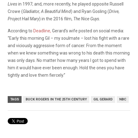
Lives
in 1997; and, more recently, he played opposite Russell
Crowe (
Gladiator, A Beautiful Mind
) and Ryan Gosling (
Drive,
Project Hail Mary
) in the 2016 film,
The Nice Guys.
According to
Deadline,
Gerard’s wife posted on social media:
“Early this morning Gil – my soulmate – lost his fight with a rare
and viciously aggressive form of cancer. From the moment
when we knew something was wrong to his death this morning
was only days. No matter how many years I got to spend with
him it would have ever been enough. Hold the ones you have
tightly and love them fiercely.”
TAGS
BUCK ROGERS IN THE 25TH CENTURY
GIL GERARD
NBC