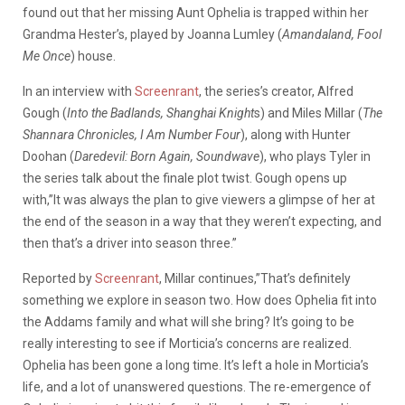
found out that her missing Aunt Ophelia is trapped within her
Grandma Hester’s, played by Joanna Lumley (
Amandaland, Fool
Me Once
) house.
In an interview with
Screenrant
, the series’s creator, Alfred
Gough (
Into the Badlands, Shanghai Knight
s) and Miles Millar (
The
Shannara Chronicles, I Am Number Four
), along with Hunter
Doohan (
Daredevil: Born Again, Soundwave
), who plays Tyler in
the series talk about the finale plot twist. Gough opens up
with,”It was always the plan to give viewers a glimpse of her at
the end of the season in a way that they weren’t expecting, and
then that’s a driver into season three.”
Reported by
Screenrant
, Millar continues,”That’s definitely
something we explore in season two. How does Ophelia fit into
the Addams family and what will she bring? It’s going to be
really interesting to see if Morticia’s concerns are realized.
Ophelia has been gone a long time. It’s left a hole in Morticia’s
life, and a lot of unanswered questions. The re-emergence of