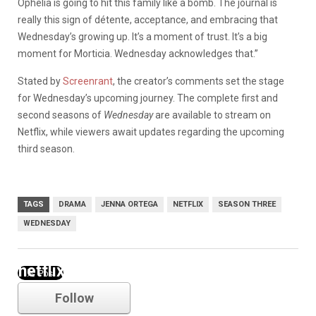
Ophelia is going to hit this family like a bomb. The journal is
really this sign of détente, acceptance, and embracing that
Wednesday’s growing up. It’s a moment of trust. It’s a big
moment for Morticia. Wednesday acknowledges that.”
Stated by
Screenrant
, the creator’s comments set the stage
for Wednesday’s upcoming journey. The complete first and
second seasons of
Wednesday
are available to stream on
Netflix, while viewers await updates regarding the upcoming
third season.
TAGS
DRAMA
JENNA ORTEGA
NETFLIX
SEASON THREE
WEDNESDAY
netflix
Follow