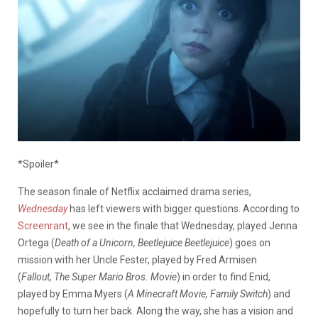
*Spoiler*
The season finale of Netflix acclaimed drama series,
Wednesday
has left viewers with bigger questions. According to
Screenrant
, we see in the finale that Wednesday, played Jenna
Ortega (
Death of a Unicorn, Beetlejuice Beetlejuice
) goes on
mission with her Uncle Fester, played by Fred Armisen
(
Fallout, The Super Mario Bros. Movie
) in order to find Enid,
played by Emma Myers (
A Minecraft Movie, Family Switch
) and
hopefully to turn her back. Along the way, she has a vision and