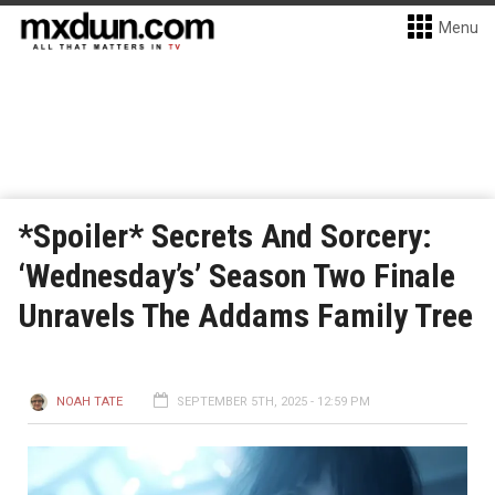
Menu
*Spoiler* Secrets And Sorcery:
‘Wednesday’s’ Season Two Finale
Unravels The Addams Family Tree
NOAH TATE
SEPTEMBER 5TH, 2025 - 12:59 PM