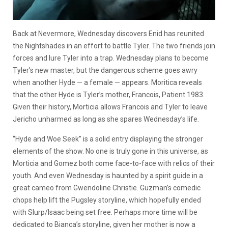
Back at Nevermore, Wednesday discovers Enid has reunited
the Nightshades in an effort to battle Tyler. The two friends join
forces and lure Tyler into a trap. Wednesday plans to become
Tyler’s new master, but the dangerous scheme goes awry
when another Hyde — a female — appears. Moritica reveals
that the other Hyde is Tyler’s mother, Francois, Patient 1983.
Given their history, Morticia allows Francois and Tyler to leave
Jericho unharmed as long as she spares Wednesday’s life.
“Hyde and Woe Seek” is a solid entry displaying the stronger
elements of the show. No one is truly gone in this universe, as
Morticia and Gomez both come face-to-face with relics of their
youth. And even Wednesday is haunted by a spirit guide in a
great cameo from Gwendoline Christie. Guzman’s comedic
chops help lift the Pugsley storyline, which hopefully ended
with Slurp/Isaac being set free. Perhaps more time will be
dedicated to Bianca’s storyline, given her mother is now a