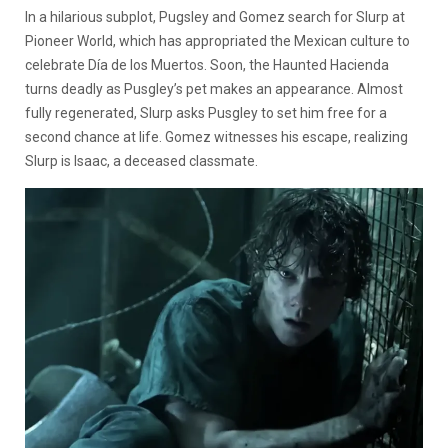
In a hilarious subplot, Pugsley and Gomez search for Slurp at
Pioneer World, which has appropriated the Mexican culture to
celebrate Día de los Muertos. Soon, the Haunted Hacienda
turns deadly as Pusgley’s pet makes an appearance. Almost
fully regenerated, Slurp asks Pusgley to set him free for a
second chance at life. Gomez witnesses his escape, realizing
Slurp is Isaac, a deceased classmate.