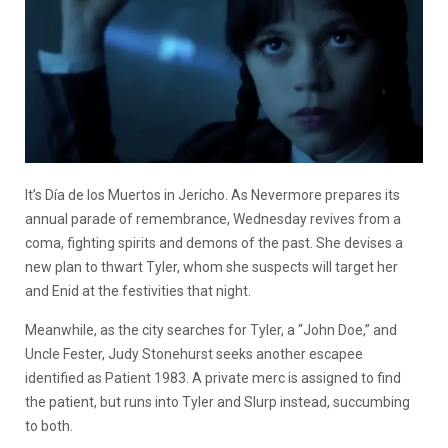
It’s Día de los Muertos in Jericho. As Nevermore prepares its
annual parade of remembrance, Wednesday revives from a
coma, fighting spirits and demons of the past. She devises a
new plan to thwart Tyler, whom she suspects will target her
and Enid at the festivities that night.
Meanwhile, as the city searches for Tyler, a “John Doe,” and
Uncle Fester, Judy Stonehurst seeks another escapee
identified as Patient 1983. A private merc is assigned to find
the patient, but runs into Tyler and Slurp instead, succumbing
to both.