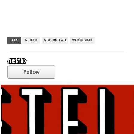
TAGS
NETFLIX
SEASON TWO
WEDNESDAY
netflix
Follow