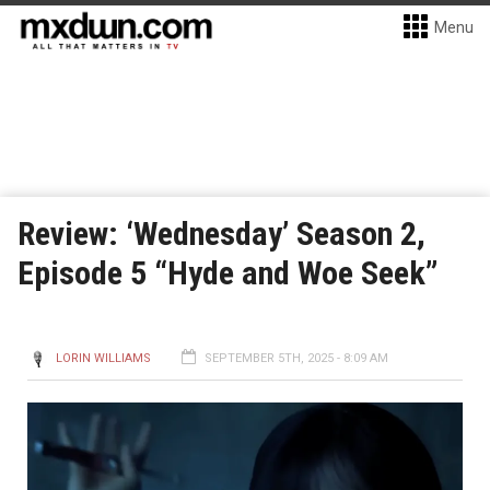
Menu
Review: ‘Wednesday’ Season 2,
Episode 5 “Hyde and Woe Seek”
LORIN WILLIAMS
SEPTEMBER 5TH, 2025 - 8:09 AM