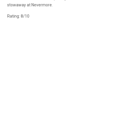
stowaway at Nevermore.
Rating: 8/10