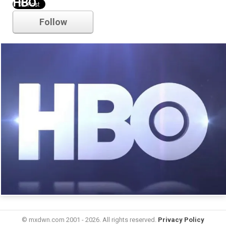
HBO
Follow
© mxdwn.com 2001 - 2026. All rights reserved.
Privacy Policy