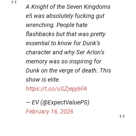
A Knight of the Seven Kingdoms
e5 was absolutely fucking gut
wrenching. People hate
flashbacks but that was pretty
essential to know for Dunk’s
character and why Ser Arlon’s
memory was so inspiring for
Dunk on the verge of death. This
show is elite.
https://t.co/uSZjepj6FA
— EV (@ExpectValuePS)
February 16, 2026