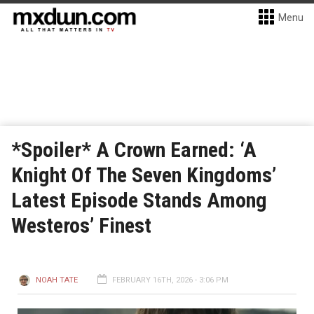
Menu
*Spoiler* A Crown Earned: ‘A
Knight Of The Seven Kingdoms’
Latest Episode Stands Among
Westeros’ Finest
NOAH TATE
FEBRUARY 16TH, 2026 - 3:06 PM