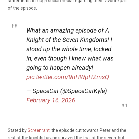
statements through social media regarding their favorite part
of the episode.
What an amazing episode of A
Knight of the Seven Kingdoms! I
stood up the whole time, locked
in, even though I knew what was
going to happen already!
pic.twitter.com/9nHWpHZmsQ
— SpaceCat (@SpaceCatKyle)
February 16, 2026
Stated by
Screenrant
, the episode cut towards Peter and the
rest of the knights having survived the trial of the seven, but