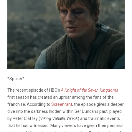
*Spoiler*
The recent episode of HBO’s
A Knight of the Seven Kingdoms
first season has created an uproar among the fans of the
franchise. According to
Screenrant
, the episode gives a deeper
dive into the darkness hidden within Ser Duncan’s past, played
by Peter Claffey (
Viking Vahalla, Wreck
) and traumatic events
that he had witnessed. Many viewers have given their personal