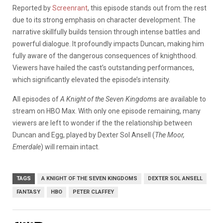
Reported by
Screenrant
, this episode stands out from the rest
due to its strong emphasis on character development. The
narrative skillfully builds tension through intense battles and
powerful dialogue. It profoundly impacts Duncan, making him
fully aware of the dangerous consequences of knighthood.
Viewers have hailed the cast’s outstanding performances,
which significantly elevated the episode’s intensity.
All episodes of
A Knight of the Seven Kingdom
s are available to
stream on HBO Max. With only one episode remaining, many
viewers are left to wonder if the the relationship between
Duncan and Egg, played by Dexter Sol Ansell (
The Moor,
Emerdale
) will remain intact.
TAGS
A KNIGHT OF THE SEVEN KINGDOMS
DEXTER SOL ANSELL
FANTASY
HBO
PETER CLAFFEY