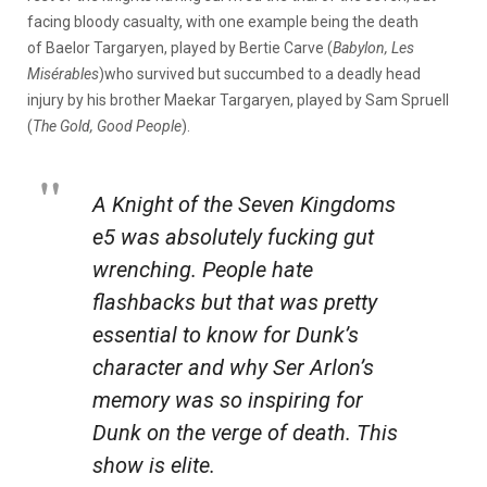
facing bloody casualty, with one example being the death
of Baelor Targaryen, played by Bertie Carve (
Babylon, Les
Misérables
)who survived but succumbed to a deadly head
injury by his brother Maekar Targaryen, played by Sam Spruell
(
The Gold, Good People
).
A Knight of the Seven Kingdoms
e5 was absolutely fucking gut
wrenching. People hate
flashbacks but that was pretty
essential to know for Dunk’s
character and why Ser Arlon’s
memory was so inspiring for
Dunk on the verge of death. This
show is elite.