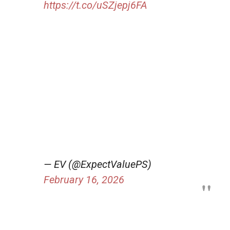
https://t.co/uSZjepj6FA
— EV (@ExpectValuePS)
February 16, 2026