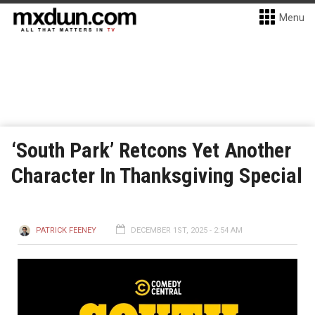
Menu
‘South Park’ Retcons Yet Another
Character In Thanksgiving Special
PATRICK FEENEY
DECEMBER 1ST, 2025 - 2:54 AM