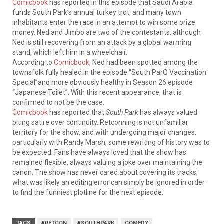
Comicbook
has reported in this episode that Saudi Arabia
funds South Park’s annual turkey trot, and many town
inhabitants enter the race in an attempt to win some prize
money. Ned and Jimbo are two of the contestants, although
Ned is still recovering from an attack by a global warming
stand, which left him in a wheelchair.
According to
Comicbook
, Ned had been spotted among the
townsfolk fully healed in the episode “South ParQ Vaccination
Special”and more obviously healthy in Season 26 episode
“Japanese Toilet”. With this recent appearance, that is
confirmed to not be the case.
Comicbook
has reported that
South Park
has always valued
biting satire over continuity. Retconning is not unfamiliar
territory for the show, and with undergoing major changes,
particularly with Randy Marsh, some rewriting of history was to
be expected. Fans have always loved that the show has
remained flexible, always valuing a joke over maintaining the
canon. The show has never cared about covering its tracks;
what was likely an editing error can simply be ignored in order
to find the funniest plotline for the next episode.
TAGS
#RETCON
#SOUTHPARK
COMEDY