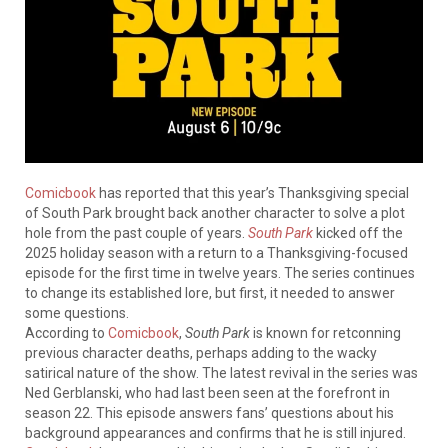
Comicbook
has reported that this year’s Thanksgiving special
of South Park brought back another character to solve a plot
hole from the past couple of years.
South Park
kicked off the
2025 holiday season with a return to a Thanksgiving-focused
episode for the first time in twelve years. The series continues
to change its established lore, but first, it needed to answer
some questions.
According to
Comicbook
,
South Park
is known for retconning
previous character deaths, perhaps adding to the wacky
satirical nature of the show. The latest revival in the series was
Ned Gerblanski, who had last been seen at the forefront in
season 22. This episode answers fans’ questions about his
background appearances and confirms that he is still injured.