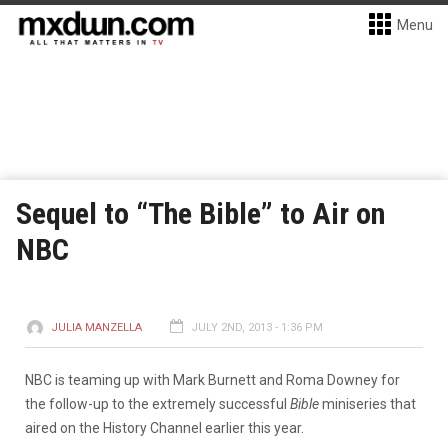
Menu
Sequel to “The Bible” to Air on
NBC
JULIA MANZELLA
JULY 2ND, 2013 - 1:36 PM
NBC is teaming up with Mark Burnett and Roma Downey for
the follow-up to the extremely successful
Bible
miniseries that
aired on the History Channel earlier this year.