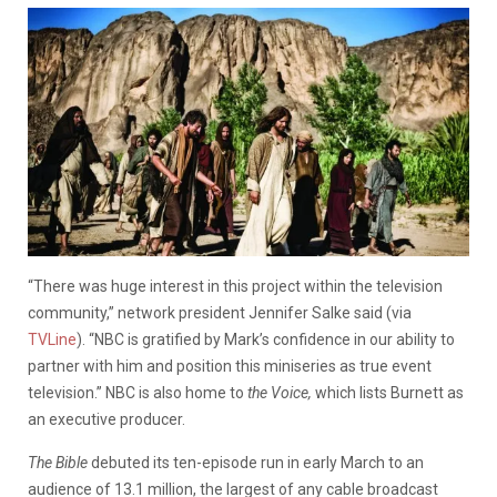
“There was huge interest in this project within the television
community,” network president Jennifer Salke said (via
TVLine
). “NBC is gratified by Mark’s confidence in our ability to
partner with him and position this miniseries as true event
television.” NBC is also home to
the Voice,
which lists Burnett as
an executive producer.
The Bible
debuted its ten-episode run in early March to an
audience of 13.1 million, the largest of any cable broadcast