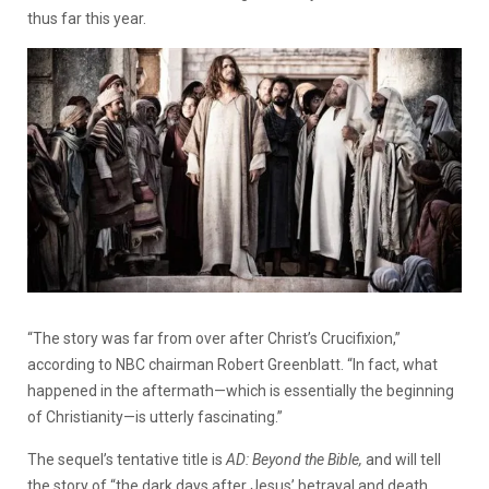
thus far this year.
“The story was far from over after Christ’s Crucifixion,”
according to NBC chairman Robert Greenblatt. “In fact, what
happened in the aftermath—which is essentially the beginning
of Christianity—is utterly fascinating.”
The sequel’s tentative title is
AD: Beyond the Bible,
and will tell
the story of “the dark days after Jesus’ betrayal and death…