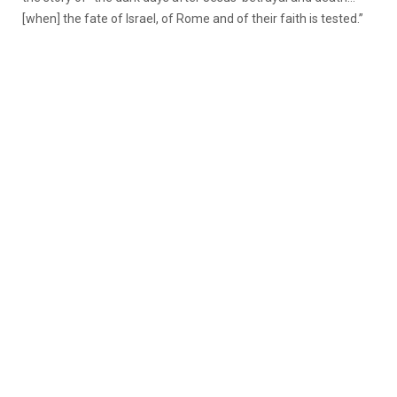
[when] the fate of Israel, of Rome and of their faith is tested.”