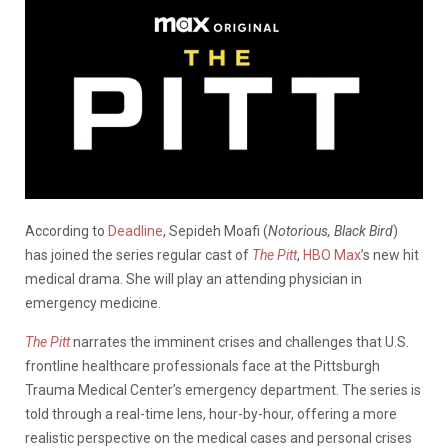
According to
Deadline
, Sepideh Moafi (
Notorious, Black Bird
)
has joined the series regular cast of
The Pitt
,
HBO Max
’s new hit
medical drama. She will play an attending physician in
emergency medicine.
The Pitt
narrates the imminent crises and challenges that U.S.
frontline healthcare professionals face at the Pittsburgh
Trauma Medical Center’s emergency department. The series is
told through a real-time lens, hour-by-hour, offering a more
realistic perspective on the medical cases and personal crises