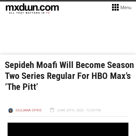
Menu
Sepideh Moafi Will Become Season
Two Series Regular For HBO Max’s
‘The Pitt’
GIULIANA OPRIS
JUNE 24TH, 2025 - 12:50 PM