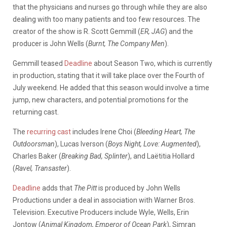
that the physicians and nurses go through while they are also
dealing with too many patients and too few resources. The
creator of the show is R. Scott Gemmill (
ER, JAG
) and the
producer is John Wells (
Burnt, The Company Men
).
Gemmill teased
Deadline
about Season Two, which is currently
in production, stating that it will take place over the Fourth of
July weekend. He added that this season would involve a time
jump, new characters, and potential promotions for the
returning cast.
The
recurring cast
includes Irene Choi (
Bleeding Heart, The
Outdoorsman
), Lucas Iverson (
Boys Night, Love: Augmented
),
Charles Baker (
Breaking Bad, Splinter
), and Laëtitia Hollard
(
Ravel, Transaster
)
.
Deadline
adds that
The Pitt
is produced by John Wells
Productions under a deal in association with Warner Bros.
Television. Executive Producers include Wyle, Wells, Erin
Jontow (
Animal Kingdom, Emperor of Ocean Park
), Simran