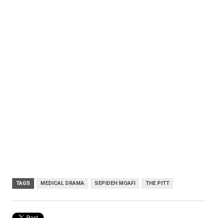
TAGS
MEDICAL DRAMA
SEPIDEH MOAFI
THE PITT