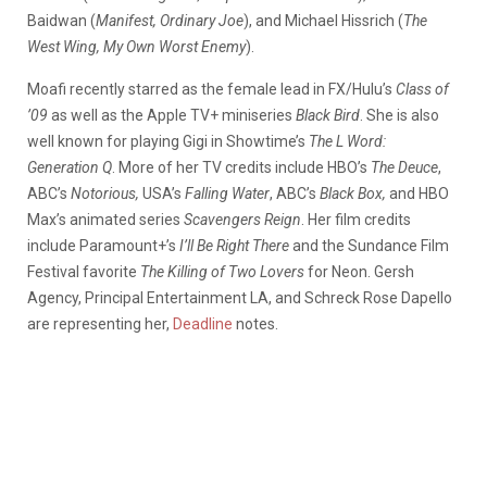
Baidwan (
Manifest, Ordinary Joe
), and Michael Hissrich (
The
West Wing, My Own Worst Enemy
).
Moafi recently starred as the female lead in FX/Hulu’s
Class of
’09
as well as the Apple TV+ miniseries
Black Bird
. She is also
well known for playing Gigi in Showtime’s
The L Word:
Generation Q
. More of her TV credits include HBO’s
The Deuce
,
ABC’s
Notorious,
USA’s
Falling Water
, ABC’s
Black Box,
and HBO
Max’s animated series
Scavengers Reign
. Her film credits
include Paramount+’s
I’ll Be Right There
and the Sundance Film
Festival favorite
The Killing of Two Lovers
for Neon. Gersh
Agency, Principal Entertainment LA, and Schreck Rose Dapello
are representing her,
Deadline
notes.